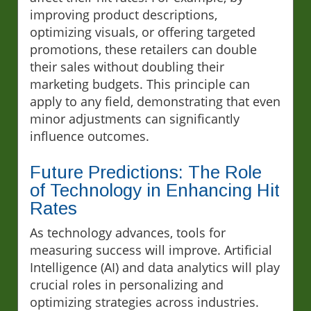
improving product descriptions,
optimizing visuals, or offering targeted
promotions, these retailers can double
their sales without doubling their
marketing budgets. This principle can
apply to any field, demonstrating that even
minor adjustments can significantly
influence outcomes.
Future Predictions: The Role
of Technology in Enhancing Hit
Rates
As technology advances, tools for
measuring success will improve. Artificial
Intelligence (AI) and data analytics will play
crucial roles in personalizing and
optimizing strategies across industries.