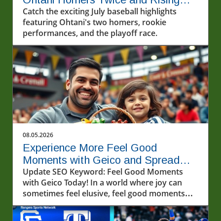
Stars Steal the Show
Catch the exciting July baseball highlights
featuring Ohtani's two homers, rookie
performances, and the playoff race.
08.05.2026
Experience More Feel Good
Moments with Geico and Spread
Kindness
Update SEO Keyword: Feel Good Moments
with Geico Today! In a world where joy can
sometimes feel elusive, feel good moments
can light up our lives in unexpected ways.
Recently, a video that captivated many