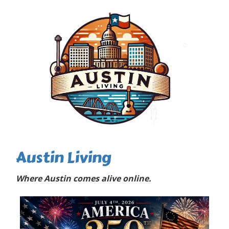
Austin Living
Where Austin comes alive online.