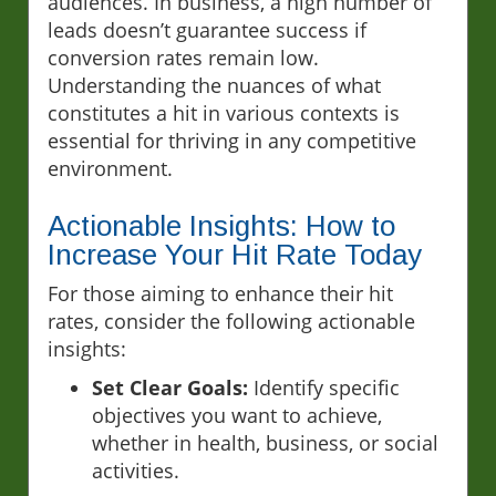
audiences. In business, a high number of
leads doesn’t guarantee success if
conversion rates remain low.
Understanding the nuances of what
constitutes a hit in various contexts is
essential for thriving in any competitive
environment.
Actionable Insights: How to
Increase Your Hit Rate Today
For those aiming to enhance their hit
rates, consider the following actionable
insights:
Set Clear Goals:
Identify specific
objectives you want to achieve,
whether in health, business, or social
activities.