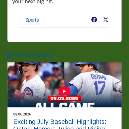
your next big hit.
Facebook
X
Sports
Related Posts
08.06.2026
Exciting July Baseball Highlights:
Ohtani Homers Twice and Rising