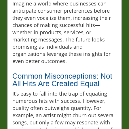
Imagine a world where businesses can
anticipate consumer preferences before
they even vocalize them, increasing their
chances of making successful hits—
whether in products, services, or
marketing messages. The future looks
promising as individuals and
organizations leverage these insights for
even better outcomes.
Common Misconceptions: Not
All Hits Are Created Equal
It’s easy to fall into the trap of equating
numerous hits with success. However,
quality often outweighs quantity. For
example, an artist might churn out several
songs, but only a few may resonate with