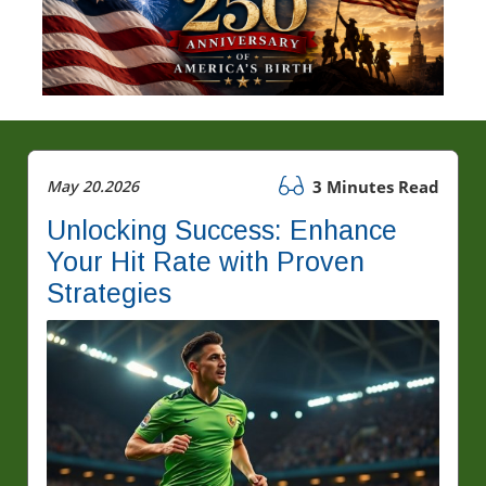
May 20.2026
3 Minutes Read
Unlocking Success: Enhance
Your Hit Rate with Proven
Strategies