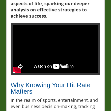
aspects of life, sparking our deeper
analysis on effective strategies to
achieve success.
Why Knowing Your Hit Rate
Matters
In the realm of sports, entertainment, and
even business decision-making, tracking