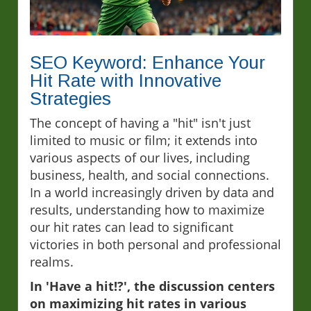
SEO Keyword: Enhance Your
Hit Rate with Innovative
Strategies
The concept of having a "hit" isn't just
limited to music or film; it extends into
various aspects of our lives, including
business, health, and social connections.
In a world increasingly driven by data and
results, understanding how to maximize
our hit rates can lead to significant
victories in both personal and professional
realms.
In 'Have a hit!?', the discussion centers
on maximizing hit rates in various