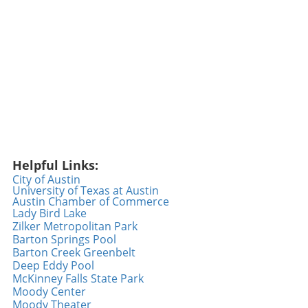
positivity and showcasing kindness initiatives,
fostering connections in a world that often
highlights negativity. We can all contribute by
sharing our feel-good moments, whether big
or small, and inspire a ripple effect of joy.
Inspiration from Random Acts of Kindness The
beauty of a random act of kindness lies in its
ability to create unexpected joy. Events
featuring surprising moments, such as the one
featured in the Geico video, remind us that a
little generosity goes a long way. As we engage
Helpful Links:
in our daily routines, we can all be the reason
City of Austin
University of Texas at Austin
someone smiles—whether it’s offering a
Austin Chamber of Commerce
compliment, helping someone in need, or
Lady Bird Lake
simply spreading good vibes. Every act counts,
Zilker Metropolitan Park
and perhaps today is the day to take that
Barton Springs Pool
Barton Creek Greenbelt
extra step. Embracing Positivity Every Day As
Deep Eddy Pool
we reflect on the heartwarming gestures
McKinney Falls State Park
shown in the video, it becomes clear that
Moody Center
integrating kindness into our lives is not just
Moody Theater