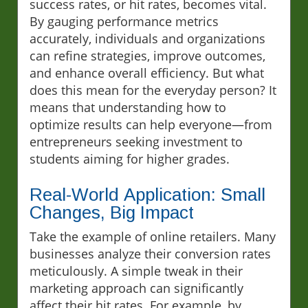
success rates, or hit rates, becomes vital.
By gauging performance metrics
accurately, individuals and organizations
can refine strategies, improve outcomes,
and enhance overall efficiency. But what
does this mean for the everyday person? It
means that understanding how to
optimize results can help everyone—from
entrepreneurs seeking investment to
students aiming for higher grades.
Real-World Application: Small
Changes, Big Impact
Take the example of online retailers. Many
businesses analyze their conversion rates
meticulously. A simple tweak in their
marketing approach can significantly
affect their hit rates. For example, by