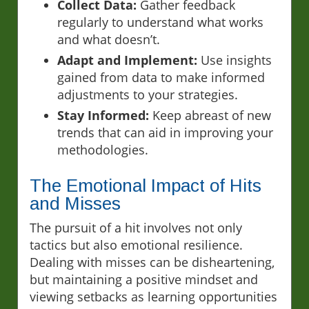
Collect Data:
Gather feedback
regularly to understand what works
and what doesn’t.
Adapt and Implement:
Use insights
gained from data to make informed
adjustments to your strategies.
Stay Informed:
Keep abreast of new
trends that can aid in improving your
methodologies.
The Emotional Impact of Hits
and Misses
The pursuit of a hit involves not only
tactics but also emotional resilience.
Dealing with misses can be disheartening,
but maintaining a positive mindset and
viewing setbacks as learning opportunities