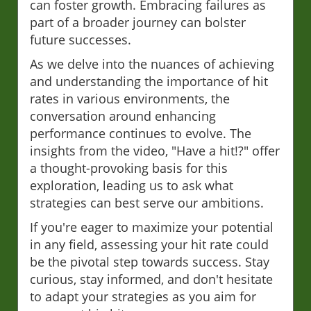
can foster growth. Embracing failures as
part of a broader journey can bolster
future successes.
As we delve into the nuances of achieving
and understanding the importance of hit
rates in various environments, the
conversation around enhancing
performance continues to evolve. The
insights from the video, "Have a hit!?" offer
a thought-provoking basis for this
exploration, leading us to ask what
strategies can best serve our ambitions.
If you're eager to maximize your potential
in any field, assessing your hit rate could
be the pivotal step towards success. Stay
curious, stay informed, and don't hesitate
to adapt your strategies as you aim for