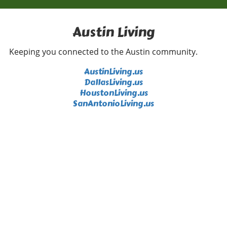
highlights negativity. We can all contribute by
sharing our feel-good moments, whether big
or small, and inspire a ripple effect of joy.
Austin Living
Inspiration from Random Acts of Kindness The
beauty of a random act of kindness lies in its
Keeping you connected to the Austin community.
ability to create unexpected joy. Events
featuring surprising moments, such as the one
AustinLiving.us
featured in the Geico video, remind us that a
DallasLiving.us
little generosity goes a long way. As we engage
HoustonLiving.us
in our daily routines, we can all be the reason
SanAntonioLiving.us
someone smiles—whether it’s offering a
compliment, helping someone in need, or
simply spreading good vibes. Every act counts,
and perhaps today is the day to take that
extra step. Embracing Positivity Every Day As
we reflect on the heartwarming gestures
shown in the video, it becomes clear that
integrating kindness into our lives is not just
beneficial—it’s crucial. Embracing positivity
can enhance our lives, making every day a
promising adventure filled with new