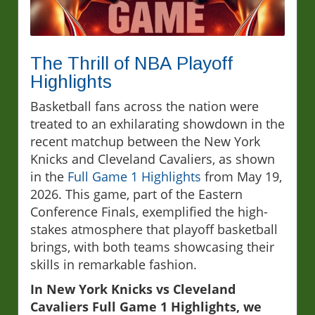
The Thrill of NBA Playoff
Highlights
Basketball fans across the nation were
treated to an exhilarating showdown in the
recent matchup between the New York
Knicks and Cleveland Cavaliers, as shown
in the
Full Game 1 Highlights
from May 19,
2026. This game, part of the Eastern
Conference Finals, exemplified the high-
stakes atmosphere that playoff basketball
brings, with both teams showcasing their
skills in remarkable fashion.
In New York Knicks vs Cleveland
Cavaliers Full Game 1 Highlights, we