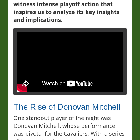
witness intense playoff action that
inspires us to analyze its key insights
and implications.
The Rise of Donovan Mitchell
One standout player of the night was
Donovan Mitchell, whose performance
was pivotal for the Cavaliers. With a series