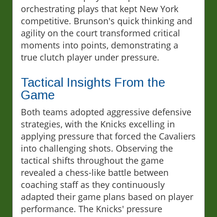
orchestrating plays that kept New York
competitive. Brunson's quick thinking and
agility on the court transformed critical
moments into points, demonstrating a
true clutch player under pressure.
Tactical Insights From the
Game
Both teams adopted aggressive defensive
strategies, with the Knicks excelling in
applying pressure that forced the Cavaliers
into challenging shots. Observing the
tactical shifts throughout the game
revealed a chess-like battle between
coaching staff as they continuously
adapted their game plans based on player
performance. The Knicks' pressure