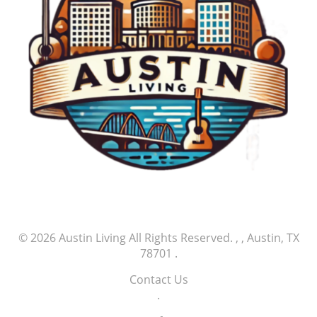
© 2026
Austin Living
All Rights Reserved.
, , Austin, TX
78701
.
Contact Us
.