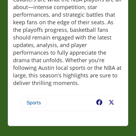
about—intense competition, star
performances, and strategic battles that
keep fans on the edge of their seats. As
the playoffs progress, basketball fans
should remain engaged with the latest
updates, analysis, and player
performances to fully appreciate the
drama that unfolds. Whether you're
following Austin local sports or the NBA at
large, this season's highlights are sure to
deliver thrilling moments.
Facebook
X
Sports