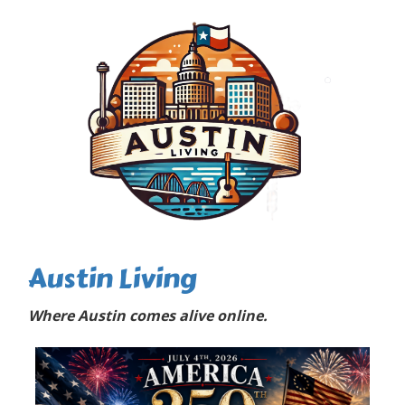
Austin Living
Where Austin comes alive online.