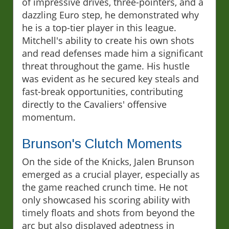
of impressive drives, three-pointers, and a
dazzling Euro step, he demonstrated why
he is a top-tier player in this league.
Mitchell's ability to create his own shots
and read defenses made him a significant
threat throughout the game. His hustle
was evident as he secured key steals and
fast-break opportunities, contributing
directly to the Cavaliers' offensive
momentum.
Brunson's Clutch Moments
On the side of the Knicks, Jalen Brunson
emerged as a crucial player, especially as
the game reached crunch time. He not
only showcased his scoring ability with
timely floats and shots from beyond the
arc but also displayed adeptness in