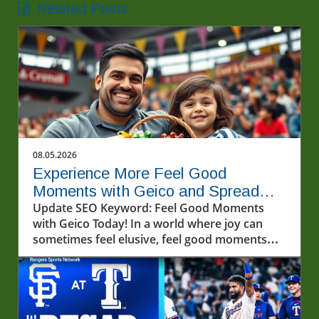
Related Posts
08.05.2026
Experience More Feel Good
Moments with Geico and Spread
Kindness
Update SEO Keyword: Feel Good Moments
with Geico Today! In a world where joy can
sometimes feel elusive, feel good moments
can light up our lives in unexpected ways.
Recently, a video that captivated many
showcased a heartwarming interaction with
fans and friends from Geico—offering a
perfect reminder that kindness and