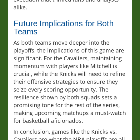
alike.
Future Implications for Both
Teams
As both teams move deeper into the
playoffs, the implications of this game are
significant. For the Cavaliers, maintaining
momentum with players like Mitchell is
crucial, while the Knicks will need to refine
their offensive strategies to ensure they
seize every scoring opportunity. The
resilience shown by both squads sets a
promising tone for the rest of the series,
making upcoming matchups a must-watch
for basketball aficionados.
In conclusion, games like the Knicks vs.
Cavaliers are what the NBA playoffs are all