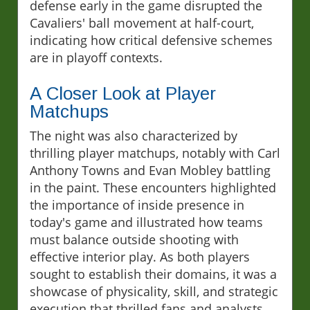
defense early in the game disrupted the
Cavaliers' ball movement at half-court,
indicating how critical defensive schemes
are in playoff contexts.
A Closer Look at Player
Matchups
The night was also characterized by
thrilling player matchups, notably with Carl
Anthony Towns and Evan Mobley battling
in the paint. These encounters highlighted
the importance of inside presence in
today's game and illustrated how teams
must balance outside shooting with
effective interior play. As both players
sought to establish their domains, it was a
showcase of physicality, skill, and strategic
execution that thrilled fans and analysts