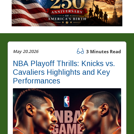
May 20.2026
3 Minutes Read
NBA Playoff Thrills: Knicks vs.
Cavaliers Highlights and Key
Performances