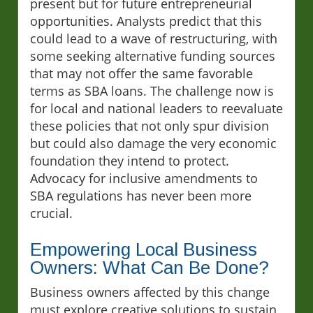
present but for future entrepreneurial
opportunities. Analysts predict that this
could lead to a wave of restructuring, with
some seeking alternative funding sources
that may not offer the same favorable
terms as SBA loans. The challenge now is
for local and national leaders to reevaluate
these policies that not only spur division
but could also damage the very economic
foundation they intend to protect.
Advocacy for inclusive amendments to
SBA regulations has never been more
crucial.
Empowering Local Business
Owners: What Can Be Done?
Business owners affected by this change
must explore creative solutions to sustain