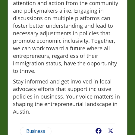
attention and action from the community
and policymakers alike. Engaging in
discussions on multiple platforms can
foster better understanding and lead to
necessary adjustments in policies that
promote economic inclusivity. Together,
we can work toward a future where all
entrepreneurs, regardless of their
immigration status, have the opportunity
to thrive.
Stay informed and get involved in local
advocacy efforts that support inclusive
policies in business. Your voice matters in
shaping the entrepreneurial landscape in
Austin.
Facebook
X
Business