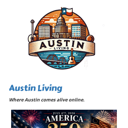
Austin Living
Where Austin comes alive online.