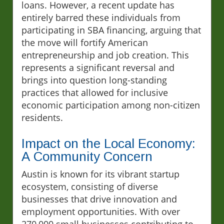
loans. However, a recent update has
entirely barred these individuals from
participating in SBA financing, arguing that
the move will fortify American
entrepreneurship and job creation. This
represents a significant reversal and
brings into question long-standing
practices that allowed for inclusive
economic participation among non-citizen
residents.
Impact on the Local Economy:
A Community Concern
Austin is known for its vibrant startup
ecosystem, consisting of diverse
businesses that drive innovation and
employment opportunities. With over
270,000 small businesses contributing to