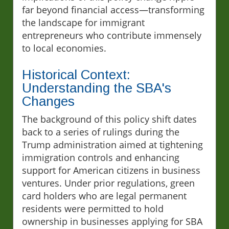
far beyond financial access—transforming
the landscape for immigrant
entrepreneurs who contribute immensely
to local economies.
Historical Context:
Understanding the SBA's
Changes
The background of this policy shift dates
back to a series of rulings during the
Trump administration aimed at tightening
immigration controls and enhancing
support for American citizens in business
ventures. Under prior regulations, green
card holders who are legal permanent
residents were permitted to hold
ownership in businesses applying for SBA