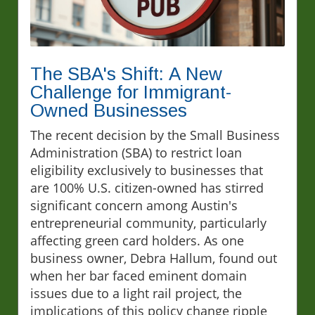
The SBA's Shift: A New
Challenge for Immigrant-
Owned Businesses
The recent decision by the Small Business
Administration (SBA) to restrict loan
eligibility exclusively to businesses that
are 100% U.S. citizen-owned has stirred
significant concern among Austin's
entrepreneurial community, particularly
affecting green card holders. As one
business owner, Debra Hallum, found out
when her bar faced eminent domain
issues due to a light rail project, the
implications of this policy change ripple