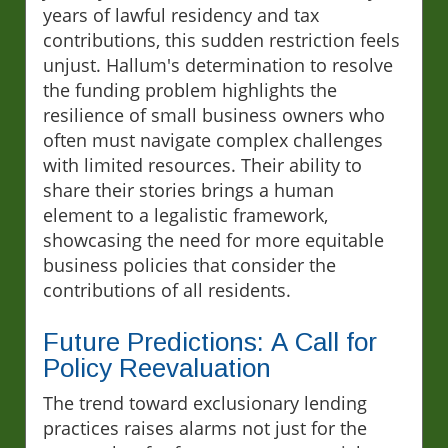
years of lawful residency and tax
contributions, this sudden restriction feels
unjust. Hallum's determination to resolve
the funding problem highlights the
resilience of small business owners who
often must navigate complex challenges
with limited resources. Their ability to
share their stories brings a human
element to a legalistic framework,
showcasing the need for more equitable
business policies that consider the
contributions of all residents.
Future Predictions: A Call for
Policy Reevaluation
The trend toward exclusionary lending
practices raises alarms not just for the