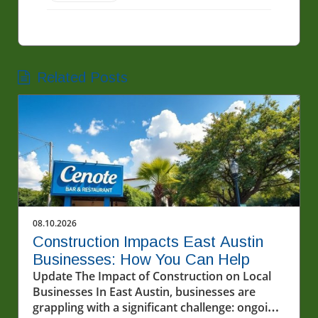
Related Posts
08.10.2026
Construction Impacts East Austin
Businesses: How You Can Help
Update The Impact of Construction on Local
Businesses In East Austin, businesses are
grappling with a significant challenge: ongoing