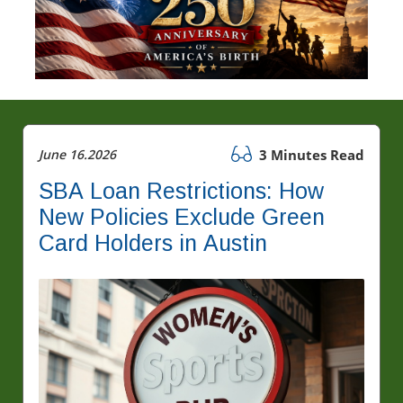
June 16.2026
3 Minutes Read
SBA Loan Restrictions: How
New Policies Exclude Green
Card Holders in Austin