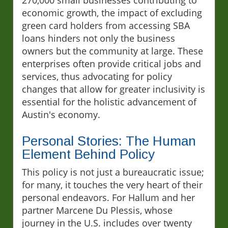
economic growth, the impact of excluding
green card holders from accessing SBA
loans hinders not only the business
owners but the community at large. These
enterprises often provide critical jobs and
services, thus advocating for policy
changes that allow for greater inclusivity is
essential for the holistic advancement of
Austin's economy.
Personal Stories: The Human
Element Behind Policy
This policy is not just a bureaucratic issue;
for many, it touches the very heart of their
personal endeavors. For Hallum and her
partner Marcene Du Plessis, whose
journey in the U.S. includes over twenty