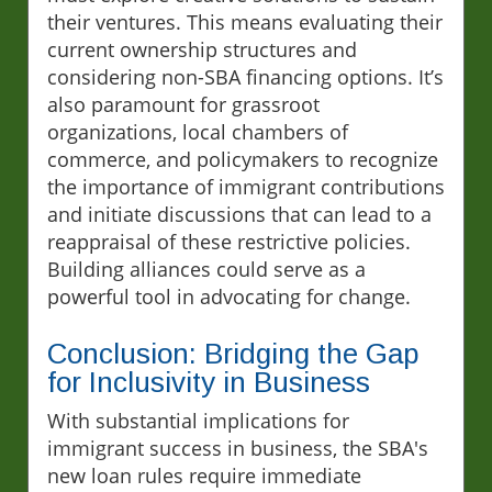
their ventures. This means evaluating their
current ownership structures and
considering non-SBA financing options. It’s
also paramount for grassroot
organizations, local chambers of
commerce, and policymakers to recognize
the importance of immigrant contributions
and initiate discussions that can lead to a
reappraisal of these restrictive policies.
Building alliances could serve as a
powerful tool in advocating for change.
Conclusion: Bridging the Gap
for Inclusivity in Business
With substantial implications for
immigrant success in business, the SBA's
new loan rules require immediate