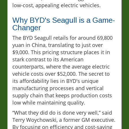
low-cost, appealing electric vehicles.
Why BYD's Seagull is a Game-
Changer
The BYD Seagull retails for around 69,800
yuan in China, translating to just over
$9,000. This pricing structure places it in
stark contrast to its American
counterparts, where the average electric
vehicle costs over $52,000. The secret to
its affordability lies in BYD's unique
manufacturing processes and vertical
supply chain that keeps production costs
low while maintaining quality.
“What they did do is done very well,” said
Terry Woychowski, a former GM executive.
By focusing on efficiency and cost-saving