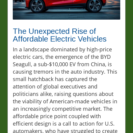
The Unexpected Rise of
Affordable Electric Vehicles
In a landscape dominated by high-price
electric cars, the emergence of the BYD
Seagull, a sub-$10,000 EV from China, is
causing tremors in the auto industry. This
small hatchback has captured the
attention of global executives and
politicians alike, raising questions about
the viability of American-made vehicles in
an increasingly competitive market. The
affordable price point coupled with
efficient design is a call to action for U.S.
automakers, who have struggled to create