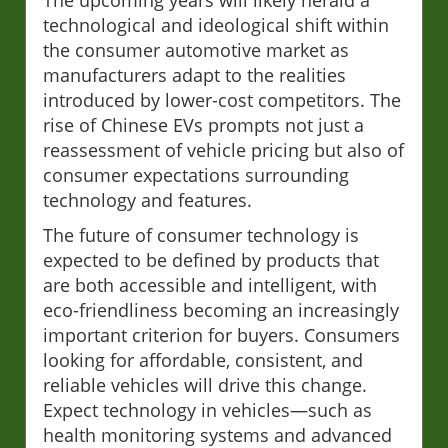
technological and ideological shift within
the consumer automotive market as
manufacturers adapt to the realities
introduced by lower-cost competitors. The
rise of Chinese EVs prompts not just a
reassessment of vehicle pricing but also of
consumer expectations surrounding
technology and features.
The future of consumer technology is
expected to be defined by products that
are both accessible and intelligent, with
eco-friendliness becoming an increasingly
important criterion for buyers. Consumers
looking for affordable, consistent, and
reliable vehicles will drive this change.
Expect technology in vehicles—such as
health monitoring systems and advanced