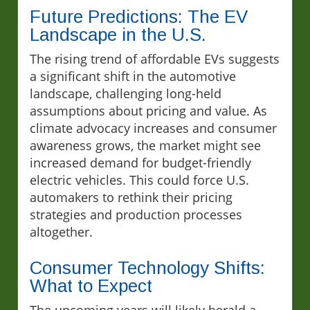
Future Predictions: The EV
Landscape in the U.S.
The rising trend of affordable EVs suggests
a significant shift in the automotive
landscape, challenging long-held
assumptions about pricing and value. As
climate advocacy increases and consumer
awareness grows, the market might see
increased demand for budget-friendly
electric vehicles. This could force U.S.
automakers to rethink their pricing
strategies and production processes
altogether.
Consumer Technology Shifts:
What to Expect
The upcoming years will likely herald a