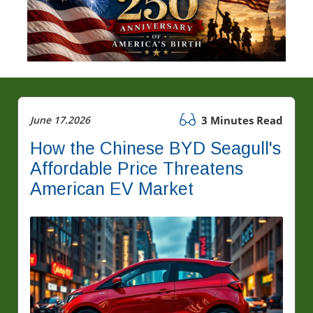
June 17.2026
3 Minutes Read
How the Chinese BYD Seagull's
Affordable Price Threatens
American EV Market