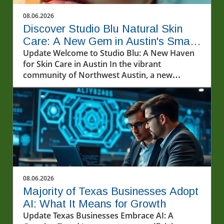
08.06.2026
Discover Studio Blu Natural Skin
Care: A New Gem in Austin's Small
Business Scene
Update Welcome to Studio Blu: A New Haven
for Skin Care in Austin In the vibrant
community of Northwest Austin, a new
sanctuary for skin care enthusiasts has
emerged. Studio Blu Natural Skin Care,
recently opened on Pond Springs Road, invites
locals and visitors alike to explore an array of
innovative treatments aimed at rejuvenating
the skin. Co-founded by the dynamic duo of
Jessica Blu Heron and her mother, Jeri Heron,
this new business not only caters to skincare
needs but also embodies a heartwarming
08.06.2026
family venture. Services That Address Your
Majority of Texas Businesses Adopt
Skin Concerns At Studio Blu, clients can take
AI: What It Means for Growth
advantage of various skin care services
Update Texas Businesses Embrace AI: A
designed to improve overall skin health. The