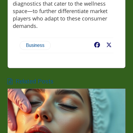
diagnostics that cater to the wellness
space—to further differentiate market
players who adapt to these consumer
demands.
Facebook
X
Business
Related Posts