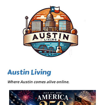
Austin Living
Where Austin comes alive online.