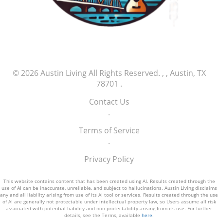
economic vitality and innovation landscape.
© 2026
Austin Living
All Rights Reserved.
, , Austin, TX
78701
.
Contact Us
.
Terms of Service
.
Privacy Policy
This website contains content that has been created using AI. Results created through the
use of AI can be inaccurate, unreliable, and subject to hallucinations. Austin Living disclaims
any and all liability arising from use of its AI tool or services. Results created through the use
of AI are generally not protectable under intellectual property law, so Users assume all risk
associated with potential liability and non-protectability arising from its use. For further
details, see the Terms, available
here
.