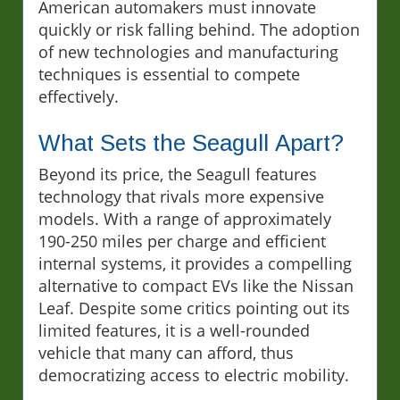
American automakers must innovate
quickly or risk falling behind. The adoption
of new technologies and manufacturing
techniques is essential to compete
effectively.
What Sets the Seagull Apart?
Beyond its price, the Seagull features
technology that rivals more expensive
models. With a range of approximately
190-250 miles per charge and efficient
internal systems, it provides a compelling
alternative to compact EVs like the Nissan
Leaf. Despite some critics pointing out its
limited features, it is a well-rounded
vehicle that many can afford, thus
democratizing access to electric mobility.