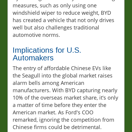
measures, such as only using one
windshield wiper to reduce weight, BYD
has created a vehicle that not only drives
well but also challenges traditional
automotive norms.
Implications for U.S.
Automakers
The entry of affordable Chinese EVs like
the Seagull into the global market raises
alarm bells among American
manufacturers. With BYD capturing nearly
10% of the overseas market share, it’s only
a matter of time before they enter the
American market. As Ford's COO
remarked, ignoring the competition from
Chinese firms could be detrimental.