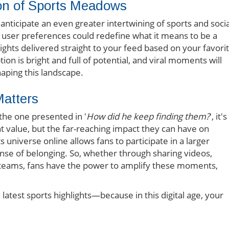
ion of Sports Meadows
nticipate an even greater intertwining of sports and socia
al user preferences could redefine what it means to be a
ights delivered straight to your feed based on your favori
on is bright and full of potential, and viral moments will
haping this landscape.
atters
the one presented in '
How did he keep finding them?
', it's
nt value, but the far-reaching impact they can have on
universe online allows fans to participate in a larger
nse of belonging. So, whether through sharing videos,
te teams, fans have the power to amplify these moments,
latest sports highlights—because in this digital age, your