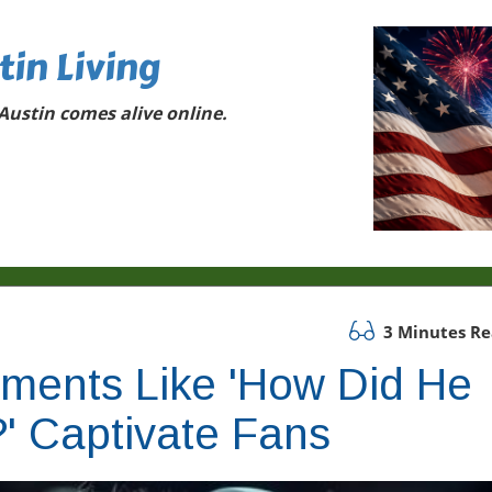
tin Living
ustin comes alive online.
3 Minutes R
oments Like 'How Did He
' Captivate Fans