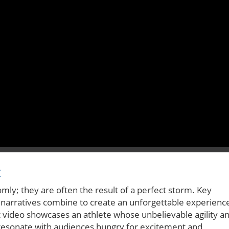
t
mly; they are often the result of a perfect storm. Key
 narratives combine to create an unforgettable experienc
nt video showcases an athlete whose unbelievable agility a
s resonate with audiences hungry for excitement and