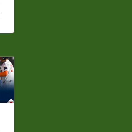
ebook
X