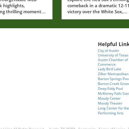
ugust 6, 2026
Solidified Their Seas
 highlights,
comeback in a dramatic 12-1
ng thrilling moments
victory over the White Sox,
rew Pinkney's debut
showcasing resilience and
 victory.
remarkable plays.
Helpful Link
City of Austin
University of Texas
Austin Chamber of
Commerce
Lady Bird Lake
Zilker Metropolitan
Barton Springs Poo
Barton Creek Gree
Deep Eddy Pool
McKinney Falls Stat
Moody Center
Moody Theater
Long Center for the
Performing Arts