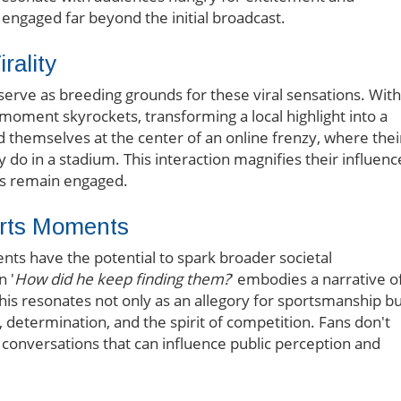
m engaged far beyond the initial broadcast.
rality
serve as breeding grounds for these viral sensations. With
 a moment skyrockets, transforming a local highlight into a
d themselves at the center of an online frenzy, where thei
 do in a stadium. This interaction magnifies their influenc
es remain engaged.
ports Moments
ts have the potential to spark broader societal
n '
How did he keep finding them?
' embodies a narrative o
his resonates not only as an allegory for sportsmanship b
, determination, and the spirit of competition. Fans don't
o conversations that can influence public perception and