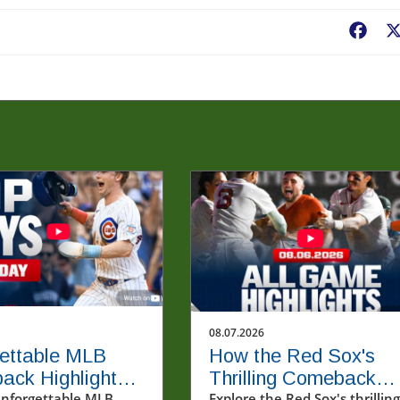
Fac
08.07.2026
ettable MLB
How the Red Sox's
ack Highlights
Thrilling Comeback
unforgettable MLB
Explore the Red Sox's thrilling