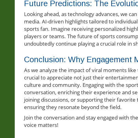
Future Predictions: The Evolut
Looking ahead, as technology advances, we can a
media. AI-driven highlights tailored to individu
sports fan. Imagine receiving personalized highl
players or teams. The future of sports consumpti
undoubtedly continue playing a crucial role in s
Conclusion: Why Engagement M
As we analyze the impact of viral moments like 
crucial to appreciate not just their entertainme
culture and community. Engaging with the sports 
conversation, enriching their experience and se
joining discussions, or supporting their favori
ensuring they resonate beyond the field.
Join the conversation and stay engaged with the 
voice matters!