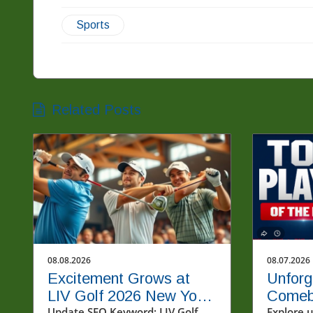
Sports
Related Posts
08.08.2026
08.07.2026
Excitement Grows at
Unforg
LIV Golf 2026 New York
Comeb
Update SEO Keyword: LIV Golf
Explore 