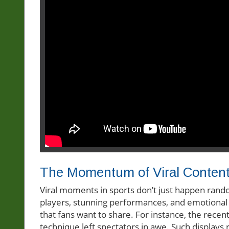
The Momentum of Viral Conten
Viral moments in sports don’t just happen rando
players, stunning performances, and emotional
that fans want to share. For instance, the rece
technique left spectators in awe. Such display