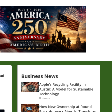
Business News
ead
Apple's Recycling Facility in
Austin: A Model for Sustainable
Technology
Business
How New Ownership at Round
Rock Hotworx Aims to Transform