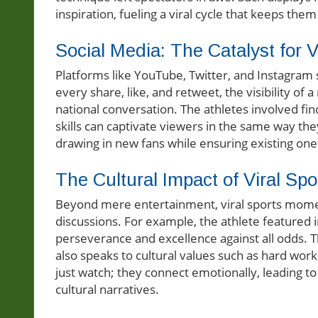
inspiration, fueling a viral cycle that keeps the
Social Media: The Catalyst for Vi
Platforms like YouTube, Twitter, and Instagram 
every share, like, and retweet, the visibility of
national conversation. The athletes involved fin
skills can captivate viewers in the same way they
drawing in new fans while ensuring existing on
The Cultural Impact of Viral S
Beyond mere entertainment, viral sports momen
discussions. For example, the athlete featured i
perseverance and excellence against all odds. T
also speaks to cultural values such as hard work
just watch; they connect emotionally, leading t
cultural narratives.