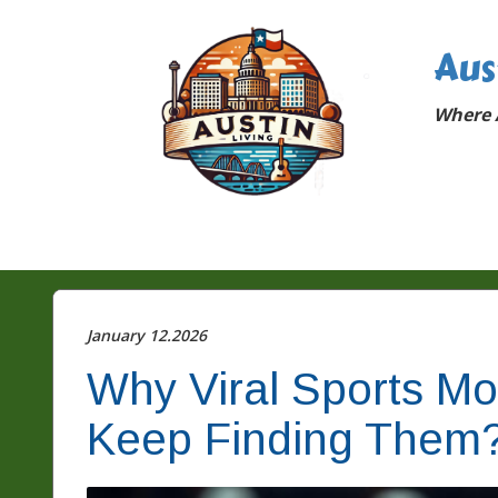
Aus
Where A
January 12.2026
Why Viral Sports M
Keep Finding Them?