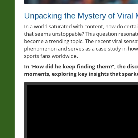
Unpacking the Mystery of Viral
In a world saturated with content, how do cert
that seems unstoppable? This question resonates
become a trending topic. The recent viral sensat
phenomenon and serves as a case study in how 
sports fans worldwide.
In 'How did he keep finding them?', the dis
moments, exploring key insights that spark