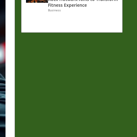
Fitness Experience
Business