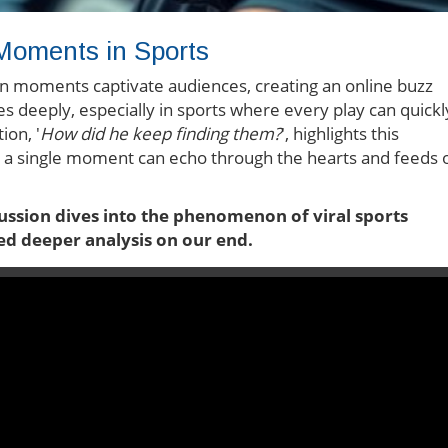
 Moments in Sports
ain moments captivate audiences, creating an online buzz
 deeply, especially in sports where every play can quickl
ion, '
How did he keep finding them?
', highlights this
a single moment can echo through the hearts and feeds 
cussion dives into the phenomenon of viral sports
ed deeper analysis on our end.