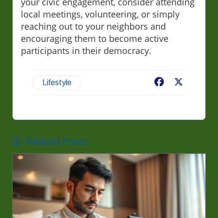
your civic engagement, consider attending
local meetings, volunteering, or simply
reaching out to your neighbors and
encouraging them to become active
participants in their democracy.
Facebook
X
Lifestyle
Related Posts