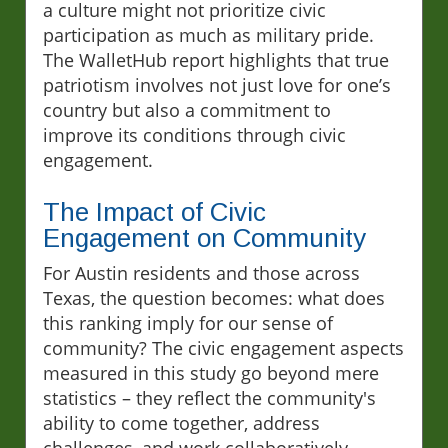
a culture might not prioritize civic
participation as much as military pride.
The WalletHub report highlights that true
patriotism involves not just love for one’s
country but also a commitment to
improve its conditions through civic
engagement.
The Impact of Civic
Engagement on Community
For Austin residents and those across
Texas, the question becomes: what does
this ranking imply for our sense of
community? The civic engagement aspects
measured in this study go beyond mere
statistics – they reflect the community's
ability to come together, address
challenges, and work collaboratively