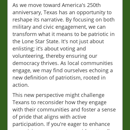
As we move toward America's 250th
anniversary, Texas has an opportunity to
reshape its narrative. By focusing on both
military and civic engagement, we can
transform what it means to be patriotic in
the Lone Star State. It's not just about
enlisting; it’s about voting and
volunteering, thereby ensuring our
democracy thrives. As local communities
engage, we may find ourselves echoing a
new definition of patriotism, rooted in
action.
This new perspective might challenge
Texans to reconsider how they engage
with their communities and foster a sense
of pride that aligns with active
participation. If you're eager to enhance