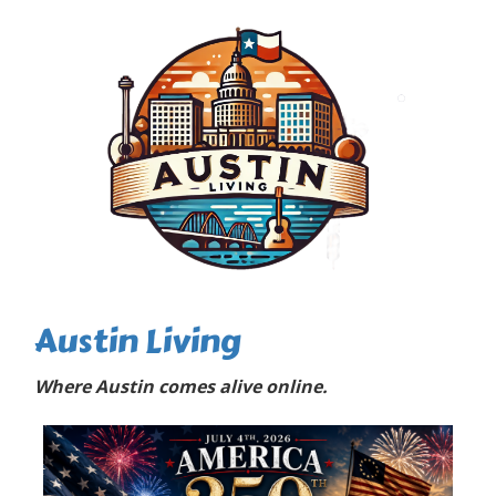
Austin Living
Where Austin comes alive online.