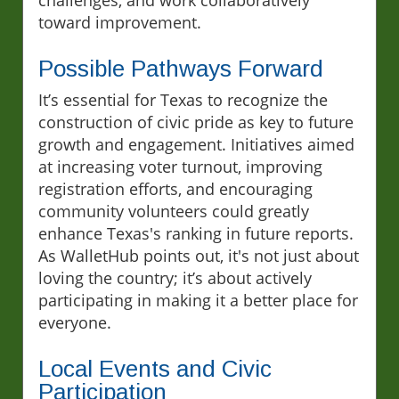
toward improvement.
Possible Pathways Forward
It’s essential for Texas to recognize the
construction of civic pride as key to future
growth and engagement. Initiatives aimed
at increasing voter turnout, improving
registration efforts, and encouraging
community volunteers could greatly
enhance Texas's ranking in future reports.
As WalletHub points out, it's not just about
loving the country; it’s about actively
participating in making it a better place for
everyone.
Local Events and Civic
Participation