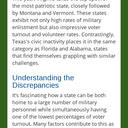
the most patriotic state, closely followed
by Montana and Vermont. These states
exhibit not only high rates of military
enlistment but also impressive voter
turnout and volunteer rates. Contrastingly,
Texas's civic inactivity places it in the same
category as Florida and Alabama, states
that find themselves grappling with similar
challenges.
Understanding the
Discrepancies
It’s fascinating how a state can be both
home to a large number of military
personnel while simultaneously having
one of the lowest percentages of voter
turnout. Many factors contribute to this as