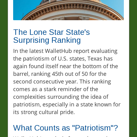
The Lone Star State's
Surprising Ranking
In the latest WalletHub report evaluating
the patriotism of U.S. states, Texas has
again found itself near the bottom of the
barrel, ranking 45th out of 50 for the
second consecutive year. This ranking
comes as a stark reminder of the
complexities surrounding the idea of
patriotism, especially in a state known for
its strong cultural pride.
What Counts as "Patriotism"?