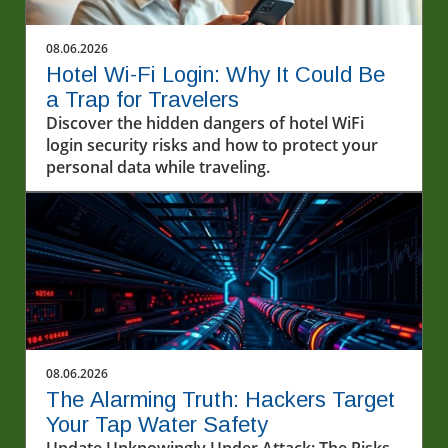
08.06.2026
Hotel Wi-Fi Login: Why It Could Be
a Trap for Travelers
Discover the hidden dangers of hotel WiFi
login security risks and how to protect your
personal data while traveling.
08.06.2026
The Alarming Truth: Hackers Target
Your Tap Water Safety
Update Unknowingly Under Attack: The Risks