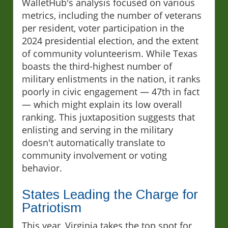
WalletHub's analysis focused on various
metrics, including the number of veterans
per resident, voter participation in the
2024 presidential election, and the extent
of community volunteerism. While Texas
boasts the third-highest number of
military enlistments in the nation, it ranks
poorly in civic engagement — 47th in fact
— which might explain its low overall
ranking. This juxtaposition suggests that
enlisting and serving in the military
doesn't automatically translate to
community involvement or voting
behavior.
States Leading the Charge for
Patriotism
This year, Virginia takes the top spot for