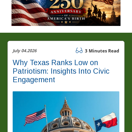
July 04.2026
3 Minutes Read
Why Texas Ranks Low on
Patriotism: Insights Into Civic
Engagement