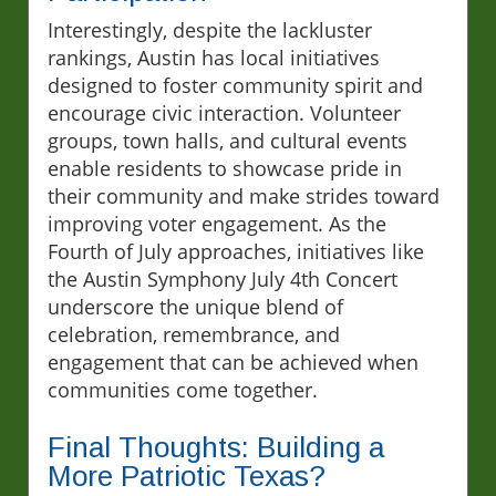
Interestingly, despite the lackluster
rankings, Austin has local initiatives
designed to foster community spirit and
encourage civic interaction. Volunteer
groups, town halls, and cultural events
enable residents to showcase pride in
their community and make strides toward
improving voter engagement. As the
Fourth of July approaches, initiatives like
the Austin Symphony July 4th Concert
underscore the unique blend of
celebration, remembrance, and
engagement that can be achieved when
communities come together.
Final Thoughts: Building a
More Patriotic Texas?