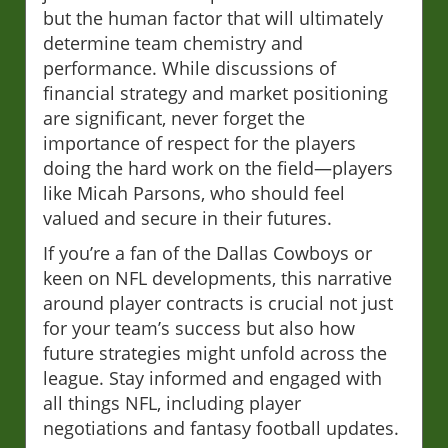
but the human factor that will ultimately
determine team chemistry and
performance. While discussions of
financial strategy and market positioning
are significant, never forget the
importance of respect for the players
doing the hard work on the field—players
like Micah Parsons, who should feel
valued and secure in their futures.
If you’re a fan of the Dallas Cowboys or
keen on NFL developments, this narrative
around player contracts is crucial not just
for your team’s success but also how
future strategies might unfold across the
league. Stay informed and engaged with
all things NFL, including player
negotiations and fantasy football updates.