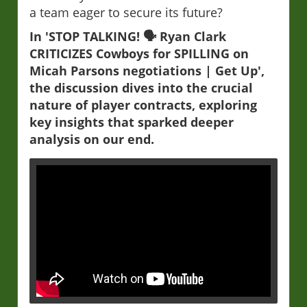
a team eager to secure its future?
In 'STOP TALKING! 🗣️ Ryan Clark
CRITICIZES Cowboys for SPILLING on
Micah Parsons negotiations | Get Up',
the discussion dives into the crucial
nature of player contracts, exploring
key insights that sparked deeper
analysis on our end.