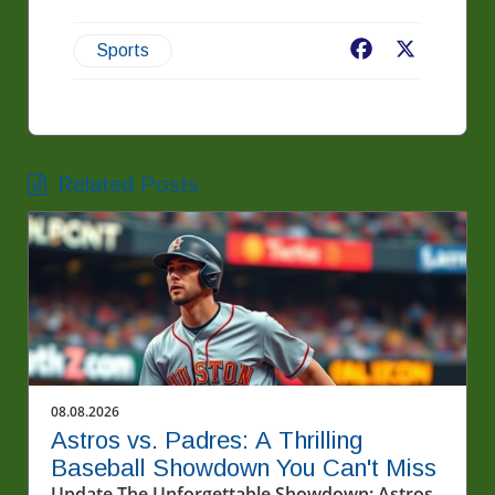
Facebook
X
Sports
Related Posts
08.08.2026
Astros vs. Padres: A Thrilling
Baseball Showdown You Can't Miss
Update The Unforgettable Showdown: Astros