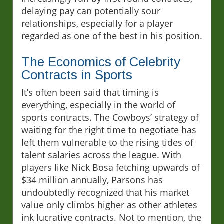
delaying pay can potentially sour
relationships, especially for a player
regarded as one of the best in his position.
The Economics of Celebrity
Contracts in Sports
It’s often been said that timing is
everything, especially in the world of
sports contracts. The Cowboys’ strategy of
waiting for the right time to negotiate has
left them vulnerable to the rising tides of
talent salaries across the league. With
players like Nick Bosa fetching upwards of
$34 million annually, Parsons has
undoubtedly recognized that his market
value only climbs higher as other athletes
ink lucrative contracts. Not to mention, the