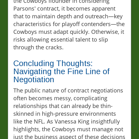
the Cowboys flounder in considering
Parsons' contract, it becomes apparent
that to maintain depth and outreach—key
characteristics for playoff contenders—the
Cowboys must adapt quickly. Otherwise, it
risks allowing essential talent to slip
through the cracks.
Concluding Thoughts:
Navigating the Fine Line of
Negotiation
The public nature of contract negotiations
often becomes messy, complicating
relationships that can already be thin-
skinned in high-pressure environments
like the NFL. As Vanessa King insightfully
highlights, the Cowboys must manage not
just the business aspect of these decisions