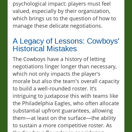
psychological impact: players must feel
valued, especially by their organization,
which brings us to the question of how to
manage these delicate negotiations.
A Legacy of Lessons: Cowboys'
Historical Mistakes
The Cowboys have a history of letting
negotiations linger longer than necessary,
which not only impacts the player's
morale but also the team's overall capacity
to build a well-rounded roster. It’s
intriguing to juxtapose this with teams like
the Philadelphia Eagles, who often allocate
substantial upfront guarantees, allowing
them—at least on the surface—the ability
to sustain a more competitive roster. As