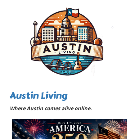
Austin Living
Where Austin comes alive online.