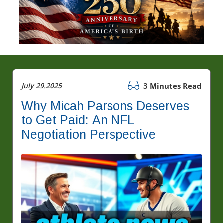
July 29.2025
3 Minutes Read
Why Micah Parsons Deserves
to Get Paid: An NFL
Negotiation Perspective