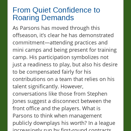
From Quiet Confidence to
Roaring Demands
As Parsons has moved through this
offseason, it’s clear he has demonstrated
commitment—attending practices and
mini camps and being present for training
camp. His participation symbolizes not
just a readiness to play, but also his desire
to be compensated fairly for his
contributions on a team that relies on his
talent significantly. However,
conversations like those from Stephen
Jones suggest a disconnect between the
front office and the players. What is
Parsons to think when management
publicly downplays his worth? In a league
increasingly run by first-round contracts,