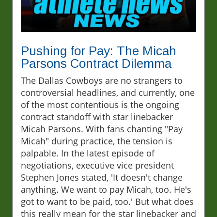
Pushing for Pay: The Micah
Parsons Contract Dilemma
The Dallas Cowboys are no strangers to
controversial headlines, and currently, one
of the most contentious is the ongoing
contract standoff with star linebacker
Micah Parsons. With fans chanting "Pay
Micah" during practice, the tension is
palpable. In the latest episode of
negotiations, executive vice president
Stephen Jones stated, 'It doesn't change
anything. We want to pay Micah, too. He's
got to want to be paid, too.' But what does
this really mean for the star linebacker and