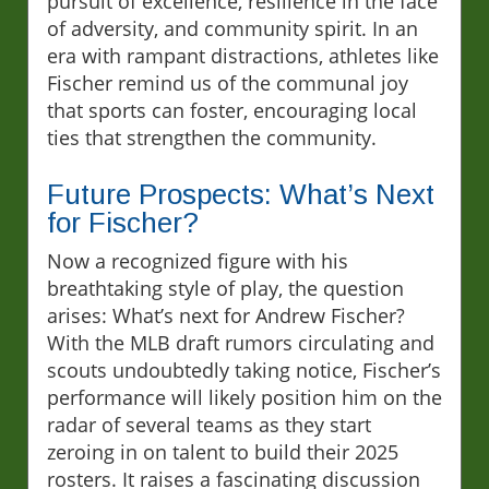
pursuit of excellence, resilience in the face
of adversity, and community spirit. In an
era with rampant distractions, athletes like
Fischer remind us of the communal joy
that sports can foster, encouraging local
ties that strengthen the community.
Future Prospects: What’s Next
for Fischer?
Now a recognized figure with his
breathtaking style of play, the question
arises: What’s next for Andrew Fischer?
With the MLB draft rumors circulating and
scouts undoubtedly taking notice, Fischer’s
performance will likely position him on the
radar of several teams as they start
zeroing in on talent to build their 2025
rosters. It raises a fascinating discussion