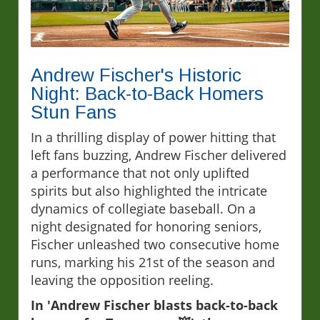
Andrew Fischer's Historic
Night: Back-to-Back Homers
Stun Fans
In a thrilling display of power hitting that
left fans buzzing, Andrew Fischer delivered
a performance that not only uplifted
spirits but also highlighted the intricate
dynamics of collegiate baseball. On a
night designated for honoring seniors,
Fischer unleashed two consecutive home
runs, marking his 21st of the season and
leaving the opposition reeling.
In 'Andrew Fischer blasts back-to-back