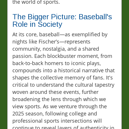
the world of sports.
The Bigger Picture: Baseball's
Role in Society
At its core, baseball—as exemplified by
nights like Fischer’s—represents
community, nostalgia, and a shared
passion. Each blockbuster moment, from
back-to-back homers to iconic plays,
compounds into a historical narrative that
shapes the collective memory of fans. It's
critical to understand the cultural tapestry
woven around these events, further
broadening the lens through which we
view sports. As we venture through the
2025 season, following college and
professional sports intersections will
continue to reveal layers of authenticity in