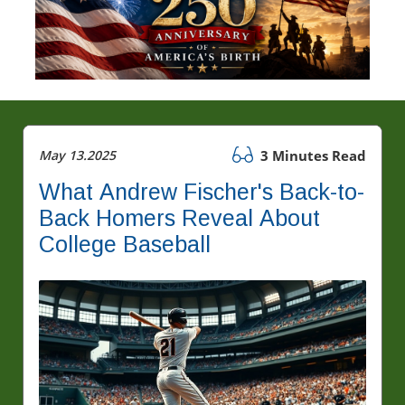
May 13.2025
3 Minutes Read
What Andrew Fischer's Back-to-
Back Homers Reveal About
College Baseball