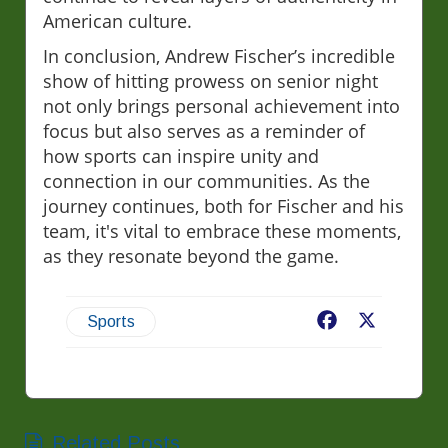
American culture.
In conclusion, Andrew Fischer’s incredible
show of hitting prowess on senior night
not only brings personal achievement into
focus but also serves as a reminder of
how sports can inspire unity and
connection in our communities. As the
journey continues, both for Fischer and his
team, it's vital to embrace these moments,
as they resonate beyond the game.
Facebook
X
Sports
Related Posts