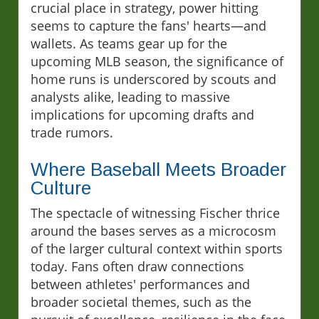
crucial place in strategy, power hitting
seems to capture the fans' hearts—and
wallets. As teams gear up for the
upcoming MLB season, the significance of
home runs is underscored by scouts and
analysts alike, leading to massive
implications for upcoming drafts and
trade rumors.
Where Baseball Meets Broader
Culture
The spectacle of witnessing Fischer thrice
around the bases serves as a microcosm
of the larger cultural context within sports
today. Fans often draw connections
between athletes' performances and
broader societal themes, such as the