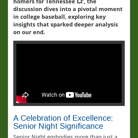
homers for Tennessee 💥', the
discussion dives into a pivotal moment
in college baseball, exploring key
insights that sparked deeper analysis
on our end.
A Celebration of Excellence:
Senior Night Significance
Senior Night embodies more than just a