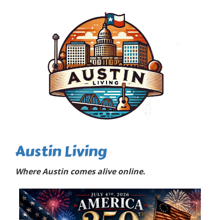
Austin Living
Where Austin comes alive online.