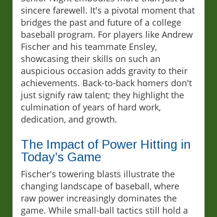
sincere farewell. It's a pivotal moment that
bridges the past and future of a college
baseball program. For players like Andrew
Fischer and his teammate Ensley,
showcasing their skills on such an
auspicious occasion adds gravity to their
achievements. Back-to-back homers don't
just signify raw talent; they highlight the
culmination of years of hard work,
dedication, and growth.
The Impact of Power Hitting in
Today’s Game
Fischer's towering blasts illustrate the
changing landscape of baseball, where
raw power increasingly dominates the
game. While small-ball tactics still hold a