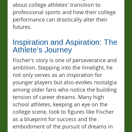
about college athletes' transition to
professional sports and how their college
performance can drastically alter their
futures.
Inspiration and Aspiration: The
Athlete’s Journey
Fischer's story is one of perseverance and
ambition. Stepping into the limelight, he
not only serves as an inspiration for
younger players but also evokes nostalgia
among older fans who notice the building
tension of career dreams. Many high
school athletes, keeping an eye on the
college scene, look to figures like Fischer
as a blueprint for success and the
embodiment of the pursuit of dreams in