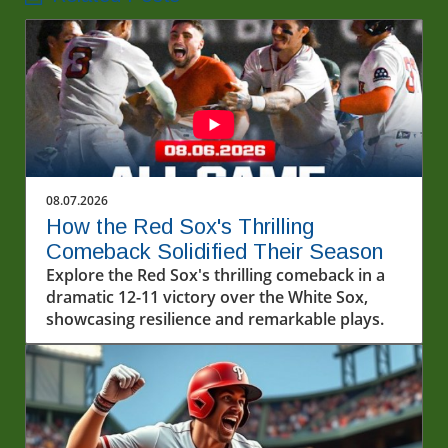
08.07.2026
How the Red Sox's Thrilling
Comeback Solidified Their Season
Explore the Red Sox's thrilling comeback in a
dramatic 12-11 victory over the White Sox,
showcasing resilience and remarkable plays.