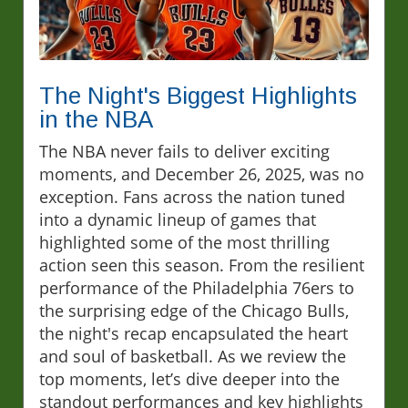
The Night's Biggest Highlights
in the NBA
The NBA never fails to deliver exciting
moments, and December 26, 2025, was no
exception. Fans across the nation tuned
into a dynamic lineup of games that
highlighted some of the most thrilling
action seen this season. From the resilient
performance of the Philadelphia 76ers to
the surprising edge of the Chicago Bulls,
the night's recap encapsulated the heart
and soul of basketball. As we review the
top moments, let’s dive deeper into the
standout performances and key highlights