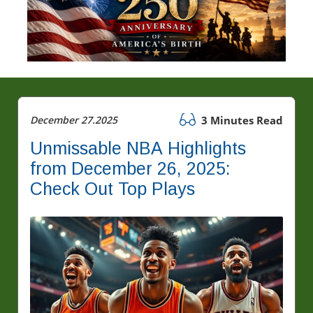
December 27.2025
3 Minutes Read
Unmissable NBA Highlights
from December 26, 2025:
Check Out Top Plays