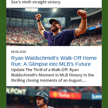
Sox's ninth straight victory.
08.08.2026
Ryan Waldschmidt’s Walk-Off Home
Run: A Glimpse into MLB's Future
Update The Thrill of a Walk-Off: Ryan
Waldschmidt’s Moment in MLB History In the
thrilling closing moments of an August
evening, fans were treated to a remarkable
display of baseball prowess, anchored by the
electrifying performance of Ryan
Waldschmidt. Coming to the plate with the
game on the line, Waldschmidt delivered a