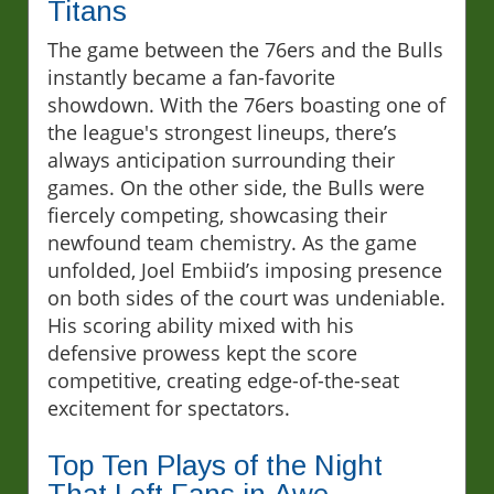
Titans
The game between the 76ers and the Bulls
instantly became a fan-favorite
showdown. With the 76ers boasting one of
the league's strongest lineups, there’s
always anticipation surrounding their
games. On the other side, the Bulls were
fiercely competing, showcasing their
newfound team chemistry. As the game
unfolded, Joel Embiid’s imposing presence
on both sides of the court was undeniable.
His scoring ability mixed with his
defensive prowess kept the score
competitive, creating edge-of-the-seat
excitement for spectators.
Top Ten Plays of the Night