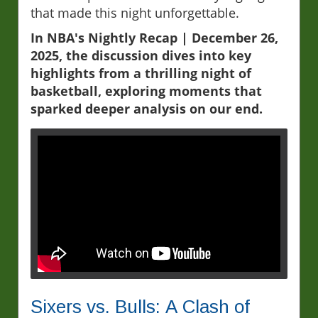
that made this night unforgettable.
In NBA's Nightly Recap | December 26,
2025, the discussion dives into key
highlights from a thrilling night of
basketball, exploring moments that
sparked deeper analysis on our end.
Sixers vs. Bulls: A Clash of