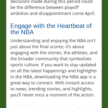
decisions made during this period could
be the difference between playoff
ambition and disappointment come April.
Engage with the Heartbeat of
the NBA
Understanding and enjoying the NBA isn't
just about the final scores; it’s about
engaging with the stories, the athletes, and
the broader community that symbolizes
sports culture. If you want to stay updated
on all the latest happenings and highlights
in the NBA, downloading the NBA app is a
great way to connect. With instant access
to news, trending stories, and highlights,
you'll never miss a moment of the action.