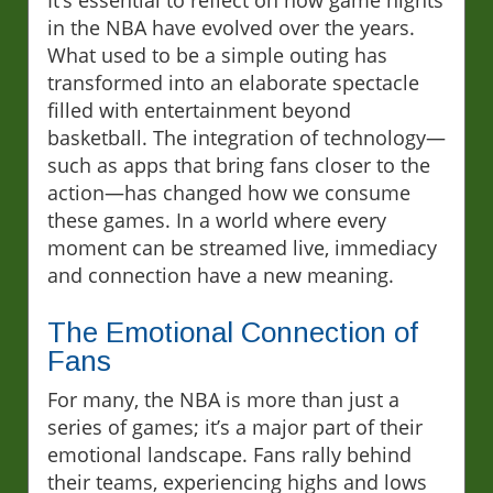
It’s essential to reflect on how game nights
in the NBA have evolved over the years.
What used to be a simple outing has
transformed into an elaborate spectacle
filled with entertainment beyond
basketball. The integration of technology—
such as apps that bring fans closer to the
action—has changed how we consume
these games. In a world where every
moment can be streamed live, immediacy
and connection have a new meaning.
The Emotional Connection of
Fans
For many, the NBA is more than just a
series of games; it’s a major part of their
emotional landscape. Fans rally behind
their teams, experiencing highs and lows