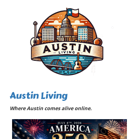
Austin Living
Where Austin comes alive online.