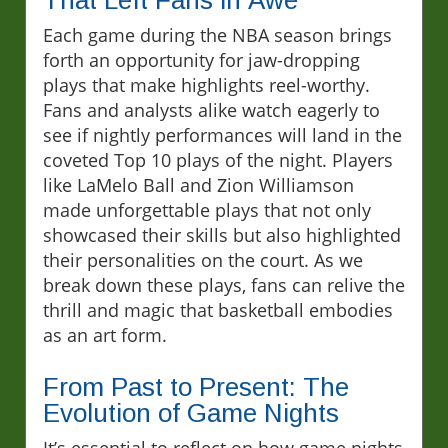
That Left Fans in Awe
Each game during the NBA season brings
forth an opportunity for jaw-dropping
plays that make highlights reel-worthy.
Fans and analysts alike watch eagerly to
see if nightly performances will land in the
coveted Top 10 plays of the night. Players
like LaMelo Ball and Zion Williamson
made unforgettable plays that not only
showcased their skills but also highlighted
their personalities on the court. As we
break down these plays, fans can relive the
thrill and magic that basketball embodies
as an art form.
From Past to Present: The
Evolution of Game Nights