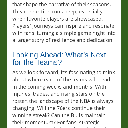
that shape the narrative of their seasons.
This connection runs deep, especially
when favorite players are showcased.
Players' journeys can inspire and resonate
with fans, turning a simple game night into
a larger story of resilience and dedication.
Looking Ahead: What’s Next
for the Teams?
As we look forward, it’s fascinating to think
about where each of the teams will head
in the coming weeks and months. With
injuries, trades, and rising stars on the
roster, the landscape of the NBA is always
changing. Will the 76ers continue their
winning streak? Can the Bulls maintain
their momentum? For fans, strategic