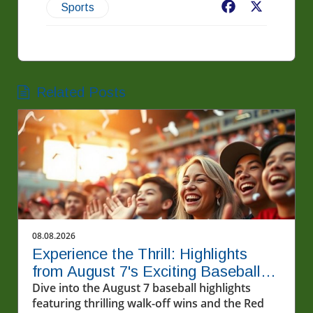
Facebook
X
Sports
Related Posts
08.08.2026
Experience the Thrill: Highlights
from August 7's Exciting Baseball
Matches
Dive into the August 7 baseball highlights
featuring thrilling walk-off wins and the Red