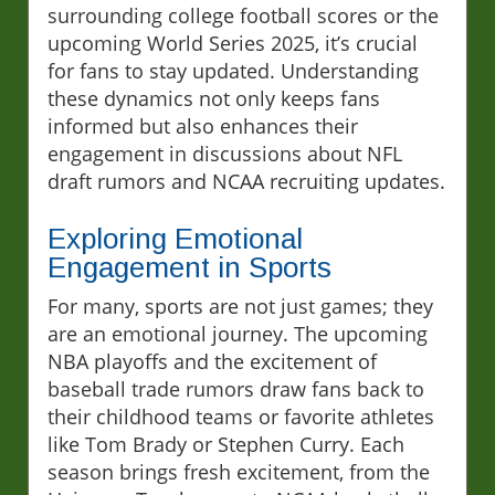
surrounding college football scores or the
upcoming World Series 2025, it’s crucial
for fans to stay updated. Understanding
these dynamics not only keeps fans
informed but also enhances their
engagement in discussions about NFL
draft rumors and NCAA recruiting updates.
Exploring Emotional
Engagement in Sports
For many, sports are not just games; they
are an emotional journey. The upcoming
NBA playoffs and the excitement of
baseball trade rumors draw fans back to
their childhood teams or favorite athletes
like Tom Brady or Stephen Curry. Each
season brings fresh excitement, from the