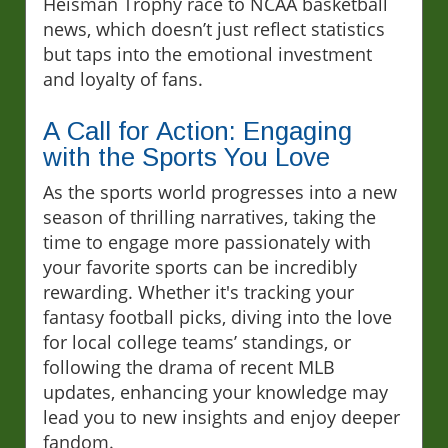
Heisman Trophy race to NCAA basketball
news, which doesn’t just reflect statistics
but taps into the emotional investment
and loyalty of fans.
A Call for Action: Engaging
with the Sports You Love
As the sports world progresses into a new
season of thrilling narratives, taking the
time to engage more passionately with
your favorite sports can be incredibly
rewarding. Whether it's tracking your
fantasy football picks, diving into the love
for local college teams’ standings, or
following the drama of recent MLB
updates, enhancing your knowledge may
lead you to new insights and enjoy deeper
fandom.