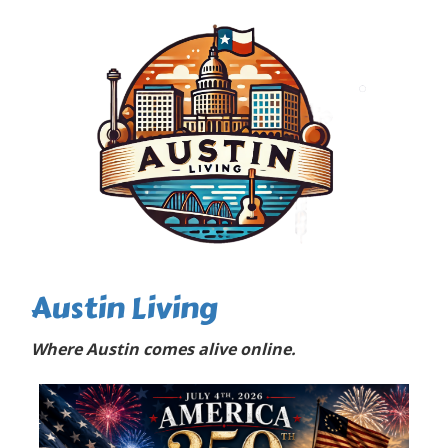
Austin Living
Where Austin comes alive online.