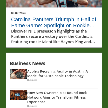
08.07.2026
Carolina Panthers Triumph in Hall of
Fame Game: Spotlight on Rookie
Haynes King
Discover NFL preseason highlights as the
Panthers secure a victory over the Cardinals,
featuring rookie talent like Haynes King and
his standout moment.
Business News
Apple's Recycling Facility in Austin: A
Model for Sustainable Technology
Business
How New Ownership at Round Rock
Hotworx Aims to Transform Fitness
Experience
Business