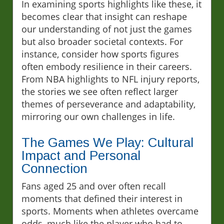
In examining sports highlights like these, it
becomes clear that insight can reshape
our understanding of not just the games
but also broader societal contexts. For
instance, consider how sports figures
often embody resilience in their careers.
From NBA highlights to NFL injury reports,
the stories we see often reflect larger
themes of perseverance and adaptability,
mirroring our own challenges in life.
The Games We Play: Cultural
Impact and Personal
Connection
Fans aged 25 and over often recall
moments that defined their interest in
sports. Moments when athletes overcame
odds, much like the player who had to