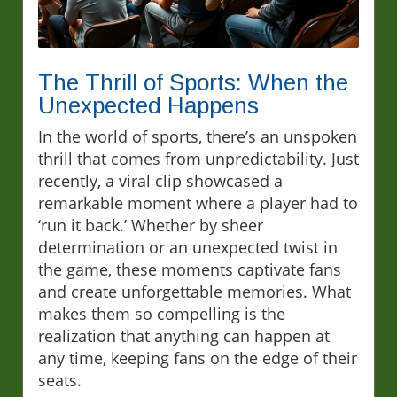
The Thrill of Sports: When the
Unexpected Happens
In the world of sports, there’s an unspoken
thrill that comes from unpredictability. Just
recently, a viral clip showcased a
remarkable moment where a player had to
‘run it back.’ Whether by sheer
determination or an unexpected twist in
the game, these moments captivate fans
and create unforgettable memories. What
makes them so compelling is the
realization that anything can happen at
any time, keeping fans on the edge of their
seats.