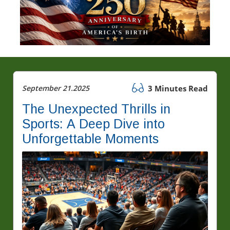
September 21.2025
3 Minutes Read
The Unexpected Thrills in
Sports: A Deep Dive into
Unforgettable Moments