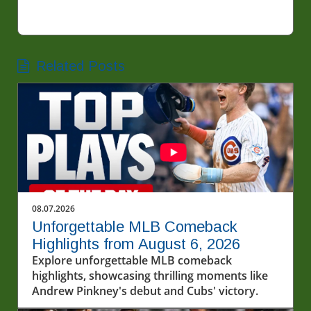
Related Posts
08.07.2026
Unforgettable MLB Comeback
Highlights from August 6, 2026
Explore unforgettable MLB comeback
highlights, showcasing thrilling moments like
Andrew Pinkney's debut and Cubs' victory.