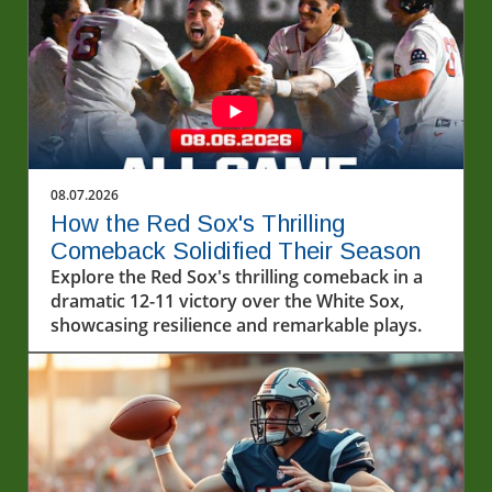
08.07.2026
How the Red Sox's Thrilling
Comeback Solidified Their Season
Explore the Red Sox's thrilling comeback in a
dramatic 12-11 victory over the White Sox,
showcasing resilience and remarkable plays.