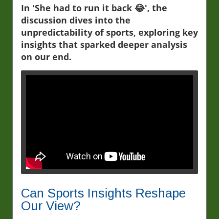
In 'She had to run it back 😂', the
discussion dives into the
unpredictability of sports, exploring key
insights that sparked deeper analysis
on our end.
Can Sports Insights Reshape
Our View?