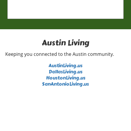
Austin Living
Keeping you connected to the Austin community.
AustinLiving.us
DallasLiving.us
HoustonLiving.us
SanAntonioLiving.us