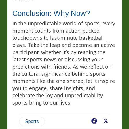
Conclusion: Why Now?
In the unpredictable world of sports, every
moment counts from action-packed
touchdowns to last-minute basketball
plays. Take the leap and become an active
participant, whether it’s by reading the
latest sports news or discussing your
predictions with friends. As we reflect on
the cultural significance behind sports
moments like the one shared, let it inspire
you to engage, share insights, and
celebrate the joy and unpredictability
sports bring to our lives.
Facebook
X
Sports