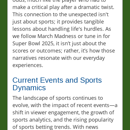
make a critical play after a dramatic twist.
This connection to the unexpected isn't
just about sports; it provides tangible
lessons about handling life's hurdles. As
we follow March Madness or tune in for
Super Bowl 2025, it isn’t just about the
scores or outcomes; rather, it’s how those
narratives resonate with our everyday
experiences.
Current Events and Sports
Dynamics
The landscape of sports continues to
evolve, with the impact of recent events—a
shift in viewer engagement, the growth of
sports analytics, and the rising popularity
of sports betting trends. With news