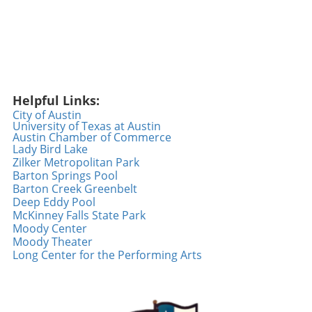
Helpful Links:
City of Austin
University of Texas at Austin
Austin Chamber of Commerce
Lady Bird Lake
Zilker Metropolitan Park
Barton Springs Pool
Barton Creek Greenbelt
Deep Eddy Pool
McKinney Falls State Park
Moody Center
Moody Theater
Long Center for the Performing Arts