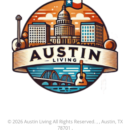
© 2026
Austin Living
All Rights Reserved.
, , Austin, TX
78701
.