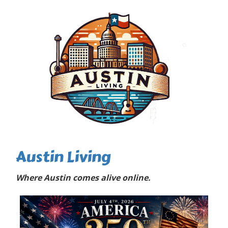
Austin Living
Where Austin comes alive online.