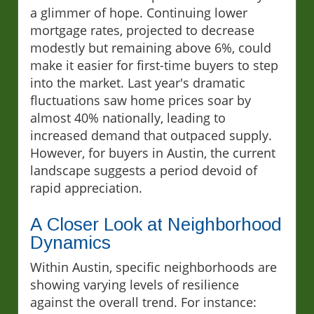
a glimmer of hope. Continuing lower
mortgage rates, projected to decrease
modestly but remaining above 6%, could
make it easier for first-time buyers to step
into the market. Last year's dramatic
fluctuations saw home prices soar by
almost 40% nationally, leading to
increased demand that outpaced supply.
However, for buyers in Austin, the current
landscape suggests a period devoid of
rapid appreciation.
A Closer Look at Neighborhood
Dynamics
Within Austin, specific neighborhoods are
showing varying levels of resilience
against the overall trend. For instance: