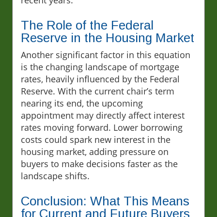
The Role of the Federal
Reserve in the Housing Market
Another significant factor in this equation
is the changing landscape of mortgage
rates, heavily influenced by the Federal
Reserve. With the current chair’s term
nearing its end, the upcoming
appointment may directly affect interest
rates moving forward. Lower borrowing
costs could spark new interest in the
housing market, adding pressure on
buyers to make decisions faster as the
landscape shifts.
Conclusion: What This Means
for Current and Future Buyers