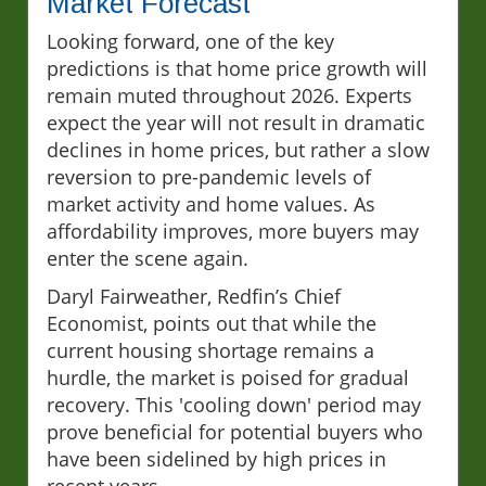
Market Forecast
Looking forward, one of the key
predictions is that home price growth will
remain muted throughout 2026. Experts
expect the year will not result in dramatic
declines in home prices, but rather a slow
reversion to pre-pandemic levels of
market activity and home values. As
affordability improves, more buyers may
enter the scene again.
Daryl Fairweather, Redfin’s Chief
Economist, points out that while the
current housing shortage remains a
hurdle, the market is poised for gradual
recovery. This 'cooling down' period may
prove beneficial for potential buyers who
have been sidelined by high prices in
recent years.