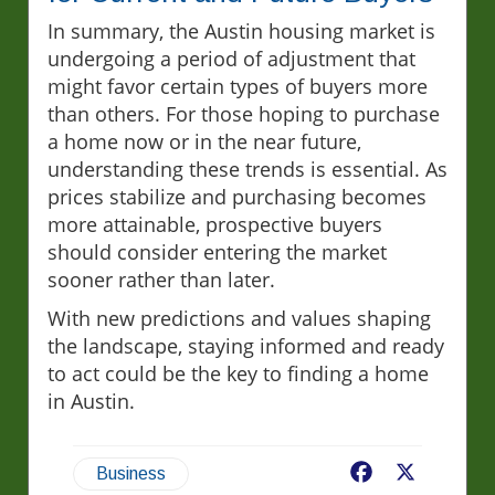
In summary, the Austin housing market is
undergoing a period of adjustment that
might favor certain types of buyers more
than others. For those hoping to purchase
a home now or in the near future,
understanding these trends is essential. As
prices stabilize and purchasing becomes
more attainable, prospective buyers
should consider entering the market
sooner rather than later.
With new predictions and values shaping
the landscape, staying informed and ready
to act could be the key to finding a home
in Austin.
Facebook
X
Business