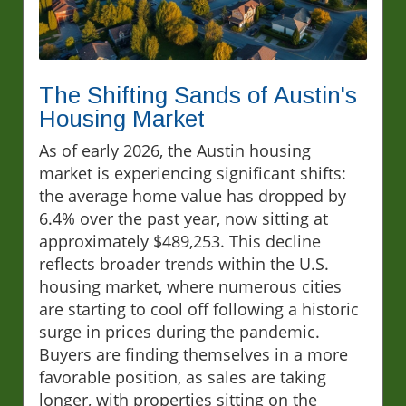
The Shifting Sands of Austin's
Housing Market
As of early 2026, the Austin housing
market is experiencing significant shifts:
the average home value has dropped by
6.4% over the past year, now sitting at
approximately $489,253. This decline
reflects broader trends within the U.S.
housing market, where numerous cities
are starting to cool off following a historic
surge in prices during the pandemic.
Buyers are finding themselves in a more
favorable position, as sales are taking
longer, with properties sitting on the