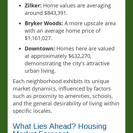
Zilker:
Home values are averaging
around $843,391.
Bryker Woods:
A more upscale area
with an average home price of
$1,161,027.
Downtown:
Homes here are valued
at approximately $632,270,
demonstrating the city's attractive
urban living.
Each neighborhood exhibits its unique
market dynamics, influenced by factors
such as proximity to amenities, schools,
and the general desirability of living within
specific locales.
What Lies Ahead? Housing