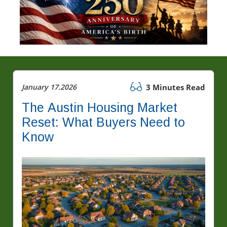
January 17.2026
3 Minutes Read
The Austin Housing Market
Reset: What Buyers Need to
Know