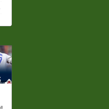
ebook
X
ll