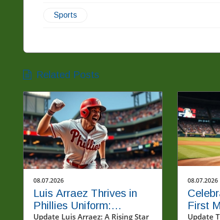
Sports
Related Posts
08.07.2026
08.07.2026
Luis Arraez Thrives in
Celebr
Phillies Uniform:
First 
Connecting with Fans in
Update Luis Arraez: A Rising Star
Major 
Update T