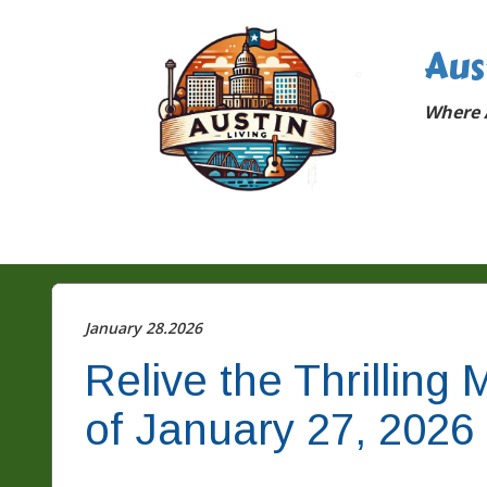
Aus
Where A
January 28.2026
Relive the Thrillin
of January 27, 2026