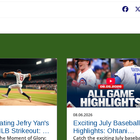
Fac
08.06.2026
ating Jefry Yan's
Exciting July Baseball
MLB Strikeout: A
Highlights: Ohtani
Milestone
he Moment of Glory:
Homers Twice and
Catch the exciting July baseba