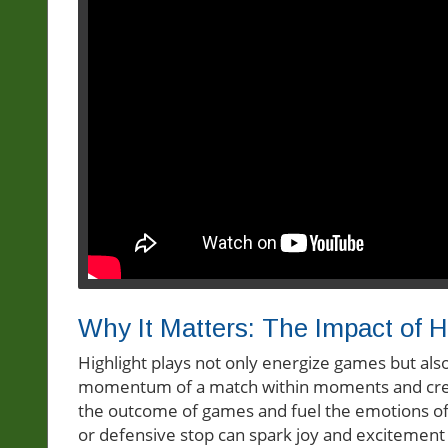
Why It Matters: The Impact of H
Highlight plays not only energize games but also
momentum of a match within moments and crea
the outcome of games and fuel the emotions of 
or defensive stop can spark joy and excitement 