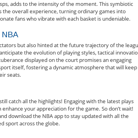
gasps, adds to the intensity of the moment. This symbiotic
 the overall experience, turning ordinary games into
sionate fans who vibrate with each basket is undeniable.
e NBA
ctators but also hinted at the future trajectory of the leag
ticipate the evolution of playing styles, tactical innovatio
xuberance displayed on the court promises an engaging
sport itself, fostering a dynamic atmosphere that will keep
ir seats.
ill catch all the highlights! Engaging with the latest plays
enhance your appreciation for the game. So don’t wait!
 and download the NBA app to stay updated with all the
d sport across the globe.