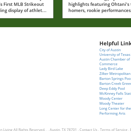
’s First MLB Strikeout
highlights featuring Ohtani's
Rising Stars Steal the
ling display of athletic
homers, rookie performances
Show
 Jefry Yan made his
and the playoff race.
Major League Baseball
recording his very first
t. This moment,
ed by fans and fellow
Helpful Link
ike, is a significant
City of Austin
e for the young
University of Texas
and serves as a
Austin Chamber of
Commerce
 of the intense
Lady Bird Lake
t takes to reach such
Zilker Metropolitan
n professional sports.
Barton Springs Poo
oment that embodies
Barton Creek Gree
Deep Eddy Pool
 personal achievement,
McKinney Falls Stat
he collective spirit of
Moody Center
e community cheering
Moody Theater
sing star.In Jefry Yan
Long Center for the
Performing Arts
is first MLB Strikeout!
 #baseball #strikeout,
ssion dives into Yan's
n Living
All Rights Reserved.
, , Austin, TX 78701
.
Contact Us
.
Terms of Service
.