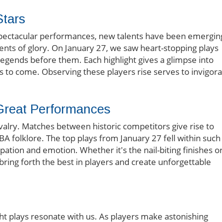
Stars
 spectacular performances, new talents have been emergin
ents of glory. On January 27, we saw heart-stopping plays
legends before them. Each highlight gives a glimpse into
rs to come. Observing these players rise serves to invigor
 Great Performances
 rivalry. Matches between historic competitors give rise to
olklore. The top plays from January 27 fell within such
cipation and emotion. Whether it's the nail-biting finishes o
ring forth the best in players and create unforgettable
ght plays resonate with us. As players make astonishing