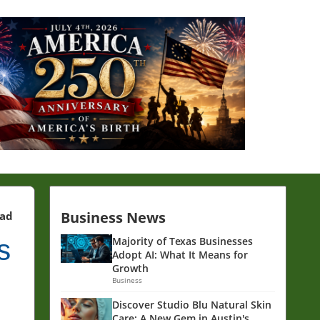
Business News
ead
s
Majority of Texas Businesses
Adopt AI: What It Means for
Growth
Business
Discover Studio Blu Natural Skin
Care: A New Gem in Austin's