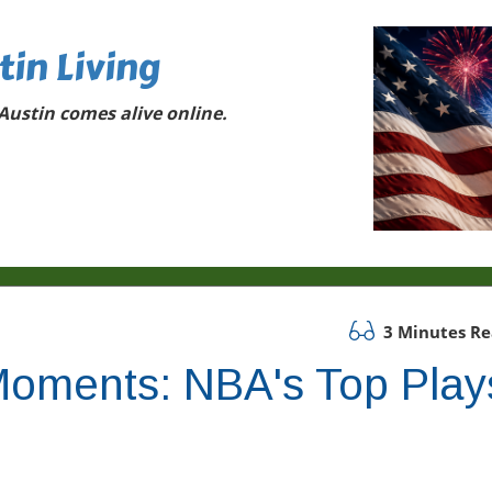
tin Living
ustin comes alive online.
3 Minutes R
g Moments: NBA's Top Play