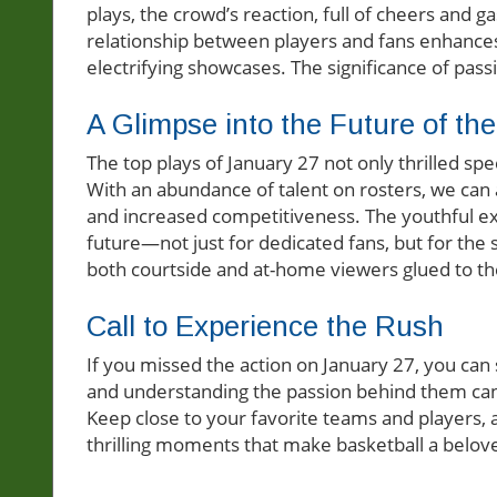
plays, the crowd’s reaction, full of cheers and 
relationship between players and fans enhances
electrifying showcases. The significance of pas
A Glimpse into the Future of th
The top plays of January 27 not only thrilled spe
With an abundance of talent on rosters, we can an
and increased competitiveness. The youthful e
future—not just for dedicated fans, but for the 
both courtside and at-home viewers glued to the
Call to Experience the Rush
If you missed the action on January 27, you can st
and understanding the passion behind them can 
Keep close to your favorite teams and players,
thrilling moments that make basketball a belove