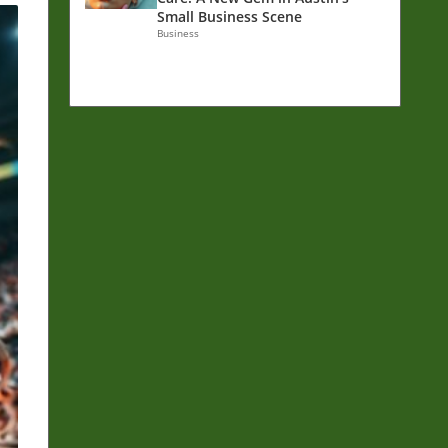
Small Business Scene
Business