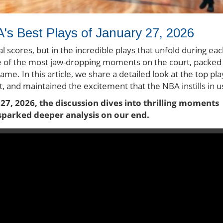
's Best Plays of January 27, 2026
nal scores, but in the incredible plays that unfold during ea
 of the most jaw-dropping moments on the court, packed
game. In this article, we share a detailed look at the top pla
, and maintained the excitement that the NBA instills in u
 27, 2026, the discussion dives into thrilling moments
t sparked deeper analysis on our end.