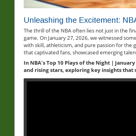
Unleashing the Excitement: NBA
The thrill of the NBA often lies not just in the fi
game. On January 27, 2026, we witnessed some
with skill, athleticism, and pure passion for the 
that captivated fans, showcased emerging talent
In NBA's Top 10 Plays of the Night | January
and rising stars, exploring key insights tha