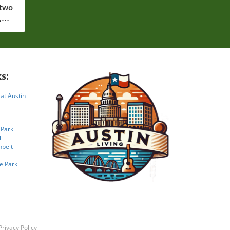
 two
,
s:
 at Austin
 Park
l
nbelt
e Park
Privacy Policy