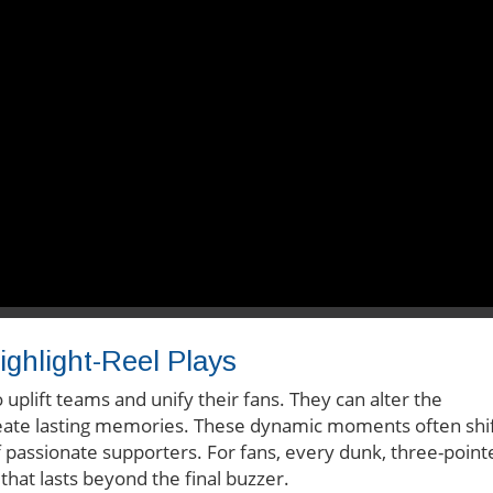
ighlight-Reel Plays
 uplift teams and unify their fans. They can alter the
te lasting memories. These dynamic moments often shi
passionate supporters. For fans, every dunk, three-point
that lasts beyond the final buzzer.