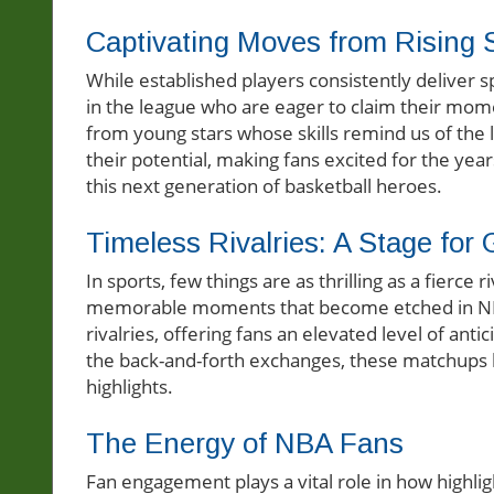
Captivating Moves from Rising 
While established players consistently deliver
in the league who are eager to claim their mom
from young stars whose skills remind us of the 
their potential, making fans excited for the yea
this next generation of basketball heroes.
Timeless Rivalries: A Stage for
In sports, few things are as thrilling as a fierce
memorable moments that become etched in NBA f
rivalries, offering fans an elevated level of anti
the back-and-forth exchanges, these matchups b
highlights.
The Energy of NBA Fans
Fan engagement plays a vital role in how highli