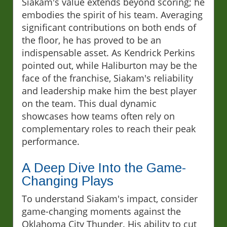
Siakam's value extends beyond scoring; he
embodies the spirit of his team. Averaging
significant contributions on both ends of
the floor, he has proved to be an
indispensable asset. As Kendrick Perkins
pointed out, while Haliburton may be the
face of the franchise, Siakam's reliability
and leadership make him the best player
on the team. This dual dynamic
showcases how teams often rely on
complementary roles to reach their peak
performance.
A Deep Dive Into the Game-
Changing Plays
To understand Siakam's impact, consider
game-changing moments against the
Oklahoma City Thunder. His ability to cut