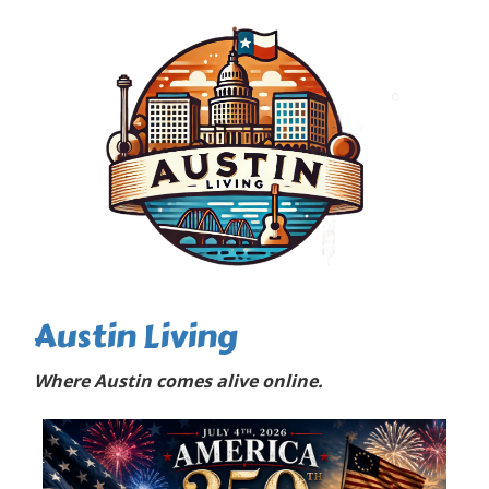
Austin Living
Where Austin comes alive online.