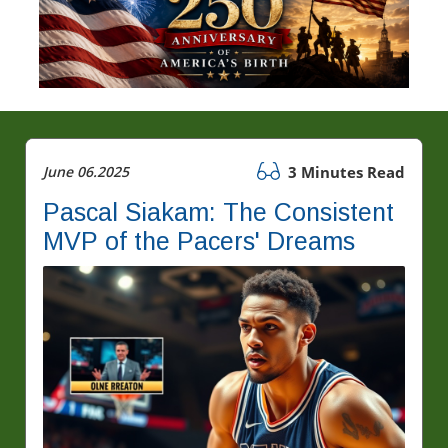
June 06.2025
3 Minutes Read
Pascal Siakam: The Consistent
MVP of the Pacers' Dreams