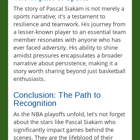
The story of Pascal Siakam is not merely a
sports narrative; it's a testament to
resilience and teamwork. His journey from
a lesser-known player to an essential team
member resonates with anyone who has
ever faced adversity. His ability to shine
amidst pressures encapsulates a broader
narrative about persistence, making it a
story worth sharing beyond just basketball
enthusiasts.
Conclusion: The Path to
Recognition
As the NBA playoffs unfold, let's not forget
about the stars like Pascal Siakam who
significantly impact games behind the
scenes. They are the lifeblood of their