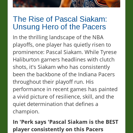
The Rise of Pascal Siakam:
Unsung Hero of the Pacers
In the thrilling landscape of the NBA
playoffs, one player has quietly risen to
prominence: Pascal Siakam. While Tyrese
Haliburton garners headlines with clutch
shots, it's Siakam who has consistently
been the backbone of the Indiana Pacers
throughout their playoff run. His
performance in recent games has painted
a vivid picture of resilience, skill, and the
quiet determination that defines a
champion.
In 'Perk says 'Pascal Siakam is the BEST
player consistently on this Pacers