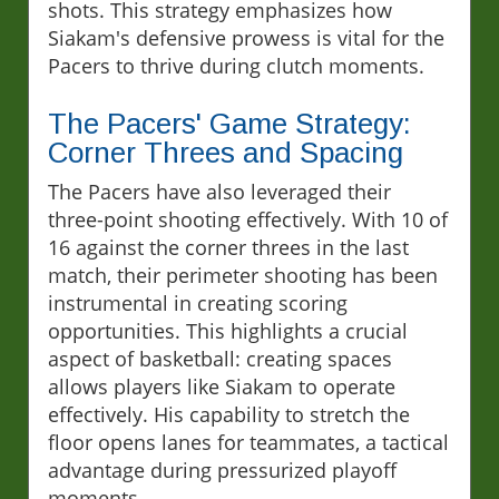
shots. This strategy emphasizes how
Siakam's defensive prowess is vital for the
Pacers to thrive during clutch moments.
The Pacers' Game Strategy:
Corner Threes and Spacing
The Pacers have also leveraged their
three-point shooting effectively. With 10 of
16 against the corner threes in the last
match, their perimeter shooting has been
instrumental in creating scoring
opportunities. This highlights a crucial
aspect of basketball: creating spaces
allows players like Siakam to operate
effectively. His capability to stretch the
floor opens lanes for teammates, a tactical
advantage during pressurized playoff
moments.