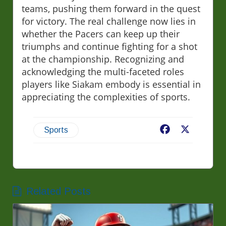
teams, pushing them forward in the quest
for victory. The real challenge now lies in
whether the Pacers can keep up their
triumphs and continue fighting for a shot
at the championship. Recognizing and
acknowledging the multi-faceted roles
players like Siakam embody is essential in
appreciating the complexities of sports.
Facebook
X
Sports
Related Posts