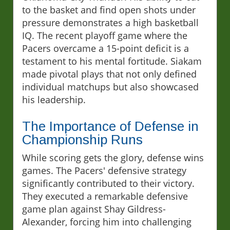
to the basket and find open shots under
pressure demonstrates a high basketball
IQ. The recent playoff game where the
Pacers overcame a 15-point deficit is a
testament to his mental fortitude. Siakam
made pivotal plays that not only defined
individual matchups but also showcased
his leadership.
The Importance of Defense in
Championship Runs
While scoring gets the glory, defense wins
games. The Pacers' defensive strategy
significantly contributed to their victory.
They executed a remarkable defensive
game plan against Shay Gildress-
Alexander, forcing him into challenging