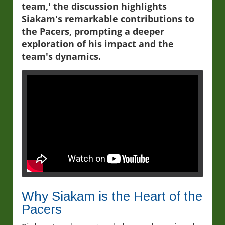
team,' the discussion highlights
Siakam's remarkable contributions to
the Pacers, prompting a deeper
exploration of his impact and the
team's dynamics.
Why Siakam is the Heart of the
Pacers