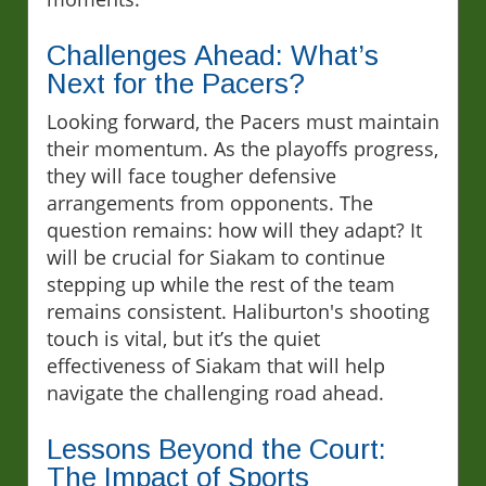
Challenges Ahead: What’s
Next for the Pacers?
Looking forward, the Pacers must maintain
their momentum. As the playoffs progress,
they will face tougher defensive
arrangements from opponents. The
question remains: how will they adapt? It
will be crucial for Siakam to continue
stepping up while the rest of the team
remains consistent. Haliburton's shooting
touch is vital, but it’s the quiet
effectiveness of Siakam that will help
navigate the challenging road ahead.
Lessons Beyond the Court:
The Impact of Sports