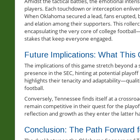
Amidst the tactical battles, the emotional inten
players. Each touchdown or interception enliven
When Oklahoma secured a lead, fans erupted, b
and elation among their supporters. This rolle
encapsulating the very core of college football—
stakes that keep everyone engaged.
Future Implications: What Thi
The implications of this game stretch beyond a si
presence in the SEC, hinting at potential playoff
highlights their tenacity and adaptability—quali
football.
Conversely, Tennessee finds itself at a crossroa
remain competitive in their quest for the playoff
reflection and growth as they enter the latter 
Conclusion: The Path Forward 