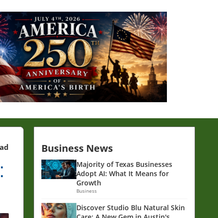
Business News
ead
:
Majority of Texas Businesses
Adopt AI: What It Means for
Growth
Business
Discover Studio Blu Natural Skin
Care: A New Gem in Austin's