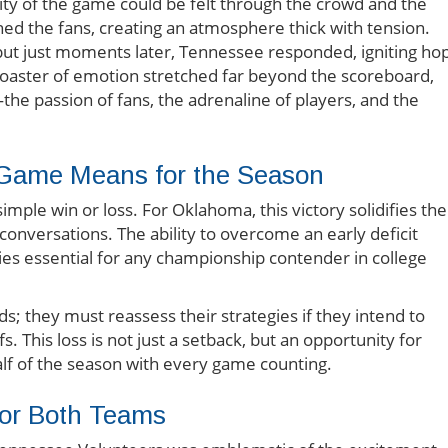
sity of the game could be felt through the crowd and the
ed the fans, creating an atmosphere thick with tension.
ut just moments later, Tennessee responded, igniting ho
rcoaster of emotion stretched far beyond the scoreboard,
the passion of fans, the adrenaline of players, and the
s Game Means for the Season
mple win or loss. For Oklahoma, this victory solidifies the
 conversations. The ability to overcome an early deficit
ties essential for any championship contender in college
ds; they must reassess their strategies if they intend to
s. This loss is not just a setback, but an opportunity for
half of the season with every game counting.
for Both Teams