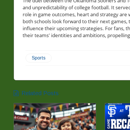
The duel between the Oklahoma Sooners and T
and unpredictability of college football. It serv
role in game outcomes, heart and strategy are wh
both schools look forward to their next games, 
influence their upcoming strategies. For fans, t
their teams' identities and ambitions, propelling
Sports
Related Posts