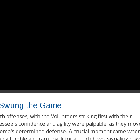
t Swung the Game
offenses, with the Volunteers striking first with their
nessee's confidence and agility were palpable, as they mo
klahoma's determined defense. A crucial moment came whe
a fumble and ran it back for a touchdown, signaling how