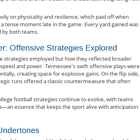
vily on physicality and resilience, which paid off when
 a tense moment late in the game. Every yard gained was 
ed by both teams.
: Offensive Strategies Explored
the strategies employed but how they reflected broader
n speed and power. Tennessee's swift offensive plays were
ally, creating space for explosive gains. On the flip side,
egic runs offered a classic countermeasure that often
lege football strategies continue to evolve, with teams
s—an essence that keeps the sport alive with anticipation
Undertones