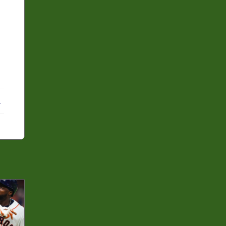
ebook
X