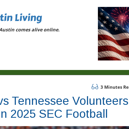
tin Living
ustin comes alive online.
3 Minutes R
s Tennessee Volunteers
 in 2025 SEC Football