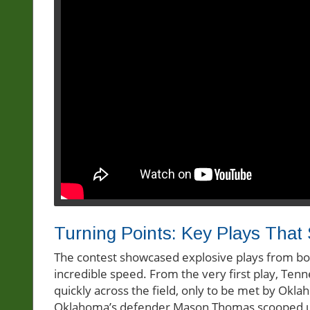
Turning Points: Key Plays Tha
The contest showcased explosive plays from both 
incredible speed. From the very first play, Ten
quickly across the field, only to be met by O
Oklahoma’s defender Mason Thomas scooped up 