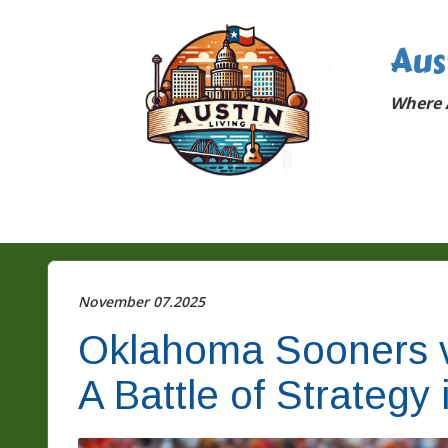
Aus
Where A
November 07.2025
Oklahoma Sooners v
A Battle of Strategy