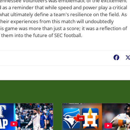
ennessee Volunteers was emblematic of the excitement
ed as a reminder that while speed and power play a critical
at ultimately define a team's resilience on the field. As
their experiences from this match will undoubtedly
his game was more than just a score; it was a reflection of
 them into the future of SEC football.
Fac