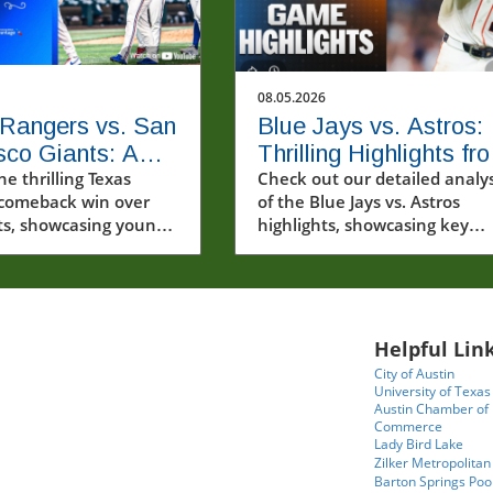
08.05.2026
Rangers vs. San
Blue Jays vs. Astros:
sco Giants: A
Thrilling Highlights fr
ing Comeback
he thrilling Texas
the MLB Showdown
Check out our detailed analys
comeback win over
of the Blue Jays vs. Astros
ts, showcasing young
highlights, showcasing key
nd dramatic moments
players and their performanc
B highlights.
Helpful Link
City of Austin
University of Texas
Austin Chamber of
Commerce
Lady Bird Lake
Zilker Metropolitan
Barton Springs Poo