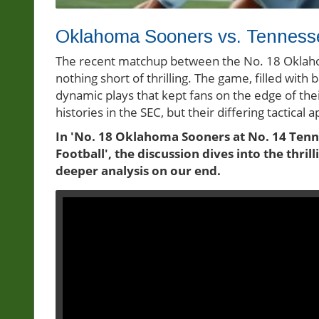
Oklahoma Sooners vs. Tennessee
The recent matchup between the No. 18 Oklah
nothing short of thrilling. The game, filled wi
dynamic plays that kept fans on the edge of th
histories in the SEC, but their differing tactic
In 'No. 18 Oklahoma Sooners at No. 14 Ten
Football', the discussion dives into the thri
deeper analysis on our end.