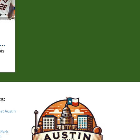
om
is
es.
s:
 at Austin
 Park
l