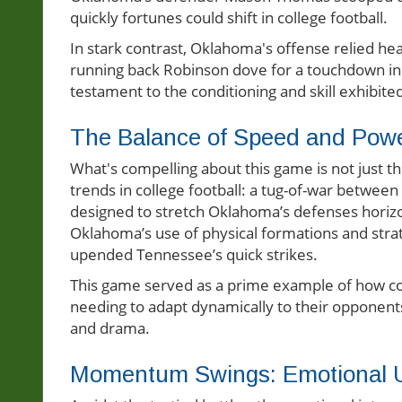
quickly fortunes could shift in college football.
In stark contrast, Oklahoma's offense relied hea
running back Robinson dove for a touchdown in
testament to the conditioning and skill exhibit
The Balance of Speed and Power
What's compelling about this game is not just 
trends in college football: a tug-of-war betwee
designed to stretch Oklahoma’s defenses horizont
Oklahoma’s use of physical formations and strat
upended Tennessee’s quick strikes.
This game served as a prime example of how col
needing to adapt dynamically to their opponent
and drama.
Momentum Swings: Emotional 