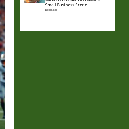
Small Business Scene
Business