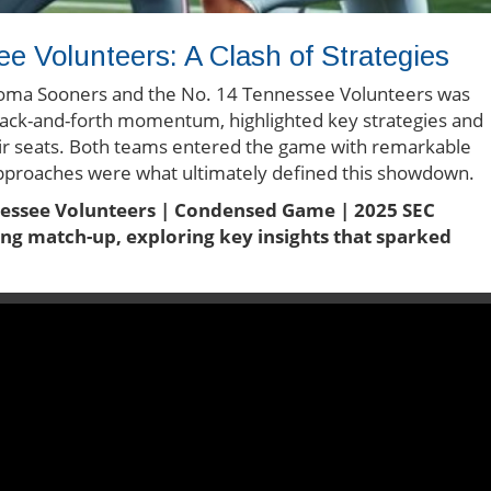
 Volunteers: A Clash of Strategies
oma Sooners and the No. 14 Tennessee Volunteers was
th back-and-forth momentum, highlighted key strategies and
eir seats. Both teams entered the game with remarkable
al approaches were what ultimately defined this showdown.
nessee Volunteers | Condensed Game | 2025 SEC
lling match-up, exploring key insights that sparked