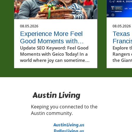
08.05.2026
08.05.2026
Experience More Feel
Texas 
Good Moments with
Franci
Geico and Spread
Update SEO Keyword: Feel Good
Thrill
Explore t
Moments with Geico Today! In a
Rangers 
Kindness
Win
world where joy can sometimes
the Gian
feel elusive, feel good moments
talent a
can light up our lives in
in the ML
unexpected ways. Recently, a
video that captivated many
showcased a heartwarming
Austin Living
interaction with fans and friends
from Geico—offering a perfect
Keeping you connected to the
reminder that kindness and
Austin community.
connection are always in
fashion.In POV: Giving two lucky
AustinLiving.us
fans a feel good moment with
DallasLiving.us