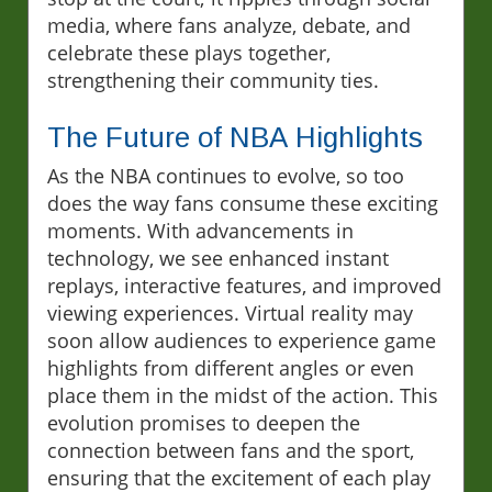
media, where fans analyze, debate, and
celebrate these plays together,
strengthening their community ties.
The Future of NBA Highlights
As the NBA continues to evolve, so too
does the way fans consume these exciting
moments. With advancements in
technology, we see enhanced instant
replays, interactive features, and improved
viewing experiences. Virtual reality may
soon allow audiences to experience game
highlights from different angles or even
place them in the midst of the action. This
evolution promises to deepen the
connection between fans and the sport,
ensuring that the excitement of each play