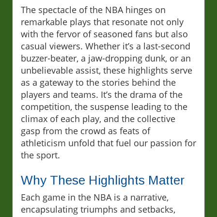
The spectacle of the NBA hinges on
remarkable plays that resonate not only
with the fervor of seasoned fans but also
casual viewers. Whether it’s a last-second
buzzer-beater, a jaw-dropping dunk, or an
unbelievable assist, these highlights serve
as a gateway to the stories behind the
players and teams. It’s the drama of the
competition, the suspense leading to the
climax of each play, and the collective
gasp from the crowd as feats of
athleticism unfold that fuel our passion for
the sport.
Why These Highlights Matter
Each game in the NBA is a narrative,
encapsulating triumphs and setbacks,