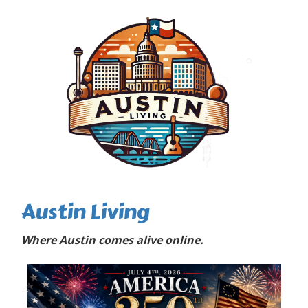
Austin Living
Where Austin comes alive online.