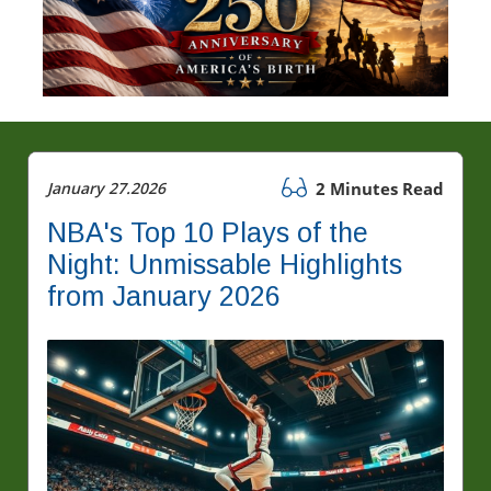
January 27.2026
2 Minutes Read
NBA's Top 10 Plays of the
Night: Unmissable Highlights
from January 2026