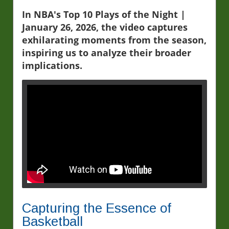
In NBA's Top 10 Plays of the Night |
January 26, 2026, the video captures
exhilarating moments from the season,
inspiring us to analyze their broader
implications.
Capturing the Essence of
Basketball