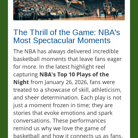
The Thrill of the Game: NBA's
Most Spectacular Moments
The NBA has always delivered incredible
basketball moments that leave fans eager
for more. In the latest highlight reel
capturing
NBA's Top 10 Plays of the
Night
from January 26, 2026, fans were
treated to a showcase of skill, athleticism,
and sheer determination. Each play is not
just a moment frozen in time; they are
stories that evoke emotions and spark
conversations. These performances
remind us why we love the game of
basketball and how it connects us as fans.