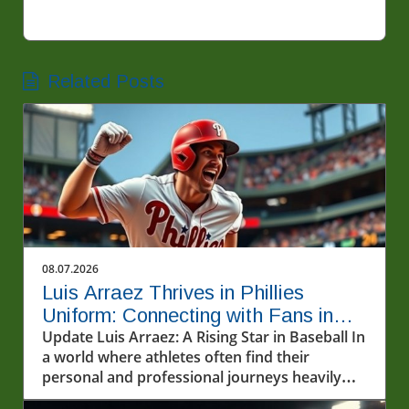
Related Posts
08.07.2026
Luis Arraez Thrives in Phillies
Uniform: Connecting with Fans in
MLB
Update Luis Arraez: A Rising Star in Baseball In
a world where athletes often find their
personal and professional journeys heavily
scrutinized, Luis Arraez emerges as a