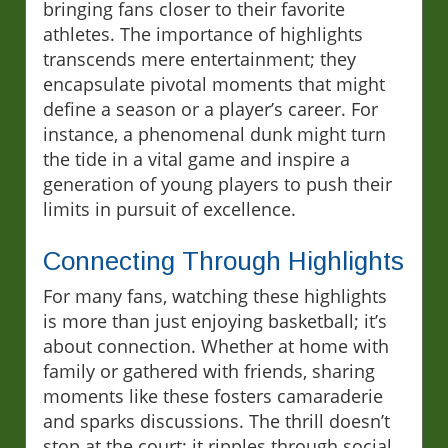
bringing fans closer to their favorite
athletes. The importance of highlights
transcends mere entertainment; they
encapsulate pivotal moments that might
define a season or a player’s career. For
instance, a phenomenal dunk might turn
the tide in a vital game and inspire a
generation of young players to push their
limits in pursuit of excellence.
Connecting Through Highlights
For many fans, watching these highlights
is more than just enjoying basketball; it’s
about connection. Whether at home with
family or gathered with friends, sharing
moments like these fosters camaraderie
and sparks discussions. The thrill doesn’t
stop at the court; it ripples through social