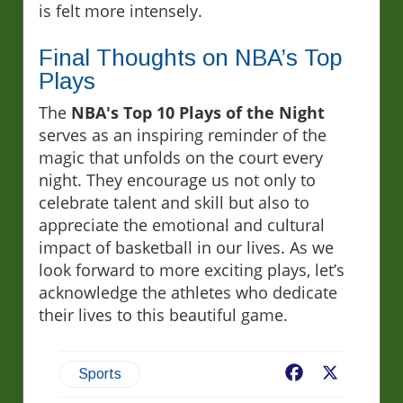
is felt more intensely.
Final Thoughts on NBA’s Top
Plays
The
NBA's Top 10 Plays of the Night
serves as an inspiring reminder of the
magic that unfolds on the court every
night. They encourage us not only to
celebrate talent and skill but also to
appreciate the emotional and cultural
impact of basketball in our lives. As we
look forward to more exciting plays, let’s
acknowledge the athletes who dedicate
their lives to this beautiful game.
Facebook
X
Sports