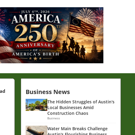
Business News
ead
The Hidden Struggles of Austin's
Local Businesses Amid
Construction Chaos
Business
Water Main Breaks Challenge
Austin's Flourishing Business