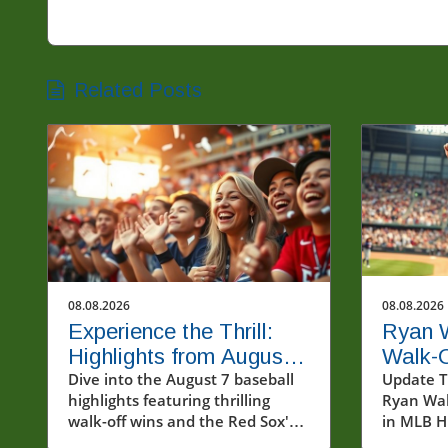
Related Posts
08.08.2026
08.08.2026
Experience the Thrill:
Ryan 
Highlights from August
Walk-
7's Exciting Baseball
Dive into the August 7 baseball
Glimps
Update Th
highlights featuring thrilling
Ryan Wa
Matches
Future
walk-off wins and the Red Sox's
in MLB Hi
ninth straight victory.
closing 