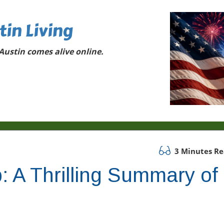
tin Living
ustin comes alive online.
3 Minutes R
: A Thrilling Summary of