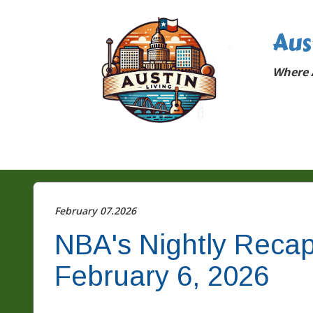
Aus
Where A
February 07.2026
NBA's Nightly Recap
February 6, 2026