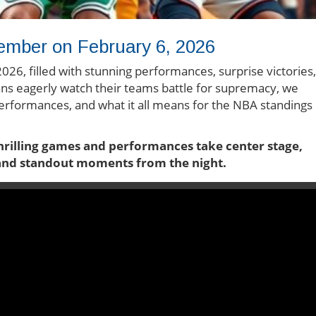
ember on February 6, 2026
026, filled with stunning performances, surprise victories,
ns eagerly watch their teams battle for supremacy, we
 performances, and what it all means for the NBA standings
thrilling games and performances take center stage,
 and standout moments from the night.