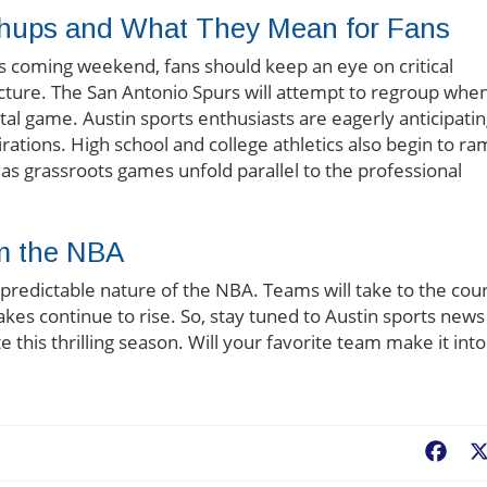
hups and What They Mean for Fans
his coming weekend, fans should keep an eye on critical
cture. The San Antonio Spurs will attempt to regroup whe
al game. Austin sports enthusiasts are eagerly anticipati
pirations. High school and college athletics also begin to r
 as grassroots games unfold parallel to the professional
om the NBA
predictable nature of the NBA. Teams will take to the cou
akes continue to rise. So, stay tuned to Austin sports news
e this thrilling season. Will your favorite team make it into
Fac