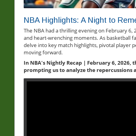
NBA Highlights: A Night to Rem
The NBA had a thrilling evening on February 6, 2
and heart-wrenching moments. As basketball fa
delve into key match highlights, pivotal player
moving forward.
In NBA's Nightly Recap | February 6, 2026, 
prompting us to analyze the repercussions