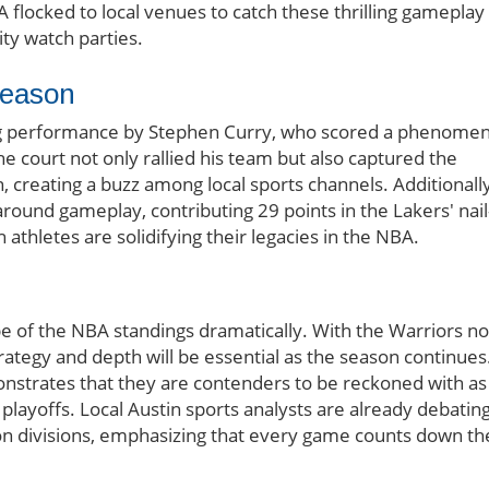
A flocked to local venues to catch these thrilling gameplay
y watch parties.
Season
ring performance by Stephen Curry, who scored a phenomen
he court not only rallied his team but also captured the
n, creating a buzz among local sports channels. Additionally
ound gameplay, contributing 29 points in the Lakers' nail
 athletes are solidifying their legacies in the NBA.
ape of the NBA standings dramatically. With the Warriors n
strategy and depth will be essential as the season continues
nstrates that they are contenders to be reckoned with as
 playoffs. Local Austin sports analysts are already debatin
on divisions, emphasizing that every game counts down th