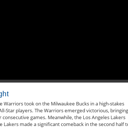
ght
te Warriors took on the Milwaukee Bucks in a high-stakes
ll-Star players. The Warriors emerged victorious, bringin
our consecutive games. Meanwhile, the Los Angeles Lakers
he Lakers made a significant comeback in the second half t