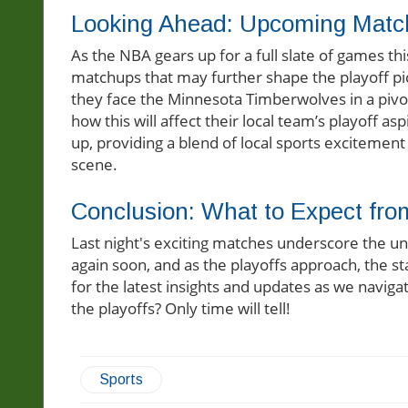
Looking Ahead: Upcoming Matc
As the NBA gears up for a full slate of games t
matchups that may further shape the playoff pi
they face the Minnesota Timberwolves in a pivot
how this will affect their local team’s playoff as
up, providing a blend of local sports excitement
scene.
Conclusion: What to Expect fr
Last night's exciting matches underscore the un
again soon, and as the playoffs approach, the st
for the latest insights and updates as we navigat
the playoffs? Only time will tell!
Sports