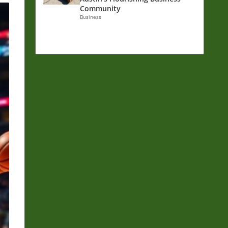
Community
Business