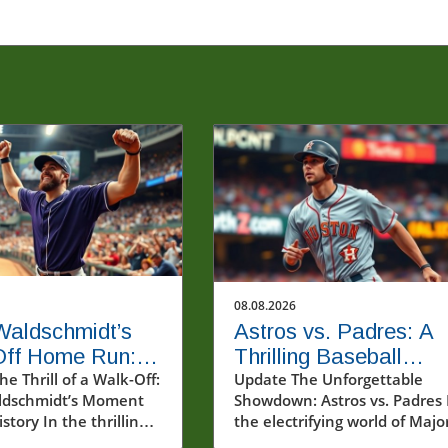
08.08.2026
Waldschmidt’s
Astros vs. Padres: A
Off Home Run: A
Thrilling Baseball
e into MLB's
e Thrill of a Walk-Off:
Showdown You Can't
Update The Unforgettable
ldschmidt’s Moment
Showdown: Astros vs. Padres 
Miss
story In the thrilling
the electrifying world of Majo
moments of an August
League Baseball (MLB), few