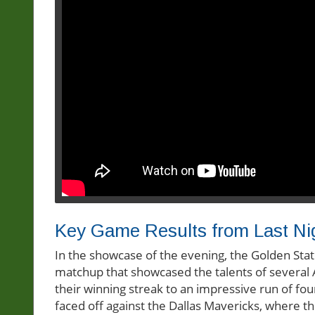
Key Game Results from Last Ni
In the showcase of the evening, the Golden Sta
matchup that showcased the talents of several A
their winning streak to an impressive run of f
faced off against the Dallas Mavericks, where t