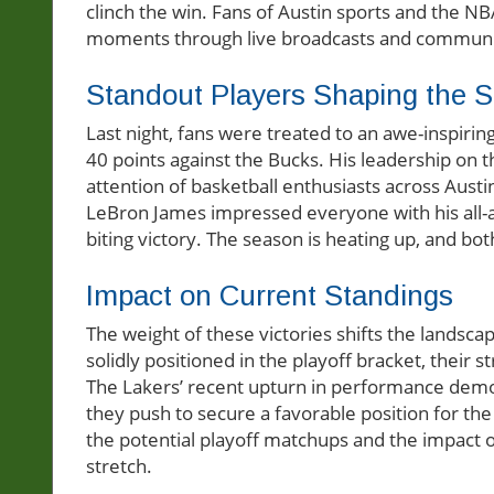
clinch the win. Fans of Austin sports and the NB
moments through live broadcasts and communit
Standout Players Shaping the 
Last night, fans were treated to an awe-inspi
40 points against the Bucks. His leadership on t
attention of basketball enthusiasts across Austi
LeBron James impressed everyone with his all-ar
biting victory. The season is heating up, and both
Impact on Current Standings
The weight of these victories shifts the landsc
solidly positioned in the playoff bracket, their 
The Lakers’ recent upturn in performance demo
they push to secure a favorable position for the
the potential playoff matchups and the impact 
stretch.