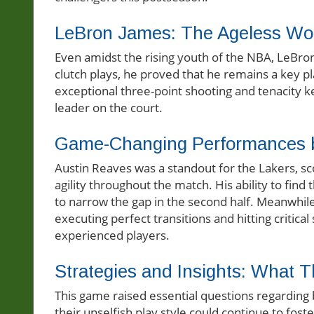
LeBron James: The Ageless Wo
Even amidst the rising youth of the NBA, LeBro
clutch plays, he proved that he remains a key pl
exceptional three-point shooting and tenacity ke
leader on the court.
Game-Changing Performances b
Austin Reaves was a standout for the Lakers, sc
agility throughout the match. His ability to fin
to narrow the gap in the second half. Meanwhil
executing perfect transitions and hitting critic
experienced players.
Strategies and Insights: What
This game raised essential questions regarding 
their unselfish play style could continue to fos