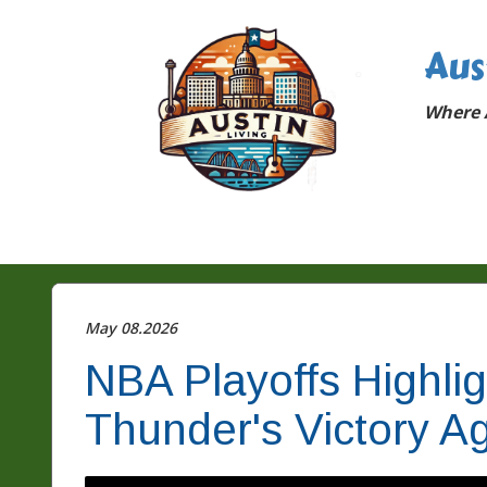
Aus
Where A
May 08.2026
NBA Playoffs Highli
Thunder's Victory Ag