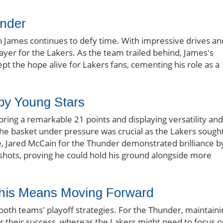
nder
n James continues to defy time. With impressive drives an
ayer for the Lakers. As the team trailed behind, James's
pt the hope alive for Lakers fans, cementing his role as a
y Young Stars
oring a remarkable 21 points and displaying versatility and
d the basket under pressure was crucial as the Lakers sough
e, Jared McCain for the Thunder demonstrated brilliance b
al shots, proving he could hold his ground alongside more
 This Means Moving Forward
both teams' playoff strategies. For the Thunder, maintaini
ter their success, whereas the Lakers might need to focus 