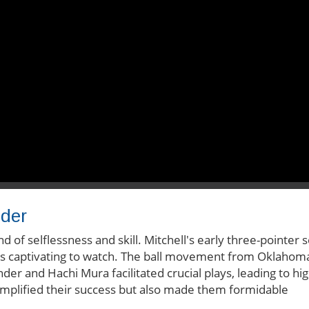
nder
of selflessness and skill. Mitchell's early three-pointer s
 is captivating to watch. The ball movement from Oklahom
nder and Hachi Mura facilitated crucial plays, leading to hig
amplified their success but also made them formidable