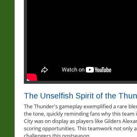
The Unselfish Spirit of the Thu
The Thunder's gameplay exemplified a rare blend 
the tone, quickly reminding fans why this team
City was on display as players like Gilders Alexa
scoring opportunities. This teamwork not only 
challengers this postseason.