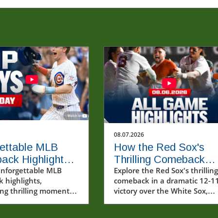
08.07.2026
ettable MLB
How the Red Sox's
ack Highlights
Thrilling Comeback
ugust 6, 2026
unforgettable MLB
Solidified Their Seas
Explore the Red Sox's thrilling
 highlights,
comeback in a dramatic 12-1
ng thrilling moments
victory over the White Sox,
rew Pinkney's debut
showcasing resilience and
 victory.
remarkable plays.