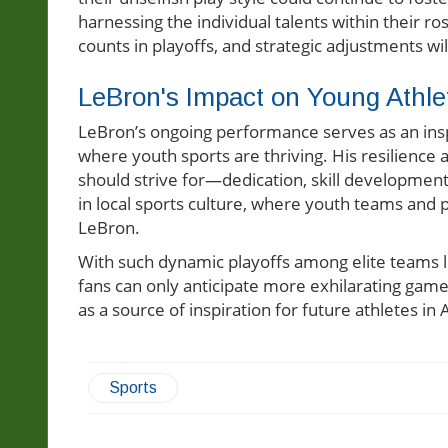
harnessing the individual talents within their r
counts in playoffs, and strategic adjustments 
LeBron's Impact on Young Athle
LeBron’s ongoing performance serves as an inspi
where youth sports are thriving. His resilienc
should strive for—dedication, skill development,
in local sports culture, where youth teams and p
LeBron.
With such dynamic playoffs among elite teams 
fans can only anticipate more exhilarating gam
as a source of inspiration for future athletes in
Sports