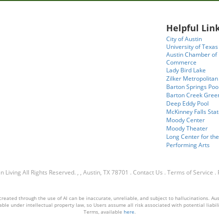
Helpful Link
City of Austin
University of Texas
Austin Chamber of
Commerce
Lady Bird Lake
Zilker Metropolitan
Barton Springs Poo
Barton Creek Gree
Deep Eddy Pool
McKinney Falls Stat
Moody Center
Moody Theater
Long Center for the
Performing Arts
n Living
All Rights Reserved.
, , Austin, TX 78701
.
Contact Us
.
Terms of Service
.
ated through the use of AI can be inaccurate, unreliable, and subject to hallucinations. Austin
ble under intellectual property law, so Users assume all risk associated with potential liabilit
Terms, available
here
.