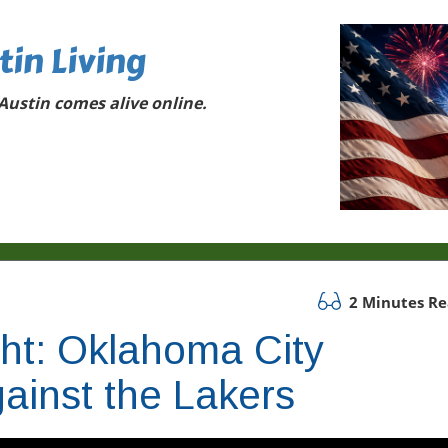
tin Living
ustin comes alive online.
2 Minutes R
ght: Oklahoma City
ainst the Lakers