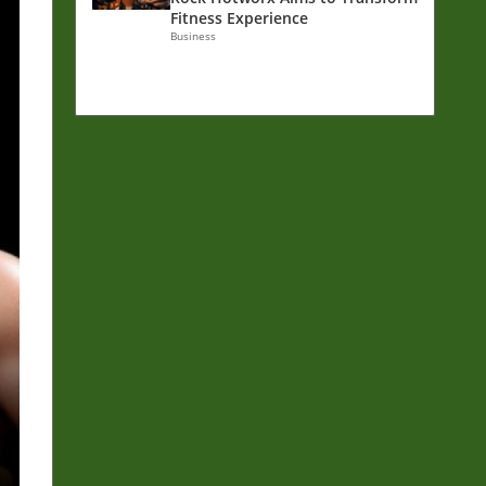
Fitness Experience
Business