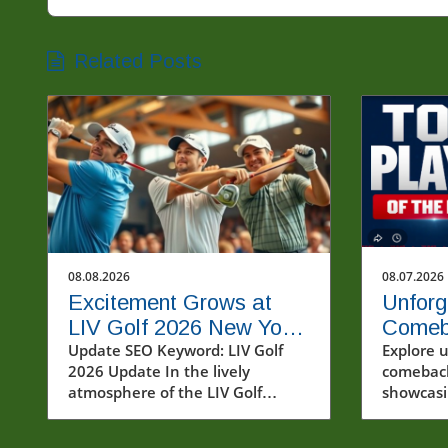
Related Posts
08.08.2026
08.07.2026
Excitement Grows at
Unforg
LIV Golf 2026 New York
Comeb
Tournament: Who Will
Update SEO Keyword: LIV Golf
from A
Explore 
2026 Update In the lively
comeback
Win?
atmosphere of the LIV Golf
showcasi
tournament in New York,
like And
spectators gathered to witness
and Cubs'