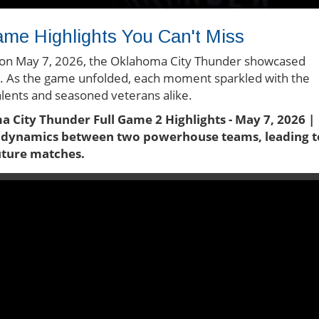
ame Highlights You Can't Miss
fs on May 7, 2026, the Oklahoma City Thunder showcased
s. As the game unfolded, each moment sparkled with the
talents and seasoned veterans alike.
a City Thunder Full Game 2 Highlights - May 7, 2026 |
e dynamics between two powerhouse teams, leading t
future matches.