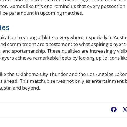
oster. Games like this one remind us that every possession
will be paramount in upcoming matches.
tes
ration to young athletes everywhere, especially in Austin
e and commitment are a testament to what aspiring players
 and sportsmanship. These qualities are increasingly visib
layers achieve remarkable feats by looking up to icons lik
like the Oklahoma City Thunder and the Los Angeles Laker
es ahead. This matchup serves not only as entertainment 
 Austin and beyond.
Fac