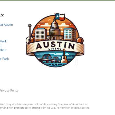
s:
 at Austin
 Park
l
nbelt
e Park
Privacy Policy
 Living disclaims any and all liability arising from use of its AI tool or
y and non-protectability arising from its use. For further details, see the