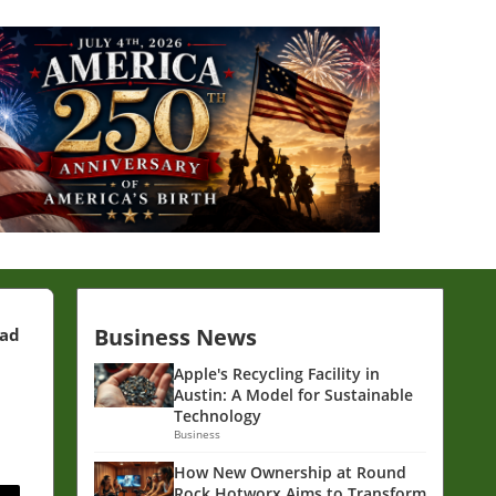
Business News
ead
Apple's Recycling Facility in
Austin: A Model for Sustainable
Technology
Business
How New Ownership at Round
Rock Hotworx Aims to Transform