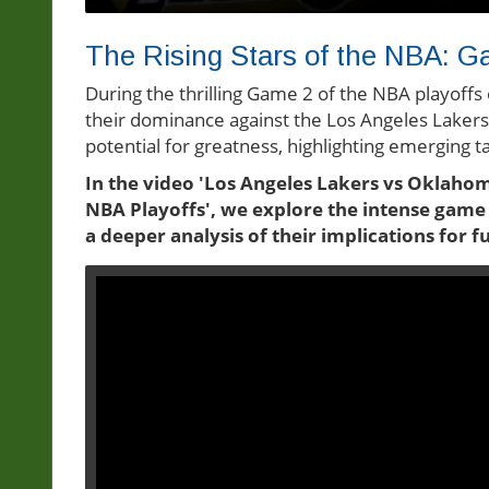
The Rising Stars of the NBA: G
During the thrilling Game 2 of the NBA playof
their dominance against the Los Angeles Laker
potential for greatness, highlighting emerging 
In the video 'Los Angeles Lakers vs Oklahom
NBA Playoffs', we explore the intense gam
a deeper analysis of their implications for 