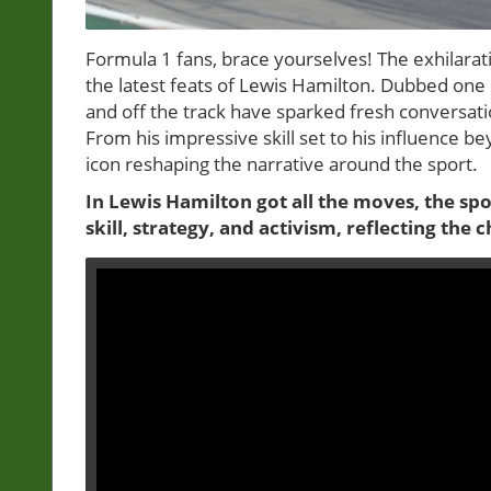
Formula 1 fans, brace yourselves! The exhilarat
the latest feats of Lewis Hamilton. Dubbed one 
and off the track have sparked fresh conversati
From his impressive skill set to his influence be
icon reshaping the narrative around the sport.
In Lewis Hamilton got all the moves, the spo
skill, strategy, and activism, reflecting th