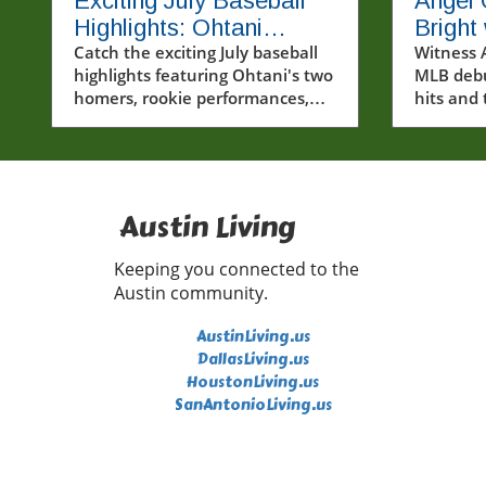
Exciting July Baseball
Angel
Highlights: Ohtani
Bright 
Homers Twice and
Catch the exciting July baseball
Histor
Witness 
highlights featuring Ohtani's two
MLB debu
Rising Stars Steal the
homers, rookie performances,
hits and
Show
and the playoff race.
highlight
Austin Living
Keeping you connected to the
Austin community.
AustinLiving.us
DallasLiving.us
HoustonLiving.us
SanAntonioLiving.us