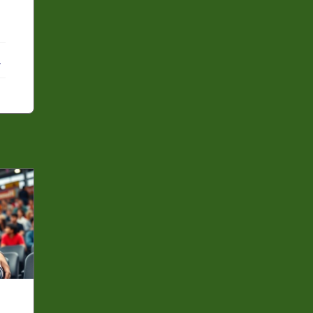
ebook
X