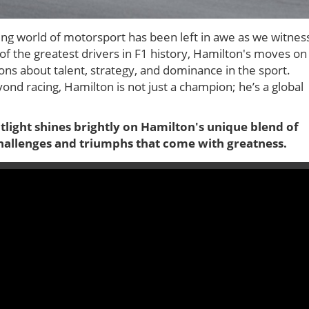
ing world of motorsport has been left in awe as we witnes
of the greatest drivers in F1 history, Hamilton's moves on
ons about talent, strategy, and dominance in the sport.
yond racing, Hamilton is not just a champion; he’s a global
tlight shines brightly on Hamilton's unique blend of
e challenges and triumphs that come with greatness.