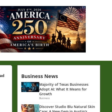
Business News
ead
Majority of Texas Businesses
Adopt AI: What It Means for
Growth
Business
Discover Studio Blu Natural Skin
Care: A New Gem in Austin's