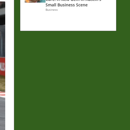
Small Business Scene
Business