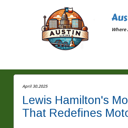
Aus
Where A
April 30.2025
Lewis Hamilton's M
That Redefines Moto