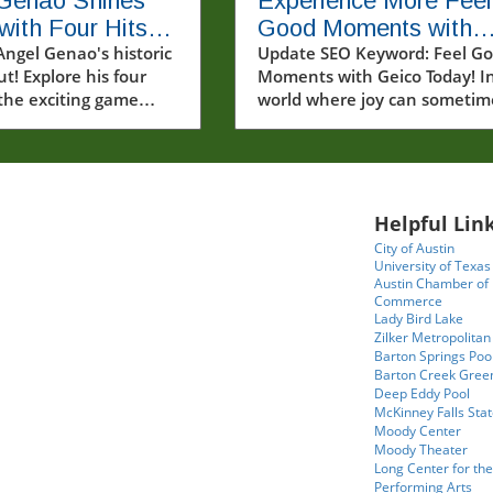
 Genao Shines
Experience More Feel
with Four Hits in
Good Moments with
ic MLB Debut
Angel Genao's historic
Geico and Spread
Update SEO Keyword: Feel G
t! Explore his four
Moments with Geico Today! I
Kindness
 the exciting game
world where joy can sometim
s.
feel elusive, feel good momen
can light up our lives in
unexpected ways. Recently, a
video that captivated many
showcased a heartwarming
Helpful Link
interaction with fans and fri
City of Austin
from Geico—offering a perfec
University of Texas
reminder that kindness and
Austin Chamber of
Commerce
connection are always in
Lady Bird Lake
fashion.In POV: Giving two lu
Zilker Metropolitan
fans a feel good moment wit
Barton Springs Poo
our friends from Geico, the
Barton Creek Gree
Deep Eddy Pool
discussion dives into how
McKinney Falls Stat
unexpected acts of kindness 
Moody Center
create lasting memories,
Moody Theater
prompting us to explore deep
Long Center for the
Performing Arts
insights into community