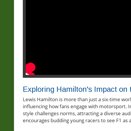
Exploring Hamilton's Impact on
Lewis Hamilton is more than just a six-time wo
influencing how fans engage with motorsport. In
style challenges norms, attracting a diverse aud
encourages budding young racers to see F1 as a