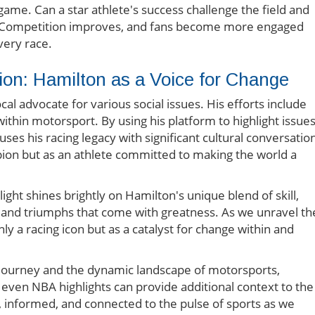
game. Can a star athlete's success challenge the field and
ly. Competition improves, and fans become more engaged
very race.
ion: Hamilton as a Voice for Change
al advocate for various social issues. His efforts include
 within motorsport. By using his platform to highlight issue
ses his racing legacy with significant cultural conversatio
ion but as an athlete committed to making the world a
tlight shines brightly on Hamilton's unique blend of skill,
es and triumphs that come with greatness. As we unravel th
ly a racing icon but as a catalyst for change within and
 journey and the dynamic landscape of motorsports,
 even NBA highlights can provide additional context to the
d, informed, and connected to the pulse of sports as we