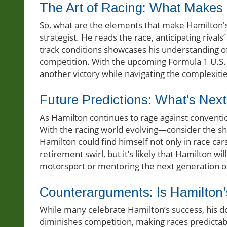
The Art of Racing: What Makes
So, what are the elements that make Hamilton's
strategist. He reads the race, anticipating rivals
track conditions showcases his understanding of
competition. With the upcoming Formula 1 U.S. G
another victory while navigating the complexitie
Future Predictions: What's Next
As Hamilton continues to rage against conventio
With the racing world evolving—consider the shi
Hamilton could find himself not only in race car
retirement swirl, but it’s likely that Hamilton 
motorsport or mentoring the next generation of
Counterarguments: Is Hamilton
While many celebrate Hamilton’s success, his d
diminishes competition, making races predictabl