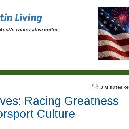
tin Living
ustin comes alive online.
3 Minutes R
oves: Racing Greatness
rsport Culture