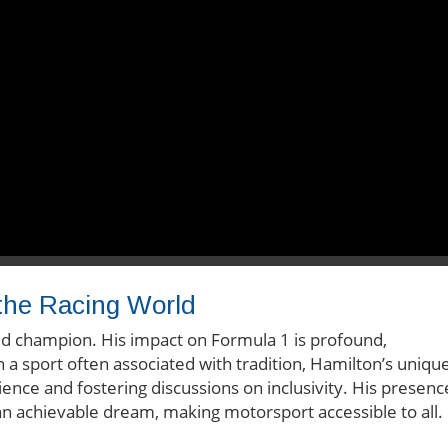
 the Racing World
rld champion. His impact on Formula 1 is profound,
 a sport often associated with tradition, Hamilton’s uniqu
ience and fostering discussions on inclusivity. His presenc
n achievable dream, making motorsport accessible to all.