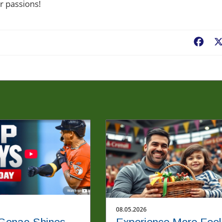
r passions!
Fac
08.05.2026