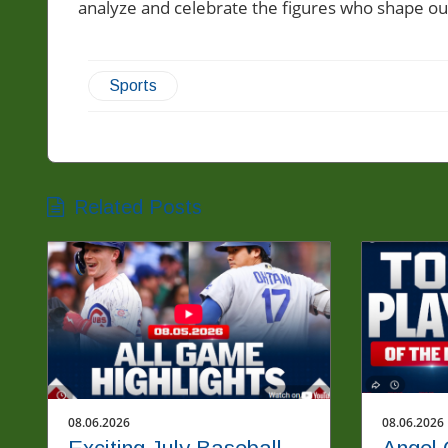
analyze and celebrate the figures who shape ou
Sports
Related Posts
08.06.2026
08.06.2026