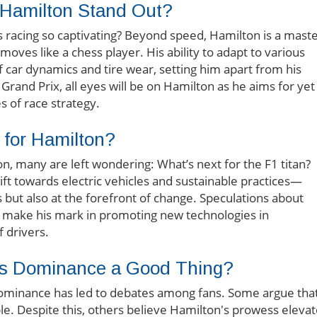
 Hamilton Stand Out?
 racing so captivating? Beyond speed, Hamilton is a mast
’ moves like a chess player. His ability to adapt to various
 car dynamics and tire wear, setting him apart from his
rand Prix, all eyes will be on Hamilton as he aims for yet
s of race strategy.
 for Hamilton?
n, many are left wondering: What’s next for the F1 titan?
ft towards electric vehicles and sustainable practices—
s but also at the forefront of change. Speculations about
will make his mark in promoting new technologies in
 drivers.
’s Dominance a Good Thing?
ominance has led to debates among fans. Some argue that
e. Despite this, others believe Hamilton's prowess eleva