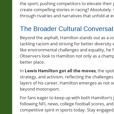
the sport, pushing competitors to elevate their 
create compelling stories in racing? Absolute
through rivalries and narratives that unfold at e
The Broader Cultural Conversat
Beyond the asphalt, Hamilton stands out as a voc
tackling racism and striving for better diversity
like environmental challenges and equality, he fu
Observers look to Hamilton not only as a champ
better place.
In
Lewis Hamilton got all the moves
, the spo
strategy, and activism, reflecting the challeng
layers of his career, Hamilton emerges as not on
beyond motorsport.
For fans eager to keep up with both Hamilton’s
following NFL news, college football scores, and
competitive spirit in sports today. Stay engage