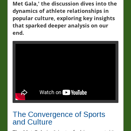
Met Gala,' the discussion dives into the
dynamics of athlete relationships in
popular culture, exploring key insights
that sparked deeper analysis on our
end.
The Convergence of Sports
and Culture