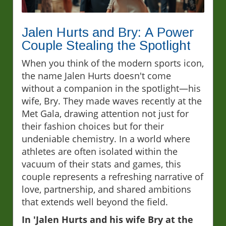
Jalen Hurts and Bry: A Power
Couple Stealing the Spotlight
When you think of the modern sports icon,
the name Jalen Hurts doesn't come
without a companion in the spotlight—his
wife, Bry. They made waves recently at the
Met Gala, drawing attention not just for
their fashion choices but for their
undeniable chemistry. In a world where
athletes are often isolated within the
vacuum of their stats and games, this
couple represents a refreshing narrative of
love, partnership, and shared ambitions
that extends well beyond the field.
In 'Jalen Hurts and his wife Bry at the