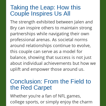
Taking the Leap: How this
Couple Inspires Us All
The strength exhibited between Jalen and
Bry can inspire others to maintain strong
partnerships while navigating their own
professional arenas. As societal norms
around relationships continue to evolve,
this couple can serve as a model for
balance, showing that success is not just
about individual achievements but how we
uplift and empower those around us.
Conclusion: From the Field to
the Red Carpet
Whether you’re a fan of NFL games,
college sports, or simply enjoy the charm