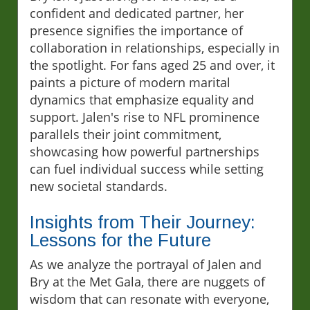
confident and dedicated partner, her
presence signifies the importance of
collaboration in relationships, especially in
the spotlight. For fans aged 25 and over, it
paints a picture of modern marital
dynamics that emphasize equality and
support. Jalen's rise to NFL prominence
parallels their joint commitment,
showcasing how powerful partnerships
can fuel individual success while setting
new societal standards.
Insights from Their Journey:
Lessons for the Future
As we analyze the portrayal of Jalen and
Bry at the Met Gala, there are nuggets of
wisdom that can resonate with everyone,