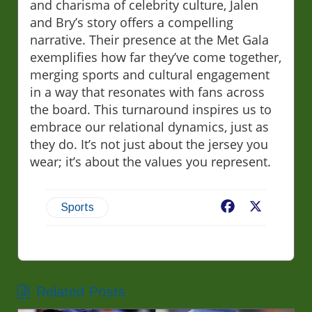
and charisma of celebrity culture, Jalen
and Bry’s story offers a compelling
narrative. Their presence at the Met Gala
exemplifies how far they’ve come together,
merging sports and cultural engagement
in a way that resonates with fans across
the board. This turnaround inspires us to
embrace our relational dynamics, just as
they do. It’s not just about the jersey you
wear; it’s about the values you represent.
Facebook
X
Sports
Related Posts