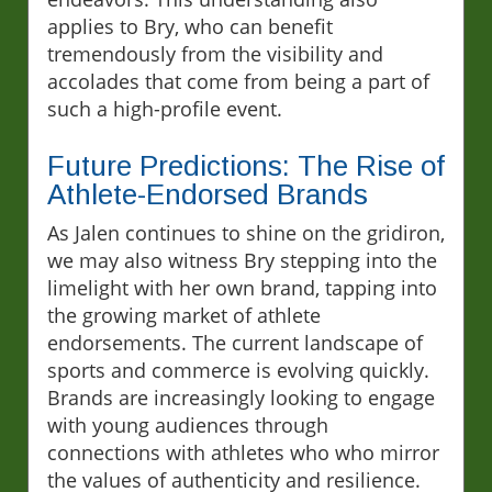
applies to Bry, who can benefit
tremendously from the visibility and
accolades that come from being a part of
such a high-profile event.
Future Predictions: The Rise of
Athlete-Endorsed Brands
As Jalen continues to shine on the gridiron,
we may also witness Bry stepping into the
limelight with her own brand, tapping into
the growing market of athlete
endorsements. The current landscape of
sports and commerce is evolving quickly.
Brands are increasingly looking to engage
with young audiences through
connections with athletes who who mirror
the values of authenticity and resilience.