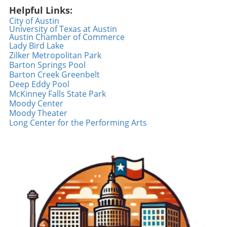
powerful tool for sharing narratives. Videos
Helpful Links:
like the one showcasing Geico’s feel-good
City of Austin
moment not only uplift spirits but also inspire
University of Texas at Austin
Austin Chamber of Commerce
others to create similar interactions. Social
Lady Bird Lake
platforms can become a canvas for spreading
Zilker Metropolitan Park
positivity and showcasing kindness initiatives,
Barton Springs Pool
fostering connections in a world that often
Barton Creek Greenbelt
highlights negativity. We can all contribute by
Deep Eddy Pool
McKinney Falls State Park
sharing our feel-good moments, whether big
Moody Center
or small, and inspire a ripple effect of joy.
Moody Theater
Inspiration from Random Acts of Kindness The
Long Center for the Performing Arts
beauty of a random act of kindness lies in its
ability to create unexpected joy. Events
featuring surprising moments, such as the one
featured in the Geico video, remind us that a
little generosity goes a long way. As we engage
in our daily routines, we can all be the reason
someone smiles—whether it’s offering a
compliment, helping someone in need, or
simply spreading good vibes. Every act counts,