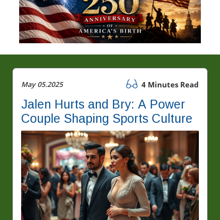
May 05.2025
4 Minutes Read
Jalen Hurts and Bry: A Power
Couple Shaping Sports Culture