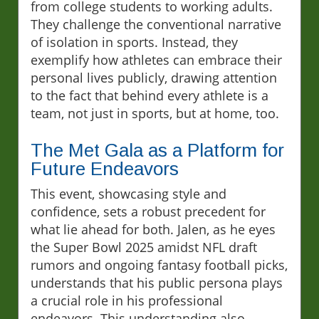
from college students to working adults.
They challenge the conventional narrative
of isolation in sports. Instead, they
exemplify how athletes can embrace their
personal lives publicly, drawing attention
to the fact that behind every athlete is a
team, not just in sports, but at home, too.
The Met Gala as a Platform for
Future Endeavors
This event, showcasing style and
confidence, sets a robust precedent for
what lie ahead for both. Jalen, as he eyes
the Super Bowl 2025 amidst NFL draft
rumors and ongoing fantasy football picks,
understands that his public persona plays
a crucial role in his professional
endeavors. This understanding also