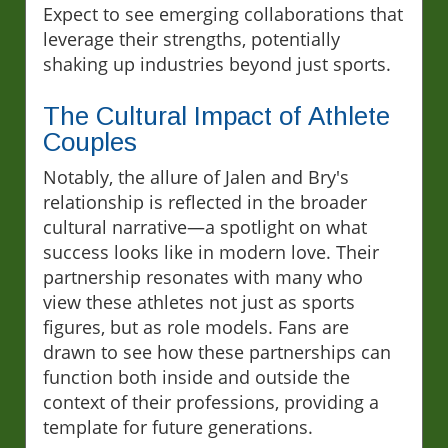
Expect to see emerging collaborations that
leverage their strengths, potentially
shaking up industries beyond just sports.
The Cultural Impact of Athlete
Couples
Notably, the allure of Jalen and Bry's
relationship is reflected in the broader
cultural narrative—a spotlight on what
success looks like in modern love. Their
partnership resonates with many who
view these athletes not just as sports
figures, but as role models. Fans are
drawn to see how these partnerships can
function both inside and outside the
context of their professions, providing a
template for future generations.