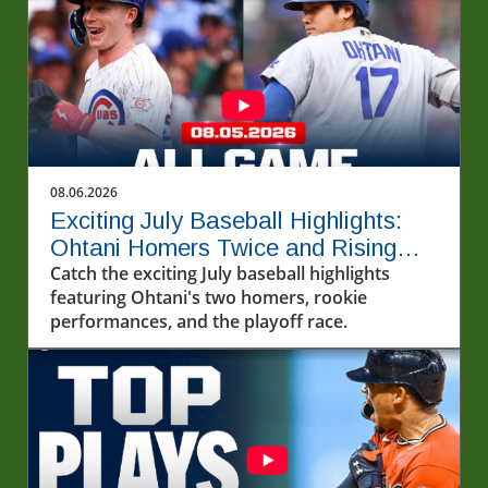
08.06.2026
Exciting July Baseball Highlights:
Ohtani Homers Twice and Rising
Stars Steal the Show
Catch the exciting July baseball highlights
featuring Ohtani's two homers, rookie
performances, and the playoff race.