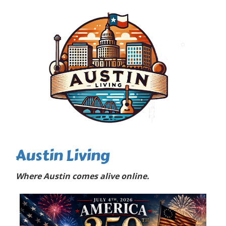
Austin Living
Where Austin comes alive online.