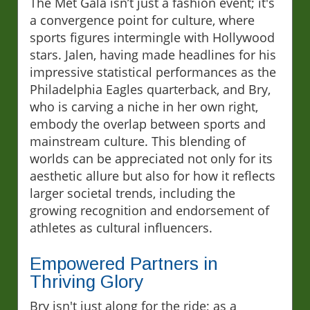
The Met Gala isn’t just a fashion event; it's
a convergence point for culture, where
sports figures intermingle with Hollywood
stars. Jalen, having made headlines for his
impressive statistical performances as the
Philadelphia Eagles quarterback, and Bry,
who is carving a niche in her own right,
embody the overlap between sports and
mainstream culture. This blending of
worlds can be appreciated not only for its
aesthetic allure but also for how it reflects
larger societal trends, including the
growing recognition and endorsement of
athletes as cultural influencers.
Empowered Partners in
Thriving Glory
Bry isn't just along for the ride; as a