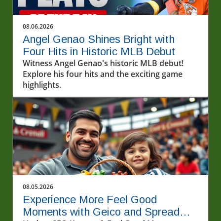
08.06.2026
Angel Genao Shines Bright with
Four Hits in Historic MLB Debut
Witness Angel Genao's historic MLB debut!
Explore his four hits and the exciting game
highlights.
08.05.2026
Experience More Feel Good
Moments with Geico and Spread