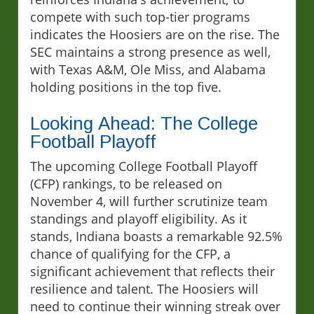
compete with such top-tier programs
indicates the Hoosiers are on the rise. The
SEC maintains a strong presence as well,
with Texas A&M, Ole Miss, and Alabama
holding positions in the top five.
Looking Ahead: The College
Football Playoff
The upcoming College Football Playoff
(CFP) rankings, to be released on
November 4, will further scrutinize team
standings and playoff eligibility. As it
stands, Indiana boasts a remarkable 92.5%
chance of qualifying for the CFP, a
significant achievement that reflects their
resilience and talent. The Hoosiers will
need to continue their winning streak over