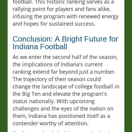
football. This historic ranking serves as a
rallying point for players and fans alike,
infusing the program with renewed energy
and hopes for sustained success.
Conclusion: A Bright Future for
Indiana Football
As we enter the second half of the season,
the implications of Indiana's current
ranking extend far beyond just a number.
The trajectory of their season could
change the landscape of college football in
the Big Ten and elevate the program's
status nationally. With upcoming
challenges and the eyes of the nation on
them, Indiana has positioned itself as a
contender worthy of attention.