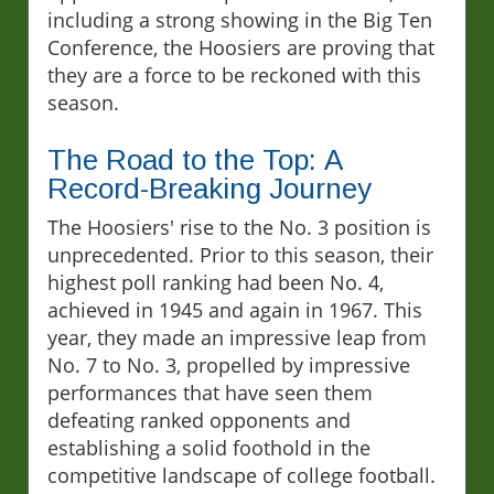
including a strong showing in the Big Ten
Conference, the Hoosiers are proving that
they are a force to be reckoned with this
season.
The Road to the Top: A
Record-Breaking Journey
The Hoosiers' rise to the No. 3 position is
unprecedented. Prior to this season, their
highest poll ranking had been No. 4,
achieved in 1945 and again in 1967. This
year, they made an impressive leap from
No. 7 to No. 3, propelled by impressive
performances that have seen them
defeating ranked opponents and
establishing a solid foothold in the
competitive landscape of college football.