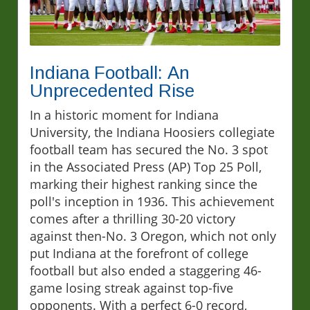
Indiana Football: An
Unprecedented Rise
In a historic moment for Indiana
University, the Indiana Hoosiers collegiate
football team has secured the No. 3 spot
in the Associated Press (AP) Top 25 Poll,
marking their highest ranking since the
poll's inception in 1936. This achievement
comes after a thrilling 30-20 victory
against then-No. 3 Oregon, which not only
put Indiana at the forefront of college
football but also ended a staggering 46-
game losing streak against top-five
opponents. With a perfect 6-0 record,