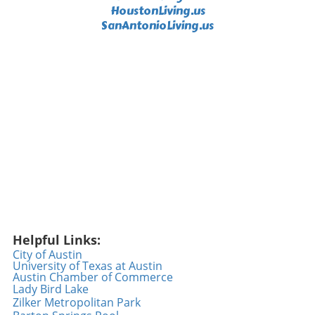
little generosity goes a long way. As we engage
HoustonLiving.us
in our daily routines, we can all be the reason
SanAntonioLiving.us
someone smiles—whether it’s offering a
compliment, helping someone in need, or
simply spreading good vibes. Every act counts,
and perhaps today is the day to take that
extra step. Embracing Positivity Every Day As
we reflect on the heartwarming gestures
shown in the video, it becomes clear that
integrating kindness into our lives is not just
beneficial—it’s crucial. Embracing positivity
can enhance our lives, making every day a
promising adventure filled with new
opportunities for connection. So let’s
challenge ourselves to be a source of light in
Helpful Links:
someone else's day; after all, experiencing joy
City of Austin
is not just a gift but also a responsibility we
University of Texas at Austin
can choose to share. Conclusion: Let’s Make
Austin Chamber of Commerce
Kindness a Habit The feel-good moment with
Lady Bird Lake
Zilker Metropolitan Park
Geico exemplifies what happens when