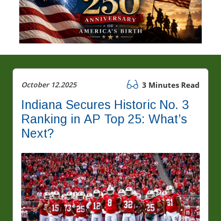
October 12.2025
3 Minutes Read
Indiana Secures Historic No. 3
Ranking in AP Top 25: What’s
Next?