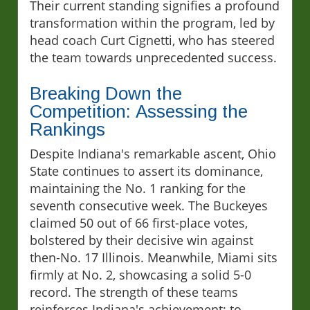
Their current standing signifies a profound
transformation within the program, led by
head coach Curt Cignetti, who has steered
the team towards unprecedented success.
Breaking Down the
Competition: Assessing the
Rankings
Despite Indiana's remarkable ascent, Ohio
State continues to assert its dominance,
maintaining the No. 1 ranking for the
seventh consecutive week. The Buckeyes
claimed 50 out of 66 first-place votes,
bolstered by their decisive win against
then-No. 17 Illinois. Meanwhile, Miami sits
firmly at No. 2, showcasing a solid 5-0
record. The strength of these teams
reinforces Indiana's achievement; to