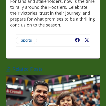
For fans and stakeholders, now is the time
to rally around the Hoosiers. Celebrate
their victories, trust in their journey, and
prepare for what promises to be a thrilling
conclusion to the season.
Facebook
X
Sports
Related Posts