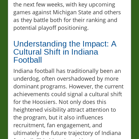
the next few weeks, with key upcoming
games against Michigan State and others
as they battle both for their ranking and
potential playoff positioning.
Understanding the Impact: A
Cultural Shift in Indiana
Football
Indiana football has traditionally been an
underdog, often overshadowed by more
dominant programs. However, the current
achievements could signal a cultural shift
for the Hoosiers. Not only does this
heightened visibility attract attention to
the program, but it also influences
recruitment, fan engagement, and
ultimately the future trajectory of Indiana