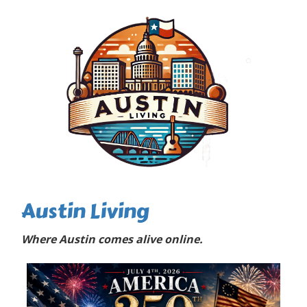
Austin Living
Where Austin comes alive online.