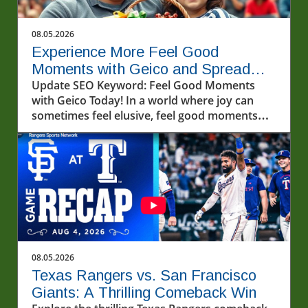
08.05.2026
Experience More Feel Good
Moments with Geico and Spread
Kindness
Update SEO Keyword: Feel Good Moments
with Geico Today! In a world where joy can
sometimes feel elusive, feel good moments
can light up our lives in unexpected ways.
Recently, a video that captivated many
showcased a heartwarming interaction with
fans and friends from Geico—offering a
perfect reminder that kindness and
connection are always in fashion.In POV:
Giving two lucky fans a feel good moment with
our friends from Geico, the discussion dives
into how unexpected acts of kindness can
08.05.2026
create lasting memories, prompting us to
Texas Rangers vs. San Francisco
explore deeper insights into community
Giants: A Thrilling Comeback Win
engagement. The Importance of Kindness in