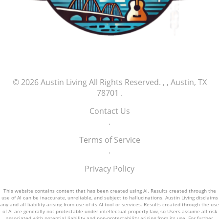
© 2026
Austin Living
All Rights Reserved.
, , Austin, TX
78701
.
Contact Us
.
Terms of Service
.
Privacy Policy
This website contains content that has been created using AI. Results created through the
use of AI can be inaccurate, unreliable, and subject to hallucinations. Austin Living disclaims
any and all liability arising from use of its AI tool or services. Results created through the use
of AI are generally not protectable under intellectual property law, so Users assume all risk
associated with potential liability and non-protectability arising from its use. For further