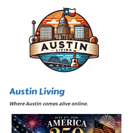
Austin Living
Where Austin comes alive online.