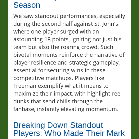
Season
We saw standout performances, especially
during the second half against St. John's
where one player surged with an
astounding 18 points, igniting not just his
team but also the roaring crowd. Such
pivotal moments reinforce the narrative of
player resilience and strategic gameplay,
essential for securing wins in these
competitive matchups. Players like
Freeman exemplify what it means to
maximize their impact, with highlight-reel
dunks that send chills through the
fanbase, instantly elevating momentum.
Breaking Down Standout
Players: Who Made Their Mark