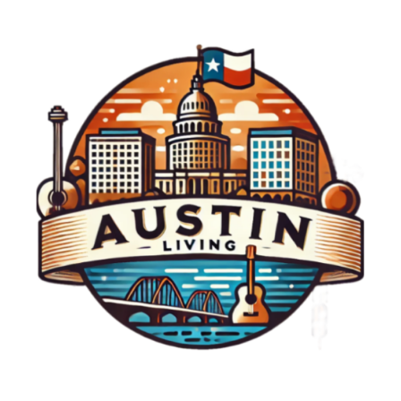
we can find a collective joy that benefits
everyone.