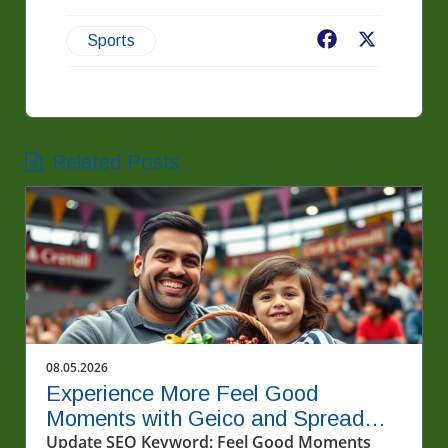
Facebook
X
Sports
Related Posts
08.05.2026
Experience More Feel Good
Moments with Geico and Spread
Kindness
Update SEO Keyword: Feel Good Moments