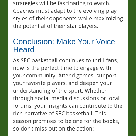
strategies will be fascinating to watch.
Coaches must adapt to the evolving play
styles of their opponents while maximizing
the potential of their star players.
Conclusion: Make Your Voice
Heard!
As SEC basketball continues to thrill fans,
now is the perfect time to engage with
your community. Attend games, support
your favorite players, and deepen your
understanding of the sport. Whether
through social media discussions or local
forums, your insights can contribute to the
rich narrative of SEC basketball. This
season promises to be one for the books,
so don’t miss out on the action!