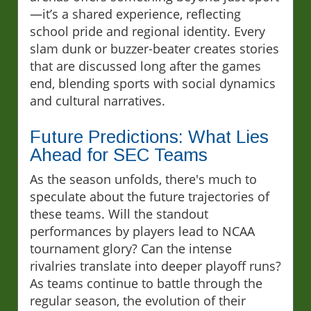
—it’s a shared experience, reflecting
school pride and regional identity. Every
slam dunk or buzzer-beater creates stories
that are discussed long after the games
end, blending sports with social dynamics
and cultural narratives.
Future Predictions: What Lies
Ahead for SEC Teams
As the season unfolds, there's much to
speculate about the future trajectories of
these teams. Will the standout
performances by players lead to NCAA
tournament glory? Can the intense
rivalries translate into deeper playoff runs?
As teams continue to battle through the
regular season, the evolution of their