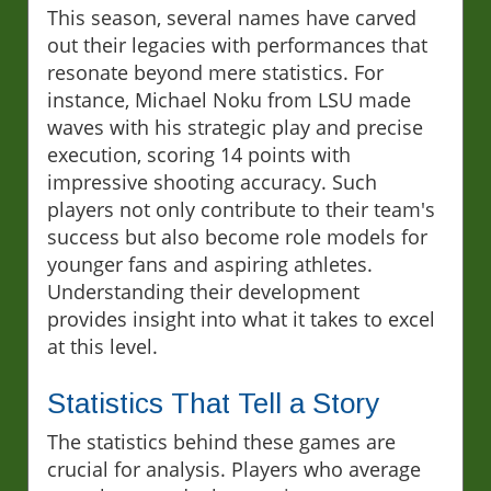
This season, several names have carved
out their legacies with performances that
resonate beyond mere statistics. For
instance, Michael Noku from LSU made
waves with his strategic play and precise
execution, scoring 14 points with
impressive shooting accuracy. Such
players not only contribute to their team's
success but also become role models for
younger fans and aspiring athletes.
Understanding their development
provides insight into what it takes to excel
at this level.
Statistics That Tell a Story
The statistics behind these games are
crucial for analysis. Players who average