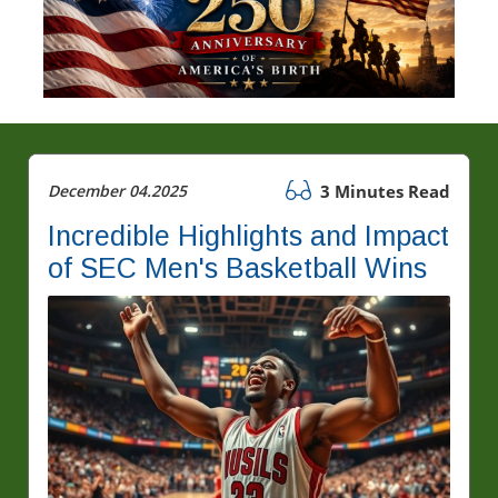
December 04.2025
3 Minutes Read
Incredible Highlights and Impact
of SEC Men's Basketball Wins