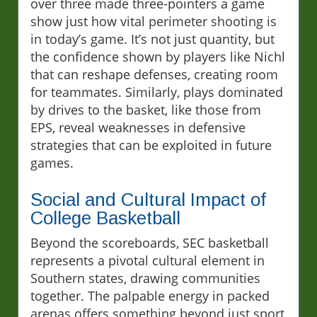
over three made three-pointers a game
show just how vital perimeter shooting is
in today’s game. It’s not just quantity, but
the confidence shown by players like Nichl
that can reshape defenses, creating room
for teammates. Similarly, plays dominated
by drives to the basket, like those from
EPS, reveal weaknesses in defensive
strategies that can be exploited in future
games.
Social and Cultural Impact of
College Basketball
Beyond the scoreboards, SEC basketball
represents a pivotal cultural element in
Southern states, drawing communities
together. The palpable energy in packed
arenas offers something beyond just sport