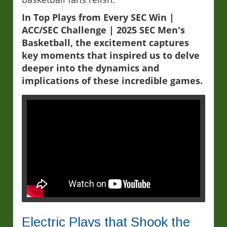
In Top Plays from Every SEC Win |
ACC/SEC Challenge | 2025 SEC Men's
Basketball, the excitement captures
key moments that inspired us to delve
deeper into the dynamics and
implications of these incredible games.
Electric Plays that Shook the