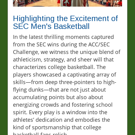
Highlighting the Excitement of
SEC Men's Basketball
In the latest thrilling moments captured
from the SEC wins during the ACC/SEC
Challenge, we witness the unique blend of
athleticism, strategy, and sheer will that
characterizes college basketball. The
players showcased a captivating array of
skills—from deep three-pointers to high-
flying dunks—that are not just about
accumulating points but also about
energizing crowds and fostering school
spirit. Every play is a window into the
athletes’ dedication and embodies the
kind of sportsmanship that college
basketball fans relish.