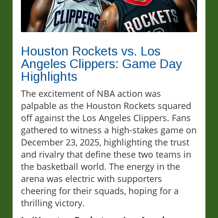
Houston Rockets vs. Los
Angeles Clippers: Game Day
Highlights
The excitement of NBA action was
palpable as the Houston Rockets squared
off against the Los Angeles Clippers. Fans
gathered to witness a high-stakes game on
December 23, 2025, highlighting the trust
and rivalry that define these two teams in
the basketball world. The energy in the
arena was electric with supporters
cheering for their squads, hoping for a
thrilling victory.