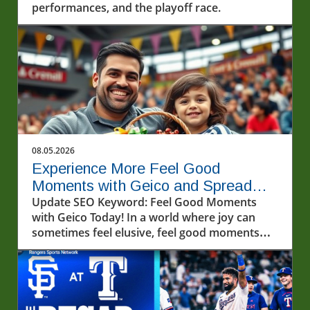
performances, and the playoff race.
08.05.2026
Experience More Feel Good
Moments with Geico and Spread
Kindness
Update SEO Keyword: Feel Good Moments
with Geico Today! In a world where joy can
sometimes feel elusive, feel good moments
can light up our lives in unexpected ways.
Recently, a video that captivated many
showcased a heartwarming interaction with
fans and friends from Geico—offering a
perfect reminder that kindness and