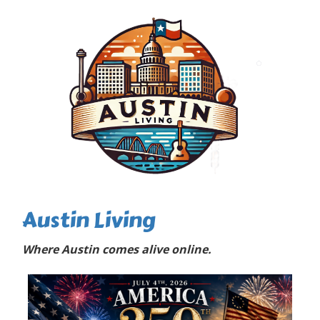
Austin Living
Where Austin comes alive online.