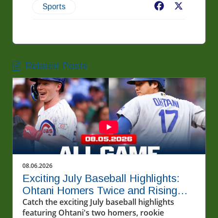
Facebook
X
Sports
Related Posts
08.06.2026
Exciting July Baseball Highlights:
Ohtani Homers Twice and Rising
Stars Steal the Show
Catch the exciting July baseball highlights
featuring Ohtani's two homers, rookie