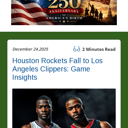
December 24.2025
2 Minutes Read
Houston Rockets Fall to Los
Angeles Clippers: Game
Insights