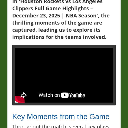
In 'Houston Rockets vs Los Angeles
Clippers Full Game Highlights –
December 23, 2025 | NBA Season', the
thrilling moments of the game are
captured, leading us to explore its
implications for the teams involved.
Key Moments from the Game
Throughout the match, several key plays