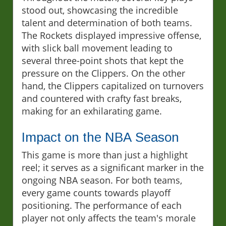
stood out, showcasing the incredible
talent and determination of both teams.
The Rockets displayed impressive offense,
with slick ball movement leading to
several three-point shots that kept the
pressure on the Clippers. On the other
hand, the Clippers capitalized on turnovers
and countered with crafty fast breaks,
making for an exhilarating game.
Impact on the NBA Season
This game is more than just a highlight
reel; it serves as a significant marker in the
ongoing NBA season. For both teams,
every game counts towards playoff
positioning. The performance of each
player not only affects the team's morale