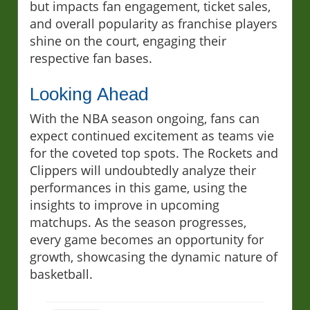
but impacts fan engagement, ticket sales,
and overall popularity as franchise players
shine on the court, engaging their
respective fan bases.
Looking Ahead
With the NBA season ongoing, fans can
expect continued excitement as teams vie
for the coveted top spots. The Rockets and
Clippers will undoubtedly analyze their
performances in this game, using the
insights to improve in upcoming
matchups. As the season progresses,
every game becomes an opportunity for
growth, showcasing the dynamic nature of
basketball.