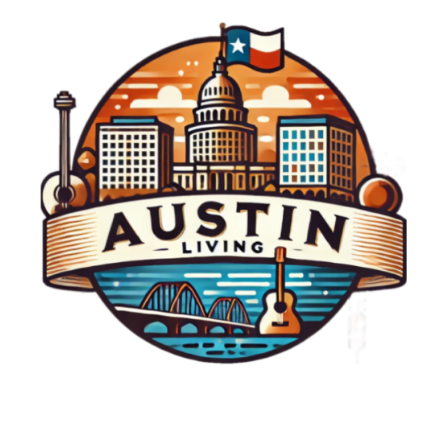
opportunities for connection. So let’s
challenge ourselves to be a source of light in
someone else's day; after all, experiencing joy
is not just a gift but also a responsibility we
can choose to share. Conclusion: Let’s Make
Kindness a Habit The feel-good moment with
Geico exemplifies what happens when
generosity and surprise combine. It serves as
an invitation for all of us to engage more
actively in our communities and to spread that
positivity beyond ourselves. Fostering a
culture of kindness creates stronger
communities, and in these shared moments,
we can find a collective joy that benefits
everyone.