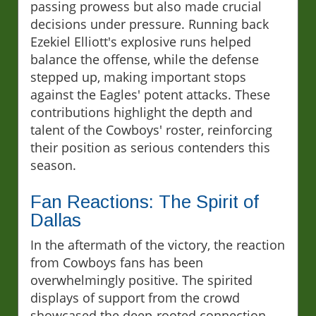
passing prowess but also made crucial
decisions under pressure. Running back
Ezekiel Elliott's explosive runs helped
balance the offense, while the defense
stepped up, making important stops
against the Eagles' potent attacks. These
contributions highlight the depth and
talent of the Cowboys' roster, reinforcing
their position as serious contenders this
season.
Fan Reactions: The Spirit of
Dallas
In the aftermath of the victory, the reaction
from Cowboys fans has been
overwhelmingly positive. The spirited
displays of support from the crowd
showcased the deep-rooted connection