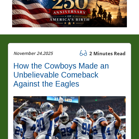
November 24.2025
2 Minutes Read
How the Cowboys Made an
Unbelievable Comeback
Against the Eagles