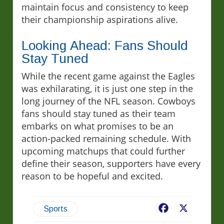
maintain focus and consistency to keep
their championship aspirations alive.
Looking Ahead: Fans Should
Stay Tuned
While the recent game against the Eagles
was exhilarating, it is just one step in the
long journey of the NFL season. Cowboys
fans should stay tuned as their team
embarks on what promises to be an
action-packed remaining schedule. With
upcoming matchups that could further
define their season, supporters have every
reason to be hopeful and excited.
Facebook
X
Sports