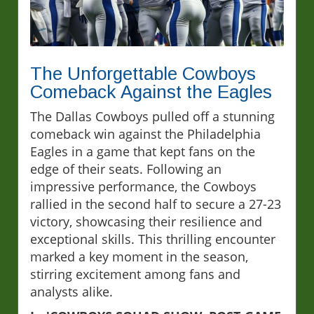
The Unforgettable Cowboys
Comeback Against the Eagles
The Dallas Cowboys pulled off a stunning
comeback win against the Philadelphia
Eagles in a game that kept fans on the
edge of their seats. Following an
impressive performance, the Cowboys
rallied in the second half to secure a 27-23
victory, showcasing their resilience and
exceptional skills. This thrilling encounter
marked a key moment in the season,
stirring excitement among fans and
analysts alike.