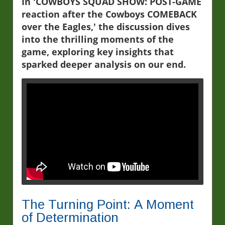
In 'COWBOYS SQUAD SHOW: POST-GAME
reaction after the Cowboys COMEBACK
over the Eagles,' the discussion dives
into the thrilling moments of the
game, exploring key insights that
sparked deeper analysis on our end.
The Turning Point: A Moment
of Determination