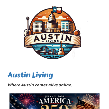
Austin Living
Where Austin comes alive online.