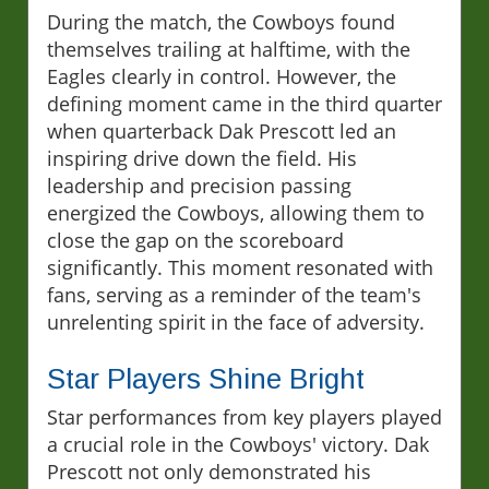
During the match, the Cowboys found
themselves trailing at halftime, with the
Eagles clearly in control. However, the
defining moment came in the third quarter
when quarterback Dak Prescott led an
inspiring drive down the field. His
leadership and precision passing
energized the Cowboys, allowing them to
close the gap on the scoreboard
significantly. This moment resonated with
fans, serving as a reminder of the team's
unrelenting spirit in the face of adversity.
Star Players Shine Bright
Star performances from key players played
a crucial role in the Cowboys' victory. Dak
Prescott not only demonstrated his