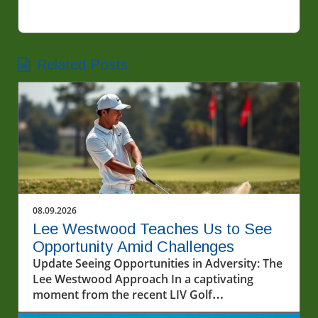
Related Posts
08.09.2026
Lee Westwood Teaches Us to See
Opportunity Amid Challenges
Update Seeing Opportunities in Adversity: The
Lee Westwood Approach In a captivating
moment from the recent LIV Golf
Championship, famed golfer Lee Westwood