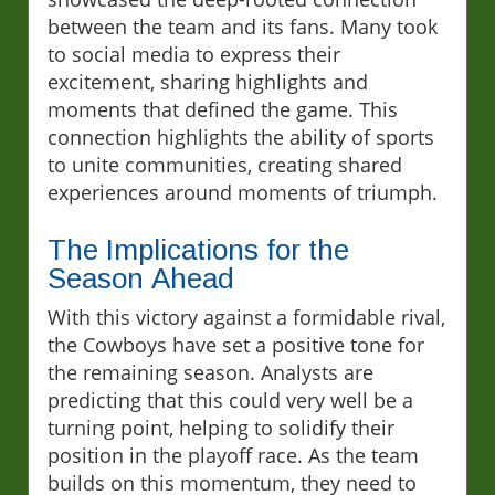
between the team and its fans. Many took
to social media to express their
excitement, sharing highlights and
moments that defined the game. This
connection highlights the ability of sports
to unite communities, creating shared
experiences around moments of triumph.
The Implications for the
Season Ahead
With this victory against a formidable rival,
the Cowboys have set a positive tone for
the remaining season. Analysts are
predicting that this could very well be a
turning point, helping to solidify their
position in the playoff race. As the team
builds on this momentum, they need to