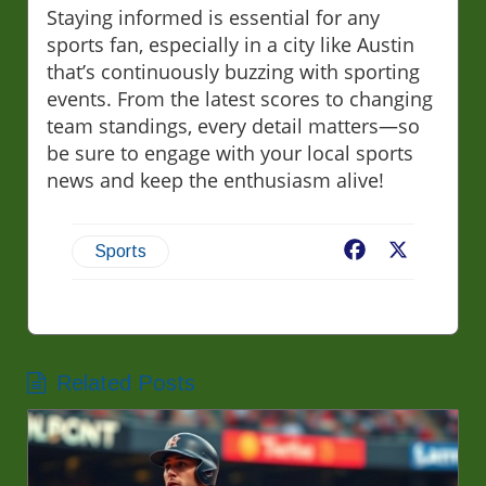
Staying informed is essential for any
sports fan, especially in a city like Austin
that’s continuously buzzing with sporting
events. From the latest scores to changing
team standings, every detail matters—so
be sure to engage with your local sports
news and keep the enthusiasm alive!
Facebook
X
Sports
Related Posts