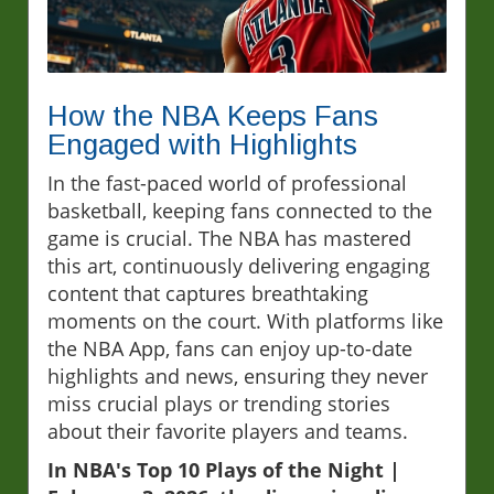
How the NBA Keeps Fans
Engaged with Highlights
In the fast-paced world of professional
basketball, keeping fans connected to the
game is crucial. The NBA has mastered
this art, continuously delivering engaging
content that captures breathtaking
moments on the court. With platforms like
the NBA App, fans can enjoy up-to-date
highlights and news, ensuring they never
miss crucial plays or trending stories
about their favorite players and teams.
In NBA's Top 10 Plays of the Night |