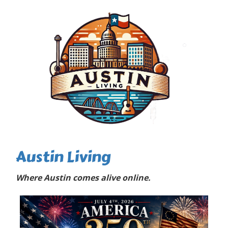
Austin Living
Where Austin comes alive online.