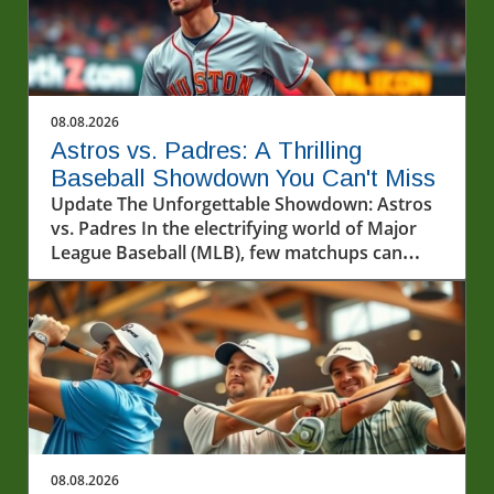
08.08.2026
Astros vs. Padres: A Thrilling
Baseball Showdown You Can't Miss
Update The Unforgettable Showdown: Astros
vs. Padres In the electrifying world of Major
League Baseball (MLB), few matchups can
spark as much excitement as the contest
between the Houston Astros and the San
Diego Padres. As the teams took to the
diamond on August 7, 2026, fans were treated
to a display of skill, strategy, and heart-
pounding moments that defined the game.
The atmosphere was electric, with fans filling
the stadium, each cheering for their beloved
team while showcasing their loyalty.In Astros
08.08.2026