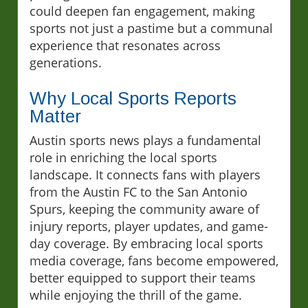
could deepen fan engagement, making
sports not just a pastime but a communal
experience that resonates across
generations.
Why Local Sports Reports
Matter
Austin sports news plays a fundamental
role in enriching the local sports
landscape. It connects fans with players
from the Austin FC to the San Antonio
Spurs, keeping the community aware of
injury reports, player updates, and game-
day coverage. By embracing local sports
media coverage, fans become empowered,
better equipped to support their teams
while enjoying the thrill of the game.