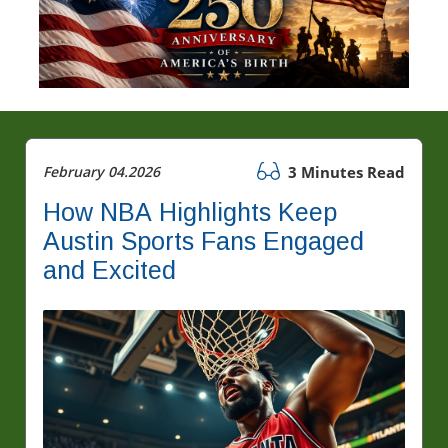
February 04.2026
3 Minutes Read
How NBA Highlights Keep
Austin Sports Fans Engaged
and Excited