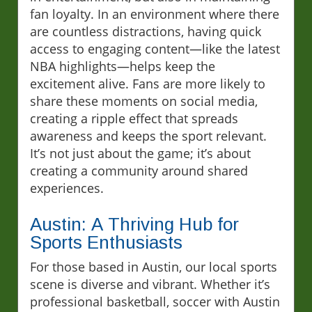
fan loyalty. In an environment where there
are countless distractions, having quick
access to engaging content—like the latest
NBA highlights—helps keep the
excitement alive. Fans are more likely to
share these moments on social media,
creating a ripple effect that spreads
awareness and keeps the sport relevant.
It’s not just about the game; it’s about
creating a community around shared
experiences.
Austin: A Thriving Hub for
Sports Enthusiasts
For those based in Austin, our local sports
scene is diverse and vibrant. Whether it’s
professional basketball, soccer with Austin