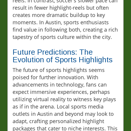
reels. In contrast, soccer's slower pace can
result in fewer highlight-reels but often
creates more dramatic buildup to key
moments. In Austin, sports enthusiasts
find value in following both, creating a rich
tapestry of sports culture within the city.
Future Predictions: The
Evolution of Sports Highlights
The future of sports highlights seems
poised for further innovation. With
advancements in technology, fans can
expect immersive experiences, perhaps
utilizing virtual reality to witness key plays
as if in the arena. Local sports media
outlets in Austin and beyond may look to
adapt, crafting personalized highlight
packages that cater to niche interests. This