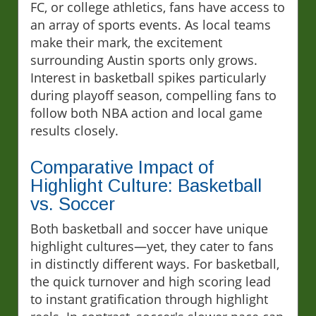
FC, or college athletics, fans have access to
an array of sports events. As local teams
make their mark, the excitement
surrounding Austin sports only grows.
Interest in basketball spikes particularly
during playoff season, compelling fans to
follow both NBA action and local game
results closely.
Comparative Impact of
Highlight Culture: Basketball
vs. Soccer
Both basketball and soccer have unique
highlight cultures—yet, they cater to fans
in distinctly different ways. For basketball,
the quick turnover and high scoring lead
to instant gratification through highlight