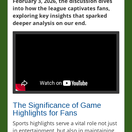
February 3, 2026, the discussion dives
into how the league captivates fans,
exploring key insights that sparked
deeper analysis on our end.
The Significance of Game
Highlights for Fans
Sports highlights serve a vital role not just
in entertainment, but also in maintaining