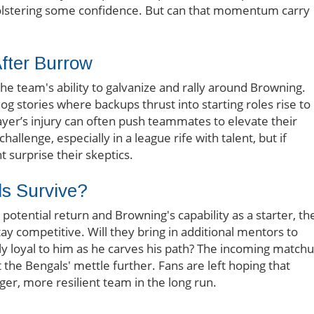
olstering some confidence. But can that momentum carry
After Burrow
he team's ability to galvanize and rally around Browning.
 stories where backups thrust into starting roles rise to
ayer’s injury can often push teammates to elevate their
llenge, especially in a league rife with talent, but if
ht surprise their skeptics.
ls Survive?
otential return and Browning's capability as a starter, th
tay competitive. Will they bring in additional mentors to
ly loyal to him as he carves his path? The incoming match
 the Bengals' mettle further. Fans are left hoping that
ger, more resilient team in the long run.