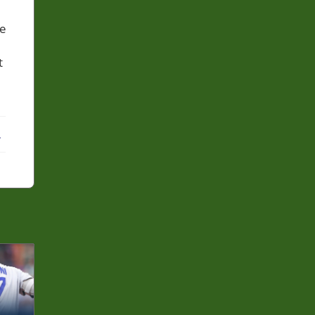
he
t
ebook
X