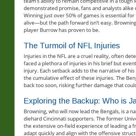
team’s ability to remain competitive in a toug
demonstrated promise, fans and analysts alike q
Winning just over 50% of games is essential for
alive—but the path forward isn’t easy. Browning 
player Burrow has proven to be.
The Turmoil of NFL Injuries
Injuries in the NFL are a cruel reality, often d
faced a plethora of injuries in his brief but even
injury. Each setback adds to the narrative of his
the cumulative effect of these injuries. The Be
back too soon, risking further damage that cou
Exploring the Backup: Who is 
Browning, who will now lead the Bengals, is a 
diehard Cincinnati supporters. The former Unive
the extensive on-field experience of leading a fr
adapt quickly and align with the offensive struct