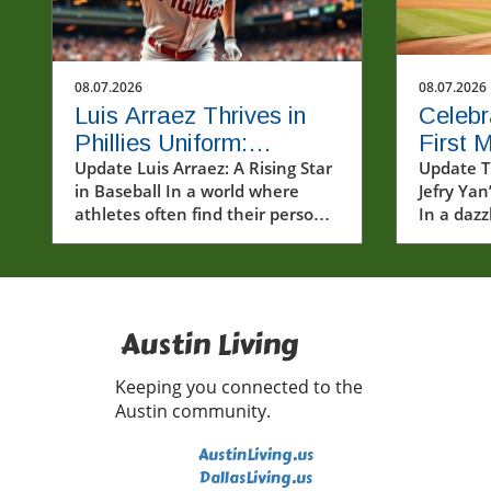
08.07.2026
08.07.2026
Luis Arraez Thrives in
Celebr
Phillies Uniform:
First 
Connecting with Fans in
Update Luis Arraez: A Rising Star
Major 
Update T
in Baseball In a world where
Jefry Yan
MLB
athletes often find their personal
In a dazz
and professional journeys
prowess,
heavily scrutinized, Luis Arraez
mark in 
emerges as a refreshingly
(MLB) by 
relatable figure. The young
strikeou
infielder, who has garnered
celebrat
Austin Living
attention for shining in the
players al
major leagues, recently made a
mileston
Keeping you connected to the
striking impression in a Phillies
athlete 
Austin community.
uniform. His ability to hit with
reminder
precision and play with heart has
journey i
AustinLiving.us
earned him respect not only
heights i
DallasLiving.us
among his teammates but also
It’s a m