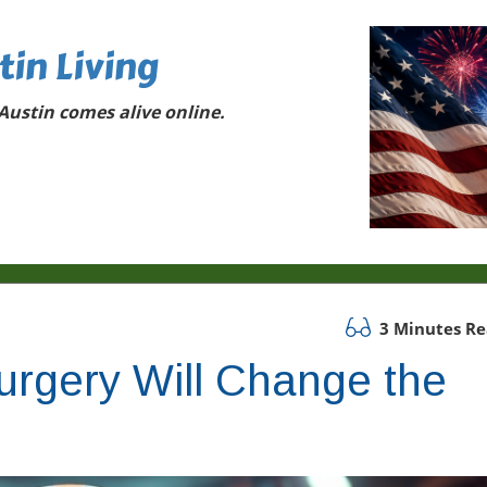
tin Living
ustin comes alive online.
3 Minutes R
urgery Will Change the