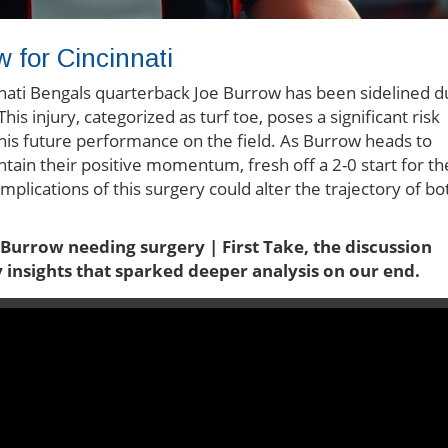
w for Cincinnati
innati Bengals quarterback Joe Burrow has been sidelined 
This injury, categorized as turf toe, poses a significant risk
 his future performance on the field. As Burrow heads to
intain their positive momentum, fresh off a 2-0 start for th
implications of this surgery could alter the trajectory of bo
 Burrow needing surgery | First Take, the discussion
y insights that sparked deeper analysis on our end.