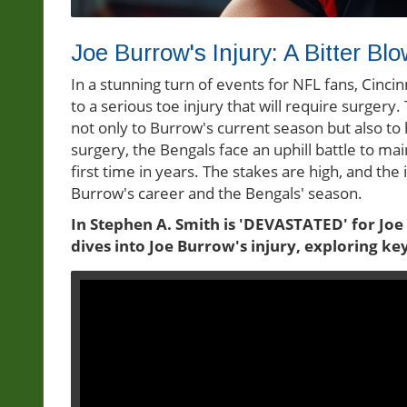
Joe Burrow's Injury: A Bitter Blo
In a stunning turn of events for NFL fans, Cinc
to a serious toe injury that will require surgery. 
not only to Burrow's current season but also to
surgery, the Bengals face an uphill battle to ma
first time in years. The stakes are high, and the 
Burrow's career and the Bengals' season.
In Stephen A. Smith is 'DEVASTATED' for Joe
dives into Joe Burrow's injury, exploring ke