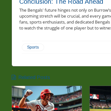
Conclusion: The Road Ahead
The Bengals' future hinges not only on Burrow’
upcoming stretch will be crucial, and every ga
fans, sports enthusiasts, and dedicated Bengals
to watch the struggle of one player but to witne
Sports
Related Posts