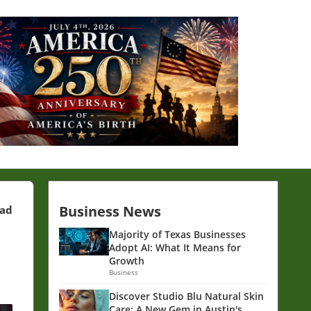
Business News
ead
Majority of Texas Businesses
Adopt AI: What It Means for
Growth
Business
Discover Studio Blu Natural Skin
Care: A New Gem in Austin's