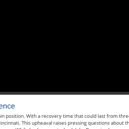
sence
in position. With a recovery time that could last from thr
Cincinnati. This upheaval raises pressing questions about t