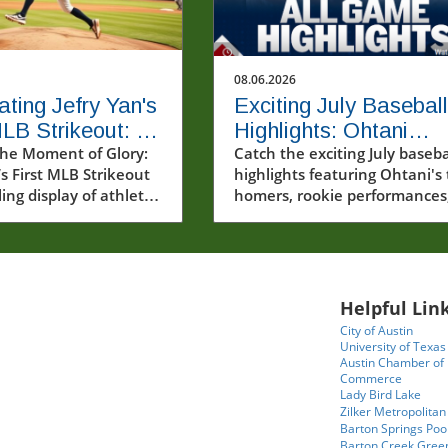
08.06.2026
ating Jefry Yan's
Exciting July Baseball
MLB Strikeout: A
Highlights: Ohtani
Milestone
he Moment of Glory:
Homers Twice and
Catch the exciting July baseba
’s First MLB Strikeout
highlights featuring Ohtani's
Rising Stars Steal the
ling display of athletic
homers, rookie performances
Show
 Jefry Yan made his
and the playoff race.
Major League Baseball
recording his very first
t. This moment,
ed by fans and fellow
Helpful Link
ike, is a significant
City of Austin
e for the young
University of Texas
and serves as a
Austin Chamber of
Commerce
 of the intense
Lady Bird Lake
t takes to reach such
Zilker Metropolitan
n professional sports.
Barton Springs Poo
oment that embodies
Barton Creek Gree