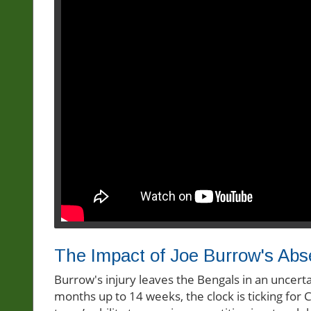
The Impact of Joe Burrow's Ab
Burrow's injury leaves the Bengals in an uncerta
months up to 14 weeks, the clock is ticking for 