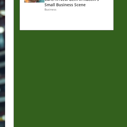
Small Business Scene
Business