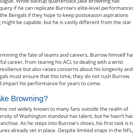
h league. While backup quarterback Jake Browning has
uery if he can replicate Burrow's elite-level performance
 the Bengals if they hope to keep postseason aspirations
might be capable, but he is vastly different from the star
etermining the fate of teams and careers. Burrow himself ha
tful career, from tearing his ACL to dealing with a wrist
 resilience but also raises concerns about his longevity and
ngals must ensure that this time, they do not rush Burrow
ld impact his performance for years to come.
Jake Browning?
name not widely known to many fans outside the realm of
rsity of Washington standout has talent, but he hasn’t ha
anchise. As he steps into Burrow's shoes, his first task is t
ures already set in place. Despite limited snaps in the NFL