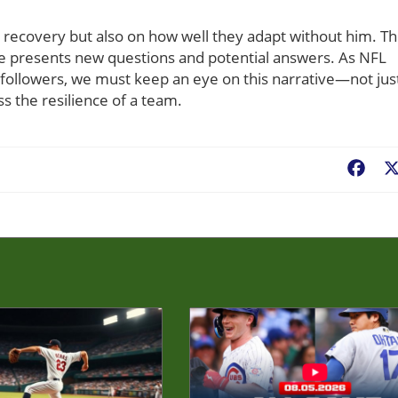
s recovery but also on how well they adapt without him. T
me presents new questions and potential answers. As NFL
 followers, we must keep an eye on this narrative—not jus
ss the resilience of a team.
Fac