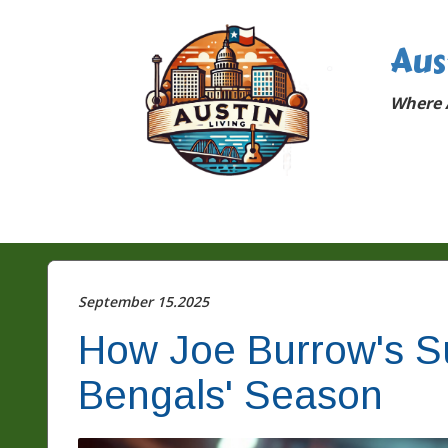
Aus
Where A
September 15.2025
How Joe Burrow's S
Bengals' Season