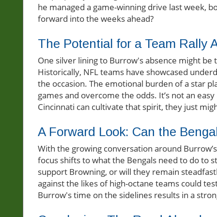
he managed a game-winning drive last week, b
forward into the weeks ahead?
The Potential for a Team Rally 
One silver lining to Burrow's absence might be t
Historically, NFL teams have showcased underdog
the occasion. The emotional burden of a star pl
games and overcome the odds. It’s not an easy cha
Cincinnati can cultivate that spirit, they just mig
A Forward Look: Can the Benga
With the growing conversation around Burrow’s p
focus shifts to what the Bengals need to do to s
support Browning, or will they remain steadfast
against the likes of high-octane teams could test
Burrow's time on the sidelines results in a stron