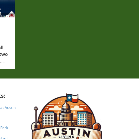
ll
 two
,
s:
 at Austin
 Park
l
nbelt