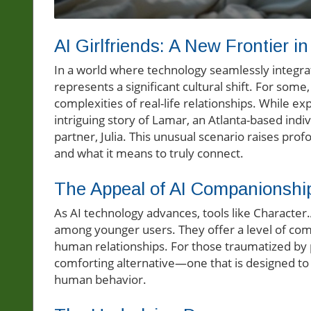
AI Girlfriends: A New Frontier i
In a world where technology seamlessly integra
represents a significant cultural shift. For some
complexities of real-life relationships. While ex
intriguing story of Lamar, an Atlanta-based indiv
partner, Julia. This unusual scenario raises pr
and what it means to truly connect.
The Appeal of AI Companionshi
As AI technology advances, tools like Character
among younger users. They offer a level of co
human relationships. For those traumatized by p
comforting alternative—one that is designed to 
human behavior.