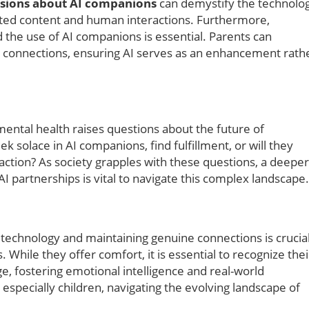
sions about AI companions
can demystify the technolo
ated content and human interactions. Furthermore,
 the use of AI companions is essential. Parents can
e connections, ensuring AI serves as an enhancement rath
mental health raises questions about the future of
ek solace in AI companions, find fulfillment, or will they
raction? As society grapples with these questions, a deeper
I partnerships is vital to navigate this complex landscape.
echnology and maintaining genuine connections is crucia
 While they offer comfort, it is essential to recognize thei
ge, fostering emotional intelligence and real-world
especially children, navigating the evolving landscape of