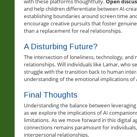
with these platforms thoughtfully.
Open discus
and help children differentiate between AI-cre
establishing boundaries around screen time and
encourage creative pursuits that foster genuin
than a replacement for real relationships.
A Disturbing Future?
The intersection of loneliness, technology, and 
relationships. Will individuals like Lamar, who se
struggle with the transition back to human inte
understanding of the emotional implications of A
Final Thoughts
Understanding the balance between leveraging t
as we explore the implications of AI companions.
limitations. As we move forward in this digital a
connections remains paramount for individuals, 
interpersonal relationships.