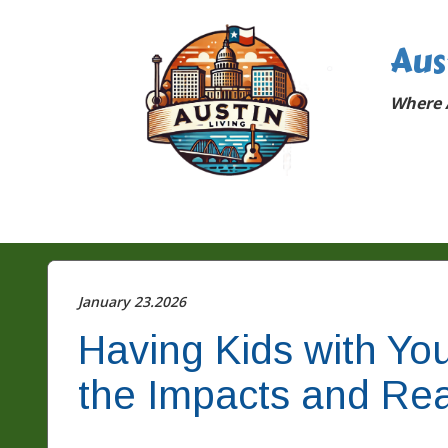
Aus
Where A
January 23.2026
Having Kids with Your
the Impacts and Rea