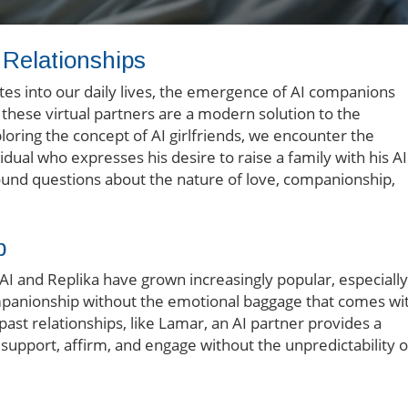
n Relationships
tes into our daily lives, the emergence of AI companions
, these virtual partners are a modern solution to the
ploring the concept of AI girlfriends, we encounter the
idual who expresses his desire to raise a family with his AI
ofound questions about the nature of love, companionship,
p
.AI and Replika have grown increasingly popular, especially
mpanionship without the emotional baggage that comes wi
ast relationships, like Lamar, an AI partner provides a
support, affirm, and engage without the unpredictability o