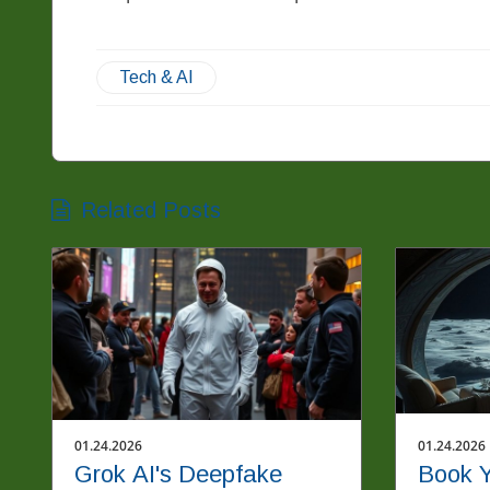
Tech & AI
Related Posts
01.24.2026
01.24.2026
Grok AI's Deepfake
Book Y