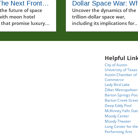
he Next Frontier
Dollar Space War: W
ury Travel
the future of space
It Means for Our Futu
Uncover the dynamics of the
with moon hotel
trillion-dollar space war,
s
 that promise luxury
including its implications for
ue lunar experiences
international relations, resou
turous travelers.
competition, and the future o
space exploration.
Helpful Link
City of Austin
University of Texas
Austin Chamber of
Commerce
Lady Bird Lake
Zilker Metropolitan
Barton Springs Poo
Barton Creek Gree
Deep Eddy Pool
McKinney Falls Stat
Moody Center
Moody Theater
Long Center for the
Performing Arts