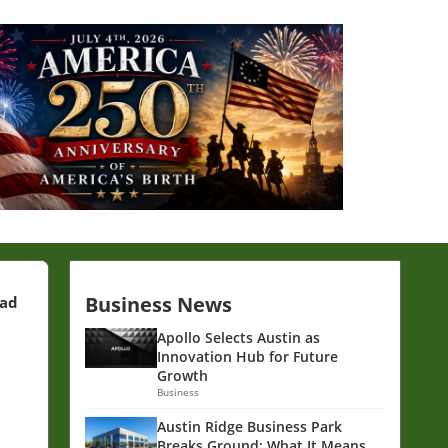
Business News
ead
Apollo Selects Austin as
Innovation Hub for Future
Growth
Business
Austin Ridge Business Park
Breaks Ground: What It Means