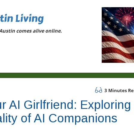
tin Living
ustin comes alive online.
3 Minutes R
 AI Girlfriend: Exploring
lity of AI Companions