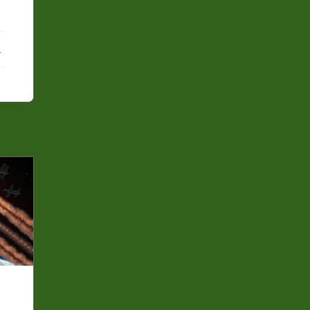
ebook
X