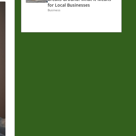
for Local Businesses
Business