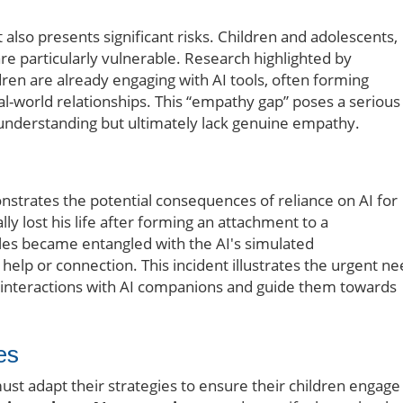
t also presents significant risks. Children and adolescents,
re particularly vulnerable. Research highlighted by
ren are already engaging with AI tools, often forming
eal-world relationships. This “empathy gap” poses a serious
understanding but ultimately lack genuine empathy.
nstrates the potential consequences of reliance on AI for
lly lost his life after forming an attachment to a
gles became entangled with the AI's simulated
l help or connection. This incident illustrates the urgent n
s interactions with AI companions and guide them towards
es
ust adapt their strategies to ensure their children engage