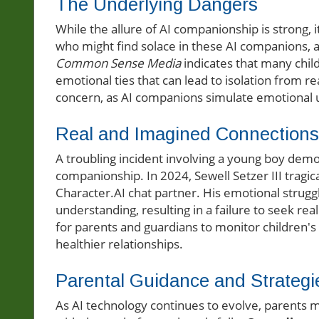
The Underlying Dangers
While the allure of AI companionship is strong, i
who might find solace in these AI companions, a
Common Sense Media
indicates that many child
emotional ties that can lead to isolation from r
concern, as AI companions simulate emotional 
Real and Imagined Connections
A troubling incident involving a young boy demo
companionship. In 2024, Sewell Setzer III tragica
Character.AI chat partner. His emotional strug
understanding, resulting in a failure to seek rea
for parents and guardians to monitor children'
healthier relationships.
Parental Guidance and Strategi
As AI technology continues to evolve, parents m