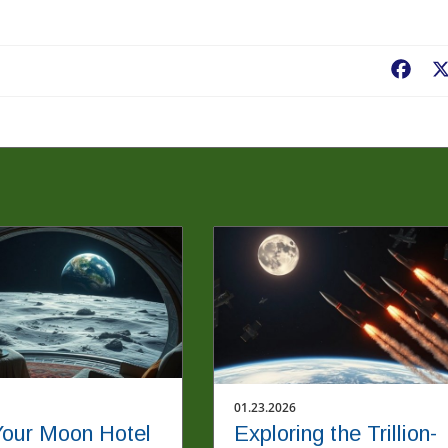
Fac
01.23.2026
our Moon Hotel
Exploring the Trillion-