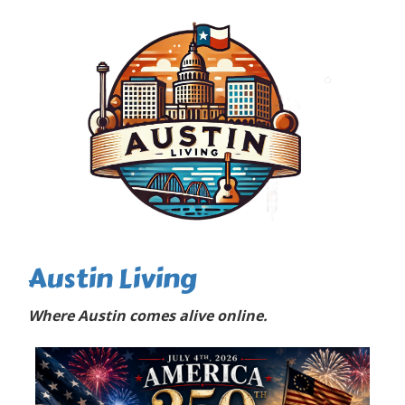
Austin Living
Where Austin comes alive online.