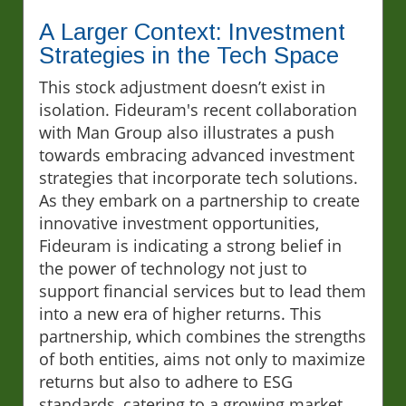
A Larger Context: Investment
Strategies in the Tech Space
This stock adjustment doesn’t exist in
isolation. Fideuram's recent collaboration
with Man Group also illustrates a push
towards embracing advanced investment
strategies that incorporate tech solutions.
As they embark on a partnership to create
innovative investment opportunities,
Fideuram is indicating a strong belief in
the power of technology not just to
support financial services but to lead them
into a new era of higher returns. This
partnership, which combines the strengths
of both entities, aims not only to maximize
returns but also to adhere to ESG
standards, catering to a growing market