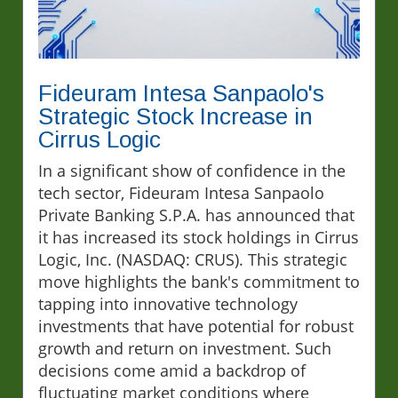
Fideuram Intesa Sanpaolo's
Strategic Stock Increase in
Cirrus Logic
In a significant show of confidence in the
tech sector, Fideuram Intesa Sanpaolo
Private Banking S.P.A. has announced that
it has increased its stock holdings in Cirrus
Logic, Inc. (NASDAQ: CRUS). This strategic
move highlights the bank's commitment to
tapping into innovative technology
investments that have potential for robust
growth and return on investment. Such
decisions come amid a backdrop of
fluctuating market conditions where