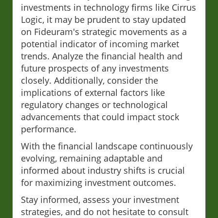
investments in technology firms like Cirrus
Logic, it may be prudent to stay updated
on Fideuram's strategic movements as a
potential indicator of incoming market
trends. Analyze the financial health and
future prospects of any investments
closely. Additionally, consider the
implications of external factors like
regulatory changes or technological
advancements that could impact stock
performance.
With the financial landscape continuously
evolving, remaining adaptable and
informed about industry shifts is crucial
for maximizing investment outcomes.
Stay informed, assess your investment
strategies, and do not hesitate to consult