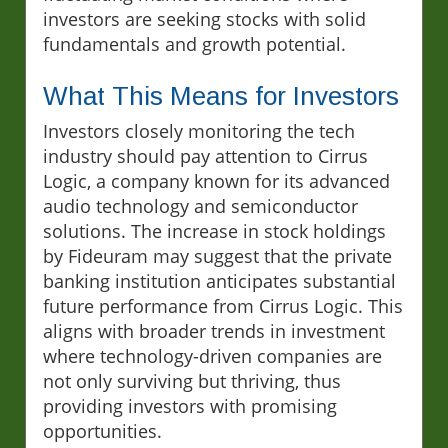
investors are seeking stocks with solid
fundamentals and growth potential.
What This Means for Investors
Investors closely monitoring the tech
industry should pay attention to Cirrus
Logic, a company known for its advanced
audio technology and semiconductor
solutions. The increase in stock holdings
by Fideuram may suggest that the private
banking institution anticipates substantial
future performance from Cirrus Logic. This
aligns with broader trends in investment
where technology-driven companies are
not only surviving but thriving, thus
providing investors with promising
opportunities.