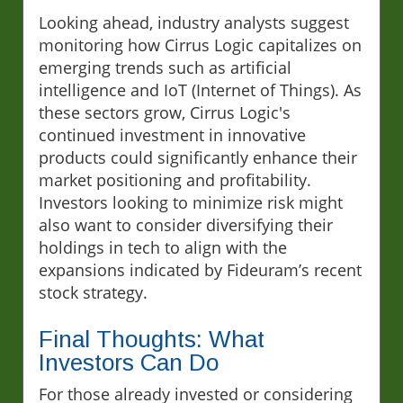
Looking ahead, industry analysts suggest
monitoring how Cirrus Logic capitalizes on
emerging trends such as artificial
intelligence and IoT (Internet of Things). As
these sectors grow, Cirrus Logic's
continued investment in innovative
products could significantly enhance their
market positioning and profitability.
Investors looking to minimize risk might
also want to consider diversifying their
holdings in tech to align with the
expansions indicated by Fideuram’s recent
stock strategy.
Final Thoughts: What
Investors Can Do
For those already invested or considering