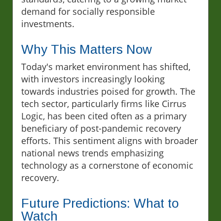
demand for socially responsible
investments.
Why This Matters Now
Today's market environment has shifted,
with investors increasingly looking
towards industries poised for growth. The
tech sector, particularly firms like Cirrus
Logic, has been cited often as a primary
beneficiary of post-pandemic recovery
efforts. This sentiment aligns with broader
national news trends emphasizing
technology as a cornerstone of economic
recovery.
Future Predictions: What to
Watch