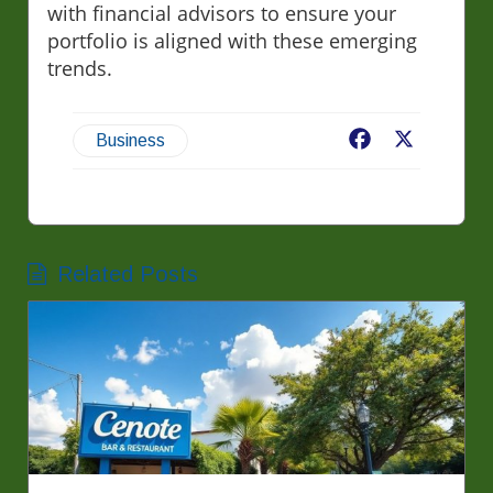
with financial advisors to ensure your
portfolio is aligned with these emerging
trends.
Facebook
X
Business
Related Posts