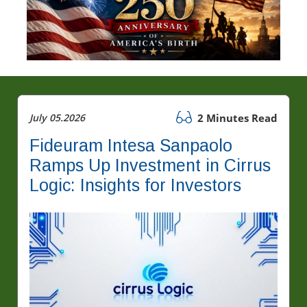
July 05.2026
2 Minutes Read
Fideuram Intesa Sanpaolo
Ramps Up Investment in Cirrus
Logic: Insights for Investors