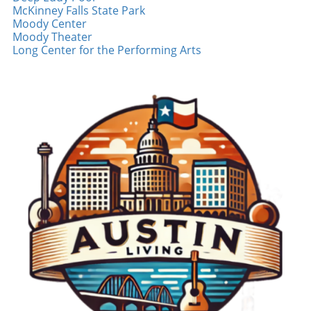
ongoing changes. Conclusion: Supporting
McKinney Falls State Park
establishments that may not have the same
Local Businesses As construction continues to
Moody Center
cash reserves as larger entities. Many
shape the landscape of East Austin, it's
Moody Theater
residents have acknowledged the importance
imperative for both local governments and
Long Center for the Performing Arts
of shopping local, particularly in times of
community members to support the
urban change. A Call to Action: The Role of
businesses that give the area its unique
Local Governance In her pursuit of solutions,
character. Through collaborative efforts,
Jenkins has taken proactive steps by reaching
innovative solutions, and a commitment to
out to her city council member seeking
keeping the economy thriving, East Austin can
answers and advocating for the concerns of
emerge from this construction phase stronger
local businesses affected by construction. This
than ever. Stay engaged with local business
initiative highlights the need for collaboration
developments and consider visiting your
between local government and small business
favorite East Austin spots, especially those
owners during urban developmental projects.
impacted by construction. Your support can
Providing timely updates on construction
make a difference!
impacts and considering alternate access
routes could mitigate the challenges faced by
affected businesses. Emotional Resonance and
Human Interest in the Community At its core,
the story of Cenote is about people—both
business owners and customers. Small