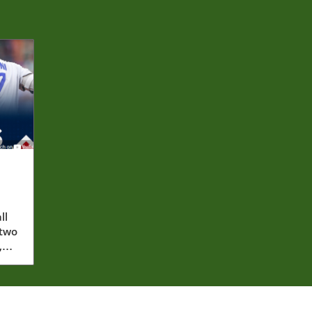
ll
 two
,