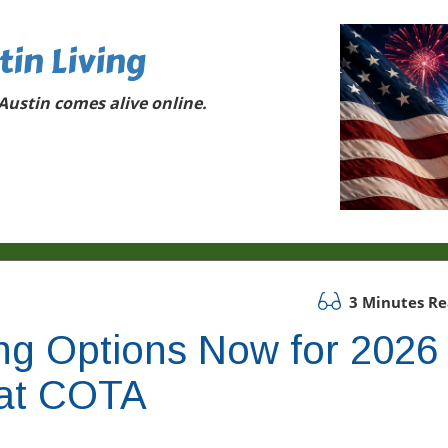
tin Living
ustin comes alive online.
3 Minutes R
ng Options Now for 2026
at COTA