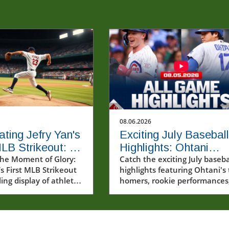
08.06.2026
ating Jefry Yan's
Exciting July Baseball
MLB Strikeout: A
Highlights: Ohtani
Milestone
he Moment of Glory:
Homers Twice and
Catch the exciting July baseba
’s First MLB Strikeout
highlights featuring Ohtani's
Rising Stars Steal the
ling display of athletic
homers, rookie performances
Show
 Jefry Yan made his
and the playoff race.
Major League Baseball
recording his very first
t. This moment,