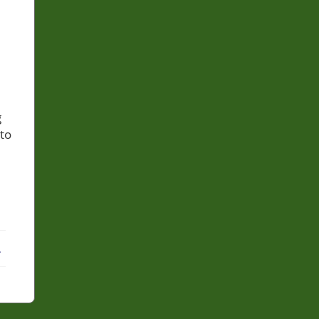
g
 to
ebook
X