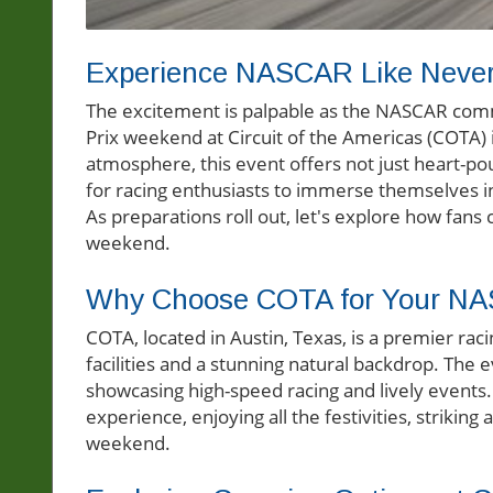
Experience NASCAR Like Never
The excitement is palpable as the NASCAR comm
Prix weekend at Circuit of the Americas (COTA) i
atmosphere, this event offers not just heart-pou
for racing enthusiasts to immerse themselves 
As preparations roll out, let's explore how fans 
weekend.
Why Choose COTA for Your NA
COTA, located in Austin, Texas, is a premier ra
facilities and a stunning natural backdrop. The 
showcasing high-speed racing and lively events
experience, enjoying all the festivities, striki
weekend.