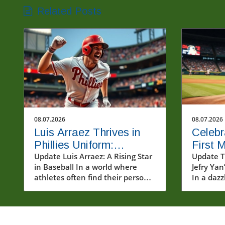
Related Posts
08.07.2026
08.07.2026
Luis Arraez Thrives in
Celebr
Phillies Uniform:
First 
Connecting with Fans in
Update Luis Arraez: A Rising Star
Major 
Update T
in Baseball In a world where
Jefry Yan
MLB
athletes often find their personal
In a dazz
and professional journeys
prowess,
heavily scrutinized, Luis Arraez
mark in 
emerges as a refreshingly
(MLB) by 
relatable figure. The young
strikeou