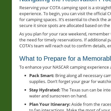
Reserving your COTA camping spot is a straight
experience. To begin, you can visit the officia
for camping spaces. It’s essential to check the a
secure it since spots are allocated based on the
As you plan for your race weekend, remember th
the need for timely reservations. If additional
COTA’s team will reach out to confirm details,
What to Prepare for a Memora
To enhance your NASCAR camping experience at
Pack Smart:
Bring along all necessary cam
supplies. Don’t forget your gear for watch
Stay Hydrated:
The Texas sun can be inten
water and sunscreen on hand.
Plan Your Itinerary:
Aside from the races
to fan interactions. Make the most of your