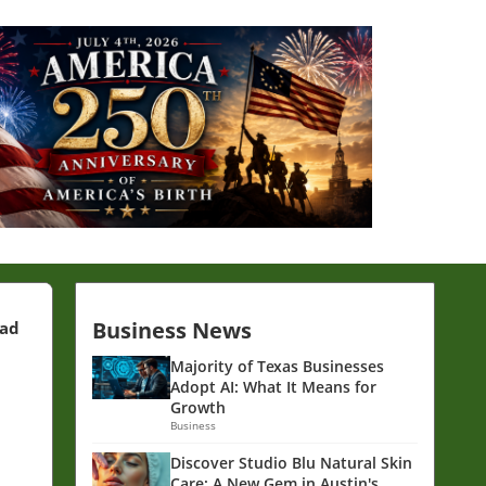
Business News
ead
Majority of Texas Businesses
Adopt AI: What It Means for
Growth
Business
Discover Studio Blu Natural Skin
Care: A New Gem in Austin's