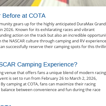
 Before at COTA
unity gears up for the highly anticipated DuraMax Grand
n 2026. Known for its exhilarating races and vibrant
nding action on the track but also an incredible opportuni
in the NASCAR culture through camping and RV experience
can successfully reserve their camping spots for this thrilli
SCAR Camping Experience?
cing venue that offers fans a unique blend of modern racing
event is set to run from February 26 to March 2, 2026,
. By camping at COTA, fans can maximize their racing
ng a balance between convenience and fun during the race