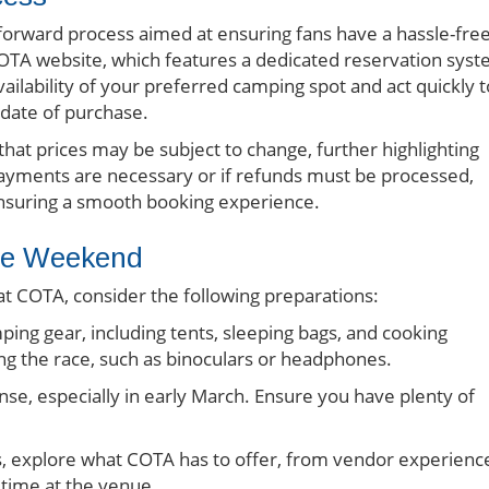
forward process aimed at ensuring fans have a hassle-fre
l COTA website, which features a dedicated reservation sys
vailability of your preferred camping spot and act quickly t
 date of purchase.
at prices may be subject to change, further highlighting
 payments are necessary or if refunds must be processed,
 ensuring a smooth booking experience.
ble Weekend
 COTA, consider the following preparations:
ping gear, including tents, sleeping bags, and cooking
ing the race, such as binoculars or headphones.
se, especially in early March. Ensure you have plenty of
, explore what COTA has to offer, from vendor experienc
 time at the venue.