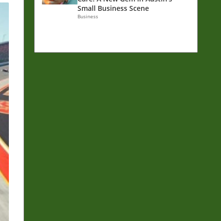
Small Business Scene
Business