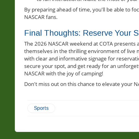
By preparing ahead of time, you'll be able to f
NASCAR fans.
Final Thoughts: Reserve Your S
The 2026 NASCAR weekend at COTA presents a fa
themselves in the thrilling environment of live
with clear and informative signage for reservati
secure your spot, and get ready for an unforge
NASCAR with the joy of camping!
Don't miss out on this chance to elevate your 
Sports