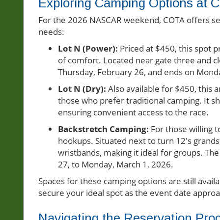
Exploring Camping Options at 
For the 2026 NASCAR weekend, COTA offers seve
needs:
Lot N (Power):
Priced at $450, this spot pr
of comfort. Located near gate three and clo
Thursday, February 26, and ends on Monda
Lot N (Dry):
Also available for $450, this 
those who prefer traditional camping. It s
ensuring convenient access to the race.
Backstretch Camping:
For those willing 
hookups. Situated next to turn 12's grand
wristbands, making it ideal for groups. 
27, to Monday, March 1, 2026.
Spaces for these camping options are still avail
secure your ideal spot as the event date appro
Navigating the Reservation Pro