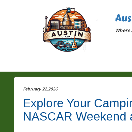
Aus
Where A
February 22.2026
Explore Your Campi
NASCAR Weekend 