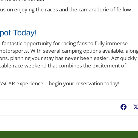
ocus on enjoying the races and the camaraderie of fellow
pot Today!
ntastic opportunity for racing fans to fully immerse
 motorsports. With several camping options available, alon
ons, planning your stay has never been easier. Act quickly
ttable race weekend that combines the excitement of
NASCAR experience – begin your reservation today!
Fac