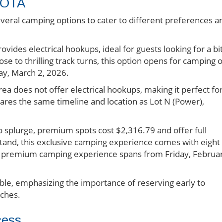
COTA
ral camping options to cater to different preferences a
ovides electrical hookups, ideal for guests looking for a bi
se to thrilling track turns, this option opens for camping 
y, March 2, 2026.
area does not offer electrical hookups, making it perfect fo
hares the same timeline and location as Lot N (Power),
to splurge, premium spots cost $2,316.79 and offer full
stand, this exclusive camping experience comes with eight
The premium camping experience spans from Friday, Februa
able, emphasizing the importance of reserving early to
aches.
cess