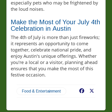
especially pets who may be frightened by
the loud noises.
Make the Most of Your July 4th
Celebration in Austin
The 4th of July is more than just fireworks;
it represents an opportunity to come
together, celebrate national pride, and
enjoy Austin's unique offerings. Whether
you're a local or a visitor, planning ahead
ensures that you make the most of this
festive occasion.
Facebook
X
Food & Entertainment