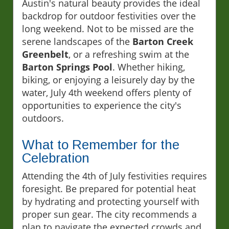
Austin's natural beauty provides the ideal
backdrop for outdoor festivities over the
long weekend. Not to be missed are the
serene landscapes of the
Barton Creek
Greenbelt
, or a refreshing swim at the
Barton Springs Pool
. Whether hiking,
biking, or enjoying a leisurely day by the
water, July 4th weekend offers plenty of
opportunities to experience the city's
outdoors.
What to Remember for the
Celebration
Attending the 4th of July festivities requires
foresight. Be prepared for potential heat
by hydrating and protecting yourself with
proper sun gear. The city recommends a
plan to navigate the expected crowds and