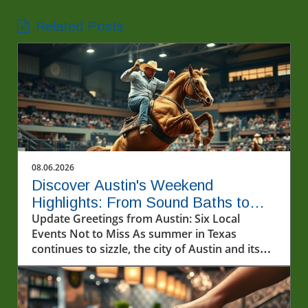
Related Posts
08.06.2026
Discover Austin's Weekend
Highlights: From Sound Baths to
Summer Films
Update Greetings from Austin: Six Local
Events Not to Miss As summer in Texas
continues to sizzle, the city of Austin and its
surrounding areas are buzzing with an array
of exciting events this weekend, August 7-9.
Whether you're looking to unwind with a