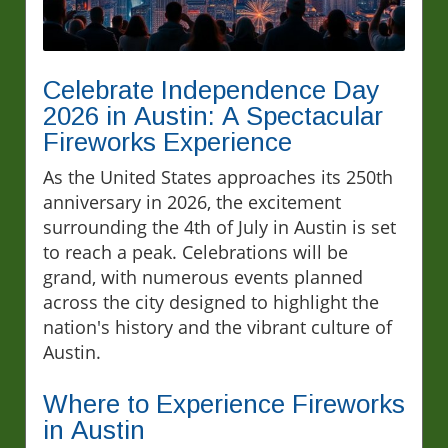
Celebrate Independence Day
2026 in Austin: A Spectacular
Fireworks Experience
As the United States approaches its 250th
anniversary in 2026, the excitement
surrounding the 4th of July in Austin is set
to reach a peak. Celebrations will be
grand, with numerous events planned
across the city designed to highlight the
nation's history and the vibrant culture of
Austin.
Where to Experience Fireworks
in Austin