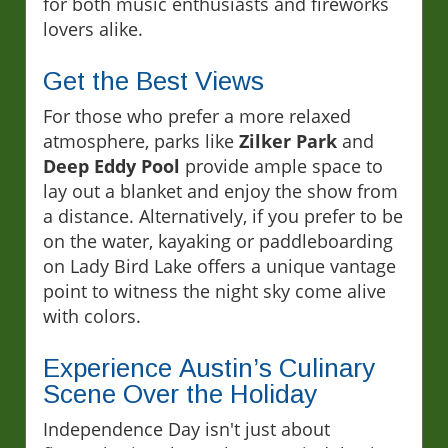
for both music enthusiasts and fireworks
lovers alike.
Get the Best Views
For those who prefer a more relaxed
atmosphere, parks like
Zilker Park
and
Deep Eddy Pool
provide ample space to
lay out a blanket and enjoy the show from
a distance. Alternatively, if you prefer to be
on the water, kayaking or paddleboarding
on Lady Bird Lake offers a unique vantage
point to witness the night sky come alive
with colors.
Experience Austin’s Culinary
Scene Over the Holiday
Independence Day isn't just about