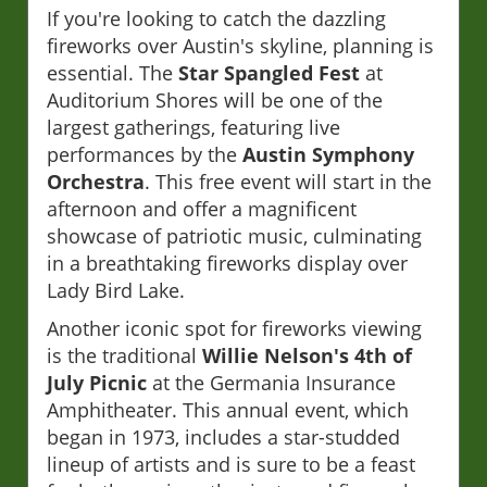
If you're looking to catch the dazzling
fireworks over Austin's skyline, planning is
essential. The
Star Spangled Fest
at
Auditorium Shores will be one of the
largest gatherings, featuring live
performances by the
Austin Symphony
Orchestra
. This free event will start in the
afternoon and offer a magnificent
showcase of patriotic music, culminating
in a breathtaking fireworks display over
Lady Bird Lake.
Another iconic spot for fireworks viewing
is the traditional
Willie Nelson's 4th of
July Picnic
at the Germania Insurance
Amphitheater. This annual event, which
began in 1973, includes a star-studded
lineup of artists and is sure to be a feast