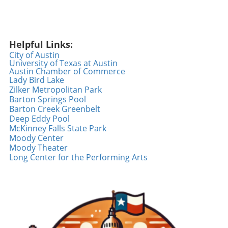
events embraces the vibrant community spirit
of the Austin area. From health fairs to live
entertainment and relaxation, they cater to
Helpful Links:
various interests and offer an enriching
City of Austin
weekend experience. So, gather your friends
University of Texas at Austin
and family, and explore what your local area
Austin Chamber of Commerce
has to offer!
Lady Bird Lake
Zilker Metropolitan Park
Barton Springs Pool
Barton Creek Greenbelt
Deep Eddy Pool
McKinney Falls State Park
Moody Center
Moody Theater
Long Center for the Performing Arts