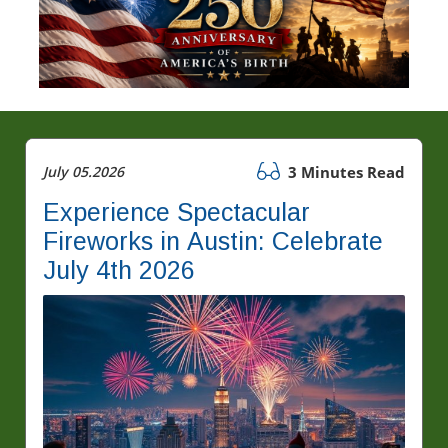
July 05.2026
3 Minutes Read
Experience Spectacular
Fireworks in Austin: Celebrate
July 4th 2026