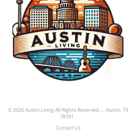
© 2026
Austin Living
All Rights Reserved.
, , Austin, TX
78701
.
Contact Us
.