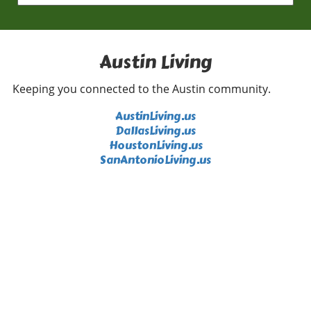
p.m. and is completely free, making it an ideal
way to savor the summer evenings in good
company. Paramount Summer Classic
Highlights: The Princess Diaries Step back in
Austin Living
time with the Paramount Summer Classic Film
Series, celebrating the 25th anniversary of
Keeping you connected to the Austin community.
“The Princess Diaries.” On August 9th, catch
this beloved film and its sequel during a
AustinLiving.us
special double feature. With tickets priced at
DallasLiving.us
$9 for kids and $15 for adults, it’s an
HoustonLiving.us
affordable way to enjoy a charming cinematic
SanAntonioLiving.us
experience. Embrace Tranquility with a New
Moon Sound Bath Conclude your weekend
with a rejuvenating New Moon Sound Bath at
Flow Yoga Georgetown on August 9th. This
two-hour session includes intention setting,
gentle yoga, and soothing sound healing for
just $20 for members and $25 for non-
members. It’s a perfect opportunity to connect
with oneself and reset for the week ahead
amid the chaos of daily life. Each of these