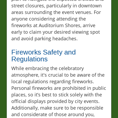
street closures, particularly in downtown
areas surrounding the event venues. For
anyone considering attending the
fireworks at Auditorium Shores, arrive
early to claim your desired viewing spot
and avoid parking headaches.
Fireworks Safety and
Regulations
While embracing the celebratory
atmosphere, it's crucial to be aware of the
local regulations regarding fireworks.
Personal fireworks are prohibited in public
places, so it’s best to stick solely with the
official displays provided by city events.
Additionally, make sure to be responsible
and considerate of those around you,