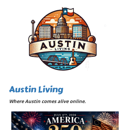
Austin Living
Where Austin comes alive online.