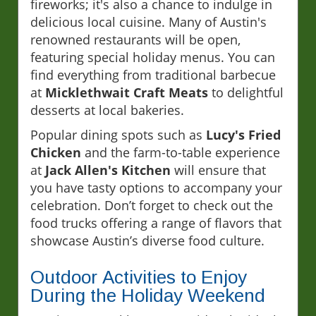
fireworks; it's also a chance to indulge in
delicious local cuisine. Many of Austin's
renowned restaurants will be open,
featuring special holiday menus. You can
find everything from traditional barbecue
at
Micklethwait Craft Meats
to delightful
desserts at local bakeries.
Popular dining spots such as
Lucy's Fried
Chicken
and the farm-to-table experience
at
Jack Allen's Kitchen
will ensure that
you have tasty options to accompany your
celebration. Don’t forget to check out the
food trucks offering a range of flavors that
showcase Austin’s diverse food culture.
Outdoor Activities to Enjoy
During the Holiday Weekend