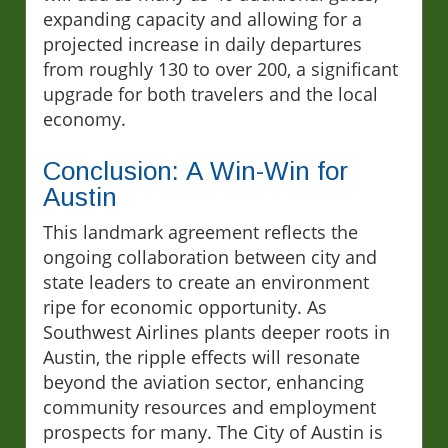
expanding capacity and allowing for a
projected increase in daily departures
from roughly 130 to over 200, a significant
upgrade for both travelers and the local
economy.
Conclusion: A Win-Win for
Austin
This landmark agreement reflects the
ongoing collaboration between city and
state leaders to create an environment
ripe for economic opportunity. As
Southwest Airlines plants deeper roots in
Austin, the ripple effects will resonate
beyond the aviation sector, enhancing
community resources and employment
prospects for many. The City of Austin is