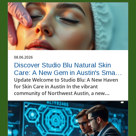
08.06.2026
Discover Studio Blu Natural Skin
Care: A New Gem in Austin's Small
Business Scene
Update Welcome to Studio Blu: A New Haven
for Skin Care in Austin In the vibrant
community of Northwest Austin, a new
sanctuary for skin care enthusiasts has
emerged. Studio Blu Natural Skin Care,
recently opened on Pond Springs Road, invites
locals and visitors alike to explore an array of
innovative treatments aimed at rejuvenating
the skin. Co-founded by the dynamic duo of