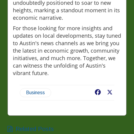
undoubtedly positioned to soar to new
heights, marking a standout moment in its
economic narrative.
For those looking for more insights and
updates on local developments, stay tuned
to Austin's news channels as we bring you
the latest in economic growth, community
initiatives, and much more. Together, we
can witness the unfolding of Austin's
vibrant future.
Facebook
X
Business
Related Posts