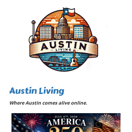
Austin Living
Where Austin comes alive online.