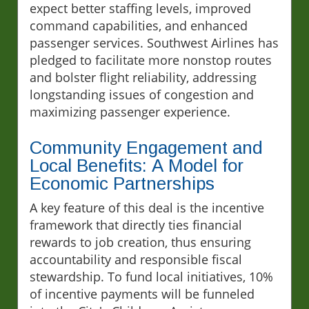
expect better staffing levels, improved
command capabilities, and enhanced
passenger services. Southwest Airlines has
pledged to facilitate more nonstop routes
and bolster flight reliability, addressing
longstanding issues of congestion and
maximizing passenger experience.
Community Engagement and
Local Benefits: A Model for
Economic Partnerships
A key feature of this deal is the incentive
framework that directly ties financial
rewards to job creation, thus ensuring
accountability and responsible fiscal
stewardship. To fund local initiatives, 10%
of incentive payments will be funneled