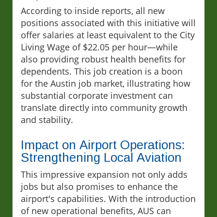
According to inside reports, all new
positions associated with this initiative will
offer salaries at least equivalent to the City
Living Wage of $22.05 per hour—while
also providing robust health benefits for
dependents. This job creation is a boon
for the Austin job market, illustrating how
substantial corporate investment can
translate directly into community growth
and stability.
Impact on Airport Operations:
Strengthening Local Aviation
This impressive expansion not only adds
jobs but also promises to enhance the
airport's capabilities. With the introduction
of new operational benefits, AUS can