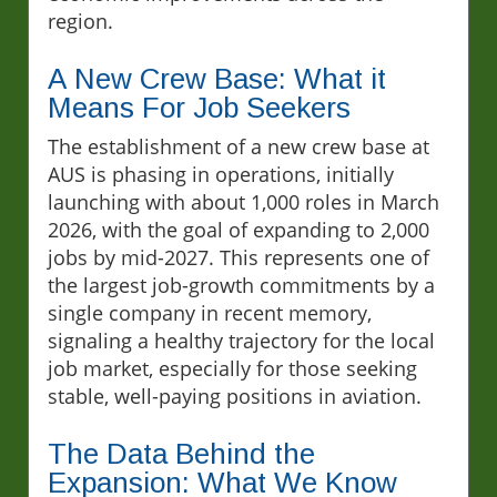
region.
A New Crew Base: What it
Means For Job Seekers
The establishment of a new crew base at
AUS is phasing in operations, initially
launching with about 1,000 roles in March
2026, with the goal of expanding to 2,000
jobs by mid-2027. This represents one of
the largest job-growth commitments by a
single company in recent memory,
signaling a healthy trajectory for the local
job market, especially for those seeking
stable, well-paying positions in aviation.
The Data Behind the
Expansion: What We Know