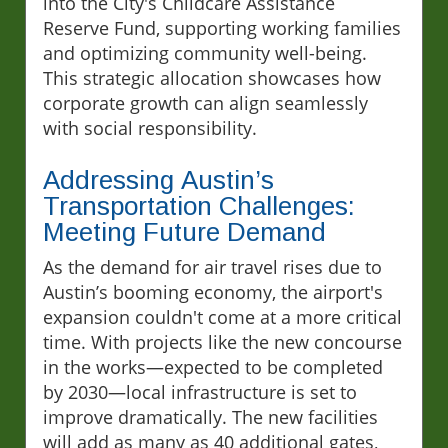
into the City's Childcare Assistance
Reserve Fund, supporting working families
and optimizing community well-being.
This strategic allocation showcases how
corporate growth can align seamlessly
with social responsibility.
Addressing Austin’s
Transportation Challenges:
Meeting Future Demand
As the demand for air travel rises due to
Austin’s booming economy, the airport's
expansion couldn't come at a more critical
time. With projects like the new concourse
in the works—expected to be completed
by 2030—local infrastructure is set to
improve dramatically. The new facilities
will add as many as 40 additional gates,