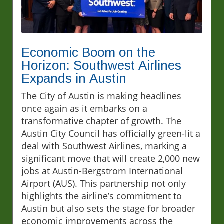
Economic Boom on the
Horizon: Southwest Airlines
Expands in Austin
The City of Austin is making headlines
once again as it embarks on a
transformative chapter of growth. The
Austin City Council has officially green-lit a
deal with Southwest Airlines, marking a
significant move that will create 2,000 new
jobs at Austin-Bergstrom International
Airport (AUS). This partnership not only
highlights the airline’s commitment to
Austin but also sets the stage for broader
economic improvements across the