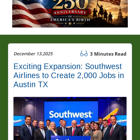
December 13.2025
3 Minutes Read
Exciting Expansion: Southwest
Airlines to Create 2,000 Jobs in
Austin TX