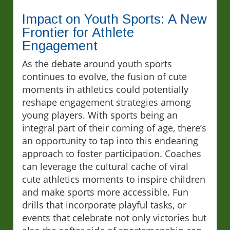
Impact on Youth Sports: A New
Frontier for Athlete
Engagement
As the debate around youth sports
continues to evolve, the fusion of cute
moments in athletics could potentially
reshape engagement strategies among
young players. With sports being an
integral part of their coming of age, there’s
an opportunity to tap into this endearing
approach to foster participation. Coaches
can leverage the cultural cache of viral
cute athletics moments to inspire children
and make sports more accessible. Fun
drills that incorporate playful tasks, or
events that celebrate not only victories but