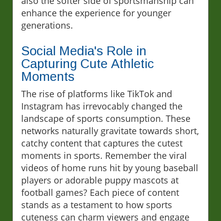
also the softer side of sportsmanship can
enhance the experience for younger
generations.
Social Media's Role in
Capturing Cute Athletic
Moments
The rise of platforms like TikTok and
Instagram has irrevocably changed the
landscape of sports consumption. These
networks naturally gravitate towards short,
catchy content that captures the cutest
moments in sports. Remember the viral
videos of home runs hit by young baseball
players or adorable puppy mascots at
football games? Each piece of content
stands as a testament to how sports
cuteness can charm viewers and engage