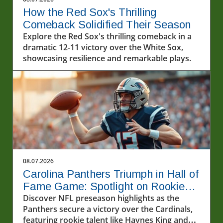
How the Red Sox's Thrilling
Comeback Solidified Their Season
Explore the Red Sox's thrilling comeback in a
dramatic 12-11 victory over the White Sox,
showcasing resilience and remarkable plays.
08.07.2026
Carolina Panthers Triumph in Hall of
Fame Game: Spotlight on Rookie
Haynes King
Discover NFL preseason highlights as the
Panthers secure a victory over the Cardinals,
featuring rookie talent like Haynes King and