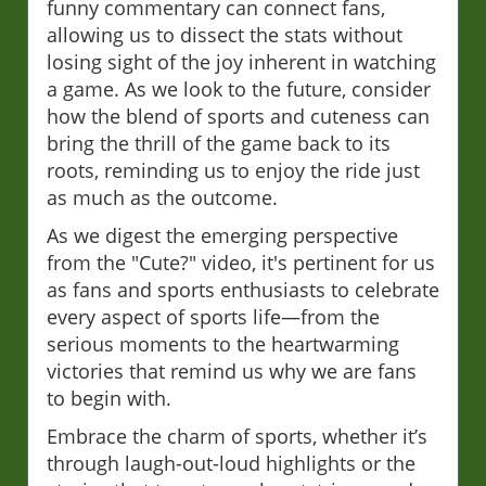
funny commentary can connect fans,
allowing us to dissect the stats without
losing sight of the joy inherent in watching
a game. As we look to the future, consider
how the blend of sports and cuteness can
bring the thrill of the game back to its
roots, reminding us to enjoy the ride just
as much as the outcome.
As we digest the emerging perspective
from the "Cute?" video, it's pertinent for us
as fans and sports enthusiasts to celebrate
every aspect of sports life—from the
serious moments to the heartwarming
victories that remind us why we are fans
to begin with.
Embrace the charm of sports, whether it’s
through laugh-out-loud highlights or the