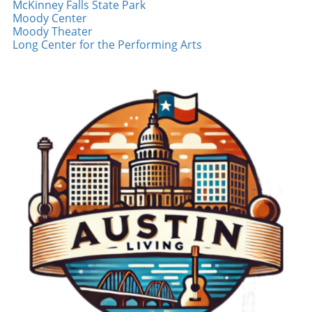
McKinney Falls State Park
sense of belonging. Connecting with the
Moody Center
Community The local fan base in the city is
Moody Theater
also an important aspect of Arraez's journey.
Long Center for the Performing Arts
His ability to inspire and engage goes beyond
mere statistics; it is about building
relationships. For younger fans, who often
seek relatable heroes, Arraez emerges as a
role model who embodies passion and
dedication. His infectious laughter and humble
demeanor resonate with many, generating an
emotional connection that transcends
traditional sports fandom. Local Florida
community events and volunteer
opportunities further demonstrate his
commitment to giving back, solidifying his
status as a beloved figure not just on the field,
but in the community. Your Role as a Fan As
fans, the way we engage with players like
Arraez can shape the experience for both
sides. Showing support through social media,