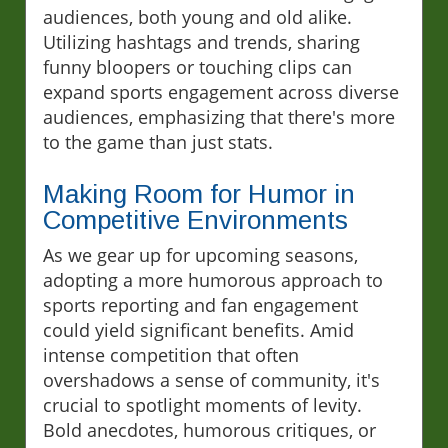
audiences, both young and old alike.
Utilizing hashtags and trends, sharing
funny bloopers or touching clips can
expand sports engagement across diverse
audiences, emphasizing that there's more
to the game than just stats.
Making Room for Humor in
Competitive Environments
As we gear up for upcoming seasons,
adopting a more humorous approach to
sports reporting and fan engagement
could yield significant benefits. Amid
intense competition that often
overshadows a sense of community, it's
crucial to spotlight moments of levity.
Bold anecdotes, humorous critiques, or