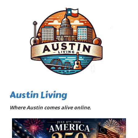
Austin Living
Where Austin comes alive online.