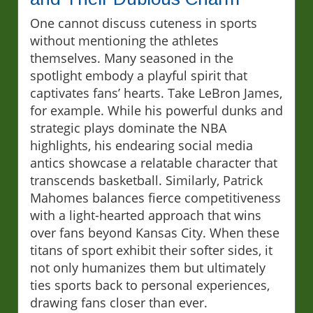
One cannot discuss cuteness in sports
without mentioning the athletes
themselves. Many seasoned in the
spotlight embody a playful spirit that
captivates fans’ hearts. Take LeBron James,
for example. While his powerful dunks and
strategic plays dominate the NBA
highlights, his endearing social media
antics showcase a relatable character that
transcends basketball. Similarly, Patrick
Mahomes balances fierce competitiveness
with a light-hearted approach that wins
over fans beyond Kansas City. When these
titans of sport exhibit their softer sides, it
not only humanizes them but ultimately
ties sports back to personal experiences,
drawing fans closer than ever.