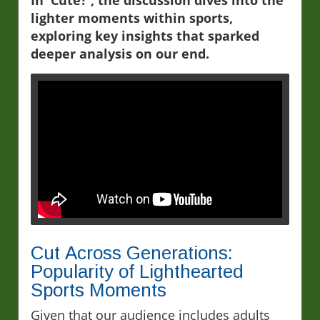
lighter moments within sports,
exploring key insights that sparked
deeper analysis on our end.
Cut Across Generations:
Popularity of Lighthearted
Sports Moments
Given that our audience includes adults