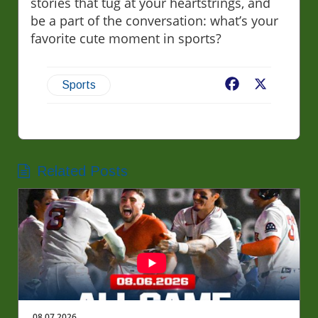
stories that tug at your heartstrings, and
be a part of the conversation: what’s your
favorite cute moment in sports?
Facebook
X
Sports
Related Posts
08.07.2026