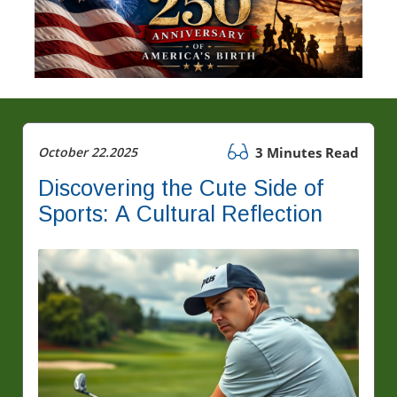
October 22.2025
3 Minutes Read
Discovering the Cute Side of
Sports: A Cultural Reflection