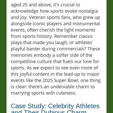
aged 25 and above, it's crucial to
acknowledge how sports evoke nostalgia
and joy. Veteran sports fans, who grew up
alongside iconic players and monumental
events, often cherish the light moments
from sports history. Remember classic
plays that made you laugh, or athletes’
playful banter during commercials? These
memories embody a softer side of the
competitive culture that fuels our love for
sports. As we expect to see even more of
this joyful content in the lead-up to major
events like the 2025 Super Bowl, one thing
is clear: there’s an undeniable charm to
marrying sports with cuteness.
Case Study: Celebrity Athletes
and Their Dubious Charm