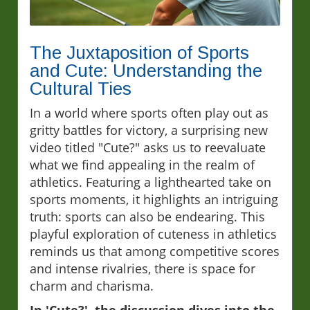
The Juxtaposition of Sports
and Cute: Understanding the
Cultural Ties
In a world where sports often play out as
gritty battles for victory, a surprising new
video titled "Cute?" asks us to reevaluate
what we find appealing in the realm of
athletics. Featuring a lighthearted take on
sports moments, it highlights an intriguing
truth: sports can also be endearing. This
playful exploration of cuteness in athletics
reminds us that among competitive scores
and intense rivalries, there is space for
charm and charisma.
In 'Cute?', the discussion dives into the