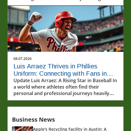
his standout moment.
08.07.2026
Luis Arraez Thrives in Phillies
Uniform: Connecting with Fans in
MLB
Update Luis Arraez: A Rising Star in Baseball In
a world where athletes often find their
personal and professional journeys heavily
scrutinized, Luis Arraez emerges as a
refreshingly relatable figure. The young
infielder, who has garnered attention for
Business News
shining in the major leagues, recently made a
striking impression in a Phillies uniform. His
Apple's Recycling Facility in Austin: A