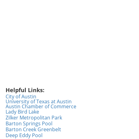
statistics but also by their relatability and
engagement with fans. Arraez embraces this,
easily sharing moments of his journey and
creating a sense of community. Through
thoughtful posts and interactions, he has
fostered a growing fanbase that appreciates
his authenticity and commitment to the game.
The Emotional Impact of a New Uniform
Switching teams can be an emotional
rollercoaster for any player, and this makes
Arraez's transition particularly captivating.
Wearing a new uniform signifies a fresh start,
and for many, it also reflects a departure from
Helpful Links:
old pressures and expectations. As he dons
City of Austin
the Phillies colors, the excitement palpable
University of Texas at Austin
Austin Chamber of Commerce
among fans and players alike speaks to a
Lady Bird Lake
broader narrative of hope and resilience
Zilker Metropolitan Park
within sports. Arraez's journey captures the
Barton Springs Pool
true spirit of sportsmanship: the perseverance
Barton Creek Greenbelt
to rise above challenges while fostering a
Deep Eddy Pool