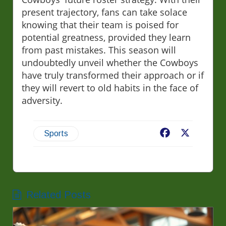
present trajectory, fans can take solace
knowing that their team is poised for
potential greatness, provided they learn
from past mistakes. This season will
undoubtedly unveil whether the Cowboys
have truly transformed their approach or if
they will revert to old habits in the face of
adversity.
Facebook
X
Sports
Related Posts