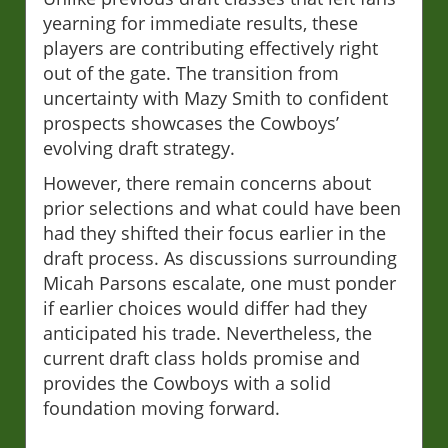
yearning for immediate results, these
players are contributing effectively right
out of the gate. The transition from
uncertainty with Mazy Smith to confident
prospects showcases the Cowboys’
evolving draft strategy.
However, there remain concerns about
prior selections and what could have been
had they shifted their focus earlier in the
draft process. As discussions surrounding
Micah Parsons escalate, one must ponder
if earlier choices would differ had they
anticipated his trade. Nevertheless, the
current draft class holds promise and
provides the Cowboys with a solid
foundation moving forward.