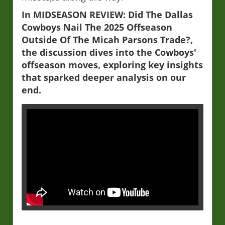
In MIDSEASON REVIEW: Did The Dallas
Cowboys Nail The 2025 Offseason
Outside Of The Micah Parsons Trade?,
the discussion dives into the Cowboys'
offseason moves, exploring key insights
that sparked deeper analysis on our
end.