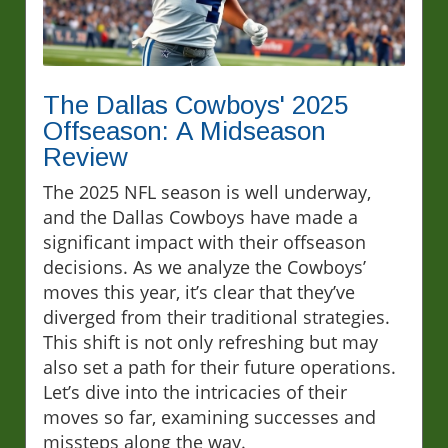
The Dallas Cowboys' 2025
Offseason: A Midseason
Review
The 2025 NFL season is well underway,
and the Dallas Cowboys have made a
significant impact with their offseason
decisions. As we analyze the Cowboys’
moves this year, it’s clear that they’ve
diverged from their traditional strategies.
This shift is not only refreshing but may
also set a path for their future operations.
Let’s dive into the intricacies of their
moves so far, examining successes and
missteps along the way.