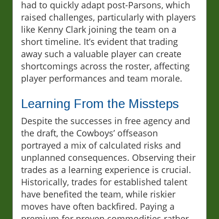
had to quickly adapt post-Parsons, which
raised challenges, particularly with players
like Kenny Clark joining the team on a
short timeline. It’s evident that trading
away such a valuable player can create
shortcomings across the roster, affecting
player performances and team morale.
Learning From the Missteps
Despite the successes in free agency and
the draft, the Cowboys’ offseason
portrayed a mix of calculated risks and
unplanned consequences. Observing their
trades as a learning experience is crucial.
Historically, trades for established talent
have benefited the team, while riskier
moves have often backfired. Paying a
premium for proven commodities rather