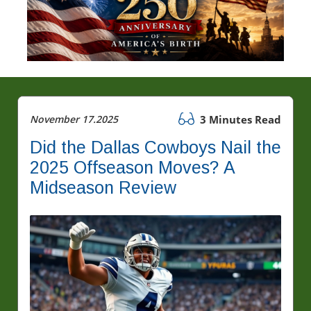
November 17.2025
3 Minutes Read
Did the Dallas Cowboys Nail the
2025 Offseason Moves? A
Midseason Review