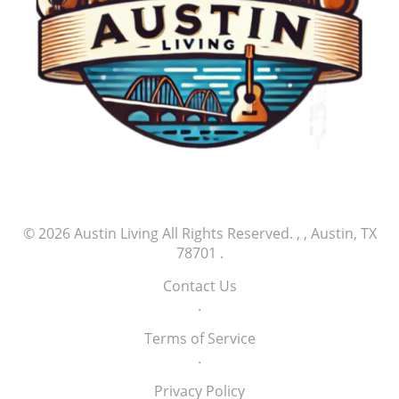
© 2026
Austin Living
All Rights Reserved.
, , Austin, TX
78701
.
Contact Us
.
Terms of Service
.
Privacy Policy