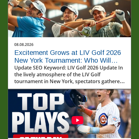
08.08.2026
Excitement Grows at LIV Golf 2026
New York Tournament: Who Will
Win?
Update SEO Keyword: LIV Golf 2026 Update In
the lively atmosphere of the LIV Golf
tournament in New York, spectators gathered
to witness some of the most talented golfers
in the world battle it out on a humid Friday at
Bedminster. Round 1 of LIV Golf 2026 kicked
off with exciting performances, particularly
from established stars like Jon Rahm and
Bryson DeChambeau. As the world of golf
evolves, LIV Golf's unique format continues to
captivate both players and fans alike.In LIV