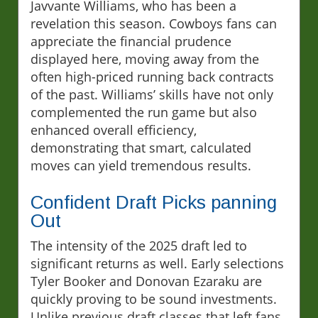
Javvante Williams, who has been a
revelation this season. Cowboys fans can
appreciate the financial prudence
displayed here, moving away from the
often high-priced running back contracts
of the past. Williams’ skills have not only
complemented the run game but also
enhanced overall efficiency,
demonstrating that smart, calculated
moves can yield tremendous results.
Confident Draft Picks panning
Out
The intensity of the 2025 draft led to
significant returns as well. Early selections
Tyler Booker and Donovan Ezaraku are
quickly proving to be sound investments.
Unlike previous draft classes that left fans