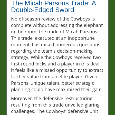
The Micah Parsons Trade: A
Double-Edged Sword
No offseason review of the Cowboys is
complete without addressing the elephant
in the room: the trade of Micah Parsons.
This trade, executed at an inopportune
moment, has raised numerous questions
regarding the team's decision-making
strategy. While the Cowboys received two
first-round picks and a player in this deal,
it feels like a missed opportunity to extract
further value from an elite player. Given
Parsons’ unique talent, better strategic
planning could have maximized their gain.
Moreover, the defensive restructuring
resulting from this trade unveiled glaring
challenges. The Cowboys’ defensive unit