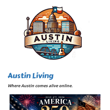
Austin Living
Where Austin comes alive online.