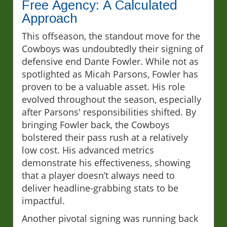
Free Agency: A Calculated
Approach
This offseason, the standout move for the
Cowboys was undoubtedly their signing of
defensive end Dante Fowler. While not as
spotlighted as Micah Parsons, Fowler has
proven to be a valuable asset. His role
evolved throughout the season, especially
after Parsons' responsibilities shifted. By
bringing Fowler back, the Cowboys
bolstered their pass rush at a relatively
low cost. His advanced metrics
demonstrate his effectiveness, showing
that a player doesn’t always need to
deliver headline-grabbing stats to be
impactful.
Another pivotal signing was running back