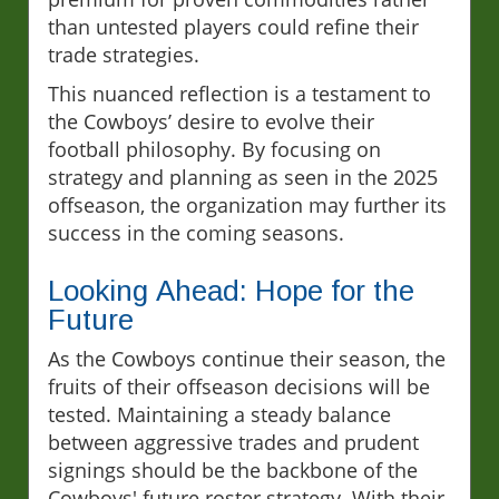
than untested players could refine their
trade strategies.
This nuanced reflection is a testament to
the Cowboys’ desire to evolve their
football philosophy. By focusing on
strategy and planning as seen in the 2025
offseason, the organization may further its
success in the coming seasons.
Looking Ahead: Hope for the
Future
As the Cowboys continue their season, the
fruits of their offseason decisions will be
tested. Maintaining a steady balance
between aggressive trades and prudent
signings should be the backbone of the
Cowboys' future roster strategy. With their