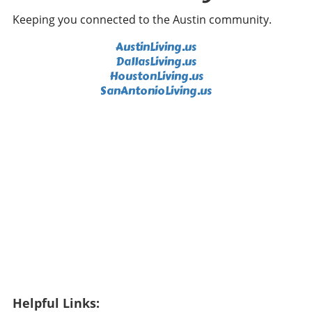
role in his performance, adding an emotional
Keeping you connected to the Austin community.
backdrop to his competitive drive. It's clear:
fans are not simply observers; they contribute
AustinLiving.us
to the overall atmosphere, motivating players
DallasLiving.us
to perform their best in front of cheering
HoustonLiving.us
crowds. Future Predictions: Who Will Prevail?
SanAntonioLiving.us
As the tournament progresses, predictions are
swirling regarding who will emerge victorious.
Jon Rahm's consistent performance places
him as a frontrunner, while DeChambeau’s
ability to deliver under pressure cannot be
underestimated. The interplay of strategy,
skill, and unpredictability inherent in sports
makes predicting the outcome a tricky
proposition. Engaging Viewers Beyond the
Tournament Through broadcasts and social
media engagement, LIV Golf has managed to
connect with younger audiences who are
passionate about sports yet crave a fresh
Helpful Links:
format. The challenge is not simply to attract