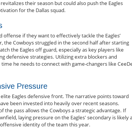
revitalizes their season but could also push the Eagles
tivation for the Dallas squad.
s
 offense if they want to effectively tackle the Eagles’
, the Cowboys struggled in the second half after starting
tch the Eagles off guard, especially as key players like
 defensive strategies. Utilizing extra blockers and
the time he needs to connect with game-changers like CeeD
nsive Pressure
 elite Eagles defensive front. The narrative points toward
 have been invested into heavily over recent seasons.
f the pass allows the Cowboys a strategic advantage. If
nfield, laying pressure on the Eagles' secondary is likely 
ffensive identity of the team this year.