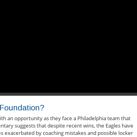
 Foundation?
h an opportunity as they face a Philadelphia team that
ntary suggests that despite recent wins, the Eagles have
les exacerbated by coaching mistakes and possible locker