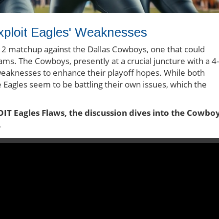
ploit Eagles' Weaknesses
k 12 matchup against the Dallas Cowboys, one that could
eams. The Cowboys, presently at a crucial juncture with a 4-
' weaknesses to enhance their playoff hopes. While both
 Eagles seem to be battling their own issues, which the
T Eagles Flaws, the discussion dives into the Cowboy
.