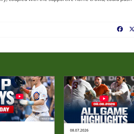
Fac
08.07.2026