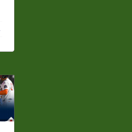
ebook
X