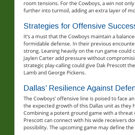
room tensions. For the Cowboys, a win not only 
further into turmoil, adding an extra layer of mo
Strategies for Offensive Succes
It’s a must that the Cowboys maintain a balanced
formidable defense. In their previous encounter
strong. Leaning heavily on the run game could ca
Jaylen Carter add pressure without compromising
strategic play-calling could give Dak Prescott 
Lamb and George Pickens.
Dallas’ Resilience Against Defe
The Cowboys’ offensive line is poised to face an
the expected growth of this Dallas unit as they
Combining a potent ground game with a threat o
Prescott can connect with his wide receivers dow
possibility. The upcoming game may define the o