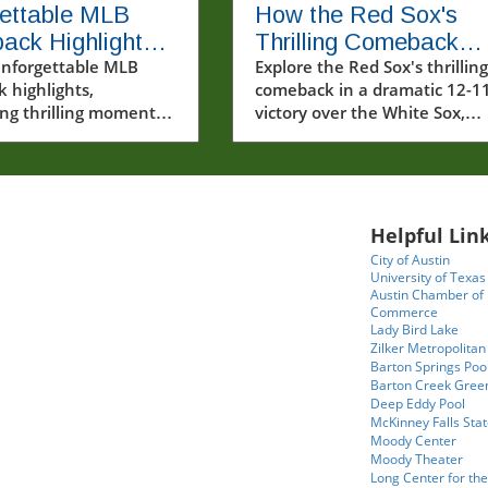
ettable MLB
How the Red Sox's
ack Highlights
Thrilling Comeback
ugust 6, 2026
unforgettable MLB
Solidified Their Seas
Explore the Red Sox's thrilling
 highlights,
comeback in a dramatic 12-1
ng thrilling moments
victory over the White Sox,
rew Pinkney's debut
showcasing resilience and
 victory.
remarkable plays.
Helpful Link
City of Austin
University of Texas
Austin Chamber of
Commerce
Lady Bird Lake
Zilker Metropolitan
Barton Springs Poo
Barton Creek Gree
Deep Eddy Pool
McKinney Falls Stat
Moody Center
Moody Theater
Long Center for the