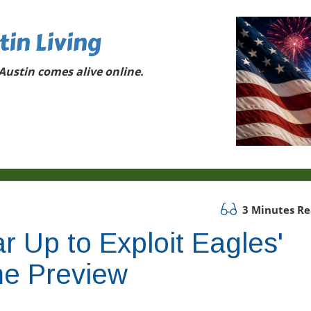
tin Living
ustin comes alive online.
3 Minutes R
 Up to Exploit Eagles'
e Preview