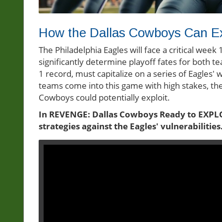
How the Dallas Cowboys Can Ex
The Philadelphia Eagles will face a critical wee
significantly determine playoff fates for both t
1 record, must capitalize on a series of Eagles
teams come into this game with high stakes, the
Cowboys could potentially exploit.
In REVENGE: Dallas Cowboys Ready to EXPLOI
strategies against the Eagles' vulnerabilities