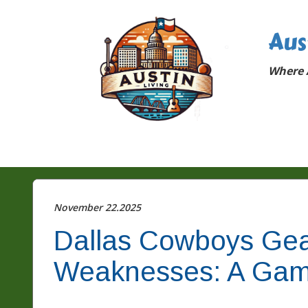
Aus
Where A
November 22.2025
Dallas Cowboys Gear
Weaknesses: A Gam