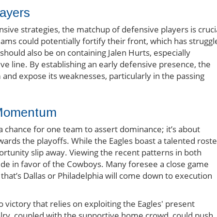
ayers
sive strategies, the matchup of defensive players is cruci
ams could potentially fortify their front, which has struggl
should also be on containing Jalen Hurts, especially
ive line. By establishing an early defensive presence, the
d expose its weaknesses, particularly in the passing
r Momentum
a chance for one team to assert dominance; it’s about
ds the playoffs. While the Eagles boast a talented roste
rtunity slip away. Viewing the recent patterns in both
tide in favor of the Cowboys. Many foresee a close game
 that’s Dallas or Philadelphia will come down to execution
victory that relies on exploiting the Eagles' present
ivalry, coupled with the supportive home crowd, could push