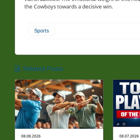
the Cowboys towards a decisive win.
Sports
Related Posts
08.08.2026
08.07.2026