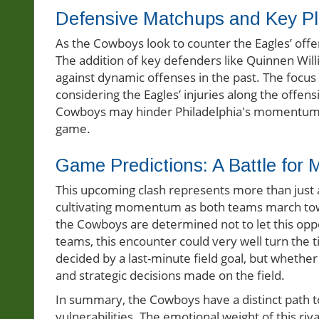
Defensive Matchups and Key Pl
As the Cowboys look to counter the Eagles’ offen
The addition of key defenders like Quinnen Willi
against dynamic offenses in the past. The focus 
considering the Eagles’ injuries along the offens
Cowboys may hinder Philadelphia's momentum an
game.
Game Predictions: A Battle fo
This upcoming clash represents more than just 
cultivating momentum as both teams march towar
the Cowboys are determined not to let this oppo
teams, this encounter could very well turn the 
decided by a last-minute field goal, but whether
and strategic decisions made on the field.
In summary, the Cowboys have a distinct path to 
vulnerabilities. The emotional weight of this r