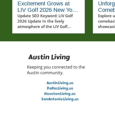
Excitement Grows at
Unforg
LIV Golf 2026 New York
Comeb
Tournament: Who Will
Update SEO Keyword: LIV Golf
from A
Explore 
2026 Update In the lively
comeback
Win?
atmosphere of the LIV Golf
showcasi
tournament in New York,
like And
spectators gathered to witness
and Cubs'
some of the most talented
golfers in the world battle it out
on a humid Friday at Bedminster.
Austin Living
Round 1 of LIV Golf 2026 kicked
off with exciting performances,
Keeping you connected to the
particularly from established
Austin community.
stars like Jon Rahm and Bryson
DeChambeau. As the world of
AustinLiving.us
golf evolves, LIV Golf's unique
DallasLiving.us
format continues to captivate
HoustonLiving.us
both players and fans alike.In LIV
SanAntonioLiving.us
Golf New York Tournament
Round 1 2026, we delve into the
thrilling atmosphere of the event