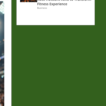
Fitness Experience
Business