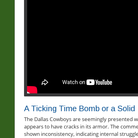
A Ticking Time Bomb or a Solid
The Dallas Cowboys are seemingly presented wit
appears to have cracks in its armor. The comme
shown inconsistency, indicating internal strugg