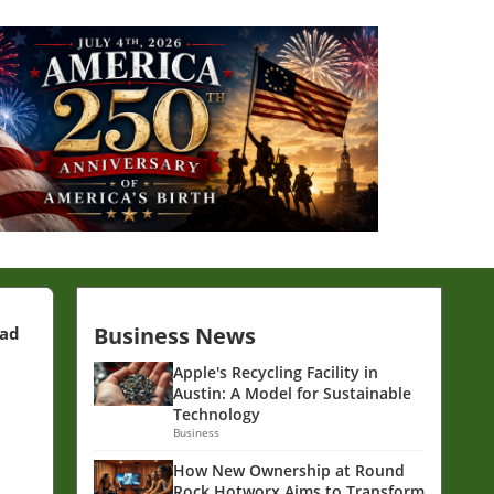
Business News
ead
Apple's Recycling Facility in
Austin: A Model for Sustainable
Technology
Business
How New Ownership at Round
Rock Hotworx Aims to Transform