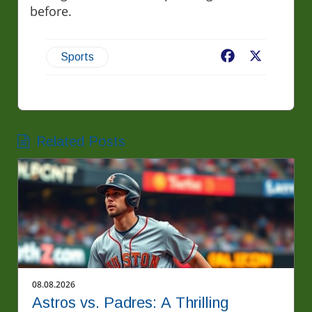
before.
Facebook
X
Sports
Related Posts
08.08.2026
Astros vs. Padres: A Thrilling