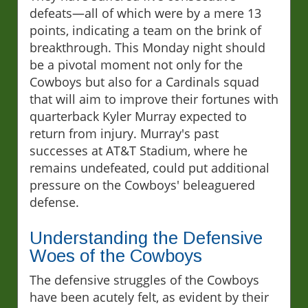
defeats—all of which were by a mere 13
points, indicating a team on the brink of
breakthrough. This Monday night should
be a pivotal moment not only for the
Cowboys but also for a Cardinals squad
that will aim to improve their fortunes with
quarterback Kyler Murray expected to
return from injury. Murray's past
successes at AT&T Stadium, where he
remains undefeated, could put additional
pressure on the Cowboys' beleaguered
defense.
Understanding the Defensive
Woes of the Cowboys
The defensive struggles of the Cowboys
have been acutely felt, as evident by their