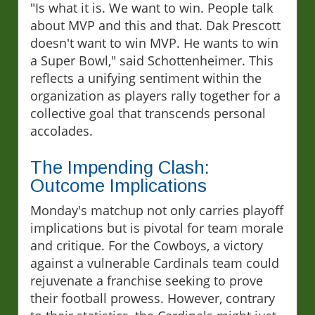
"Is what it is. We want to win. People talk
about MVP and this and that. Dak Prescott
doesn't want to win MVP. He wants to win
a Super Bowl," said Schottenheimer. This
reflects a unifying sentiment within the
organization as players rally together for a
collective goal that transcends personal
accolades.
The Impending Clash:
Outcome Implications
Monday's matchup not only carries playoff
implications but is pivotal for team morale
and critique. For the Cowboys, a victory
against a vulnerable Cardinals team could
rejuvenate a franchise seeking to prove
their football prowess. However, contrary