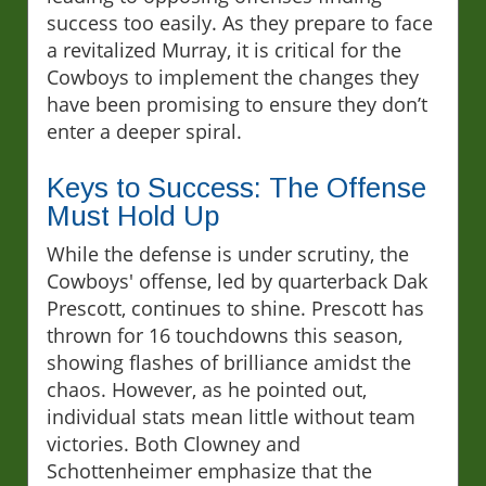
success too easily. As they prepare to face
a revitalized Murray, it is critical for the
Cowboys to implement the changes they
have been promising to ensure they don’t
enter a deeper spiral.
Keys to Success: The Offense
Must Hold Up
While the defense is under scrutiny, the
Cowboys' offense, led by quarterback Dak
Prescott, continues to shine. Prescott has
thrown for 16 touchdowns this season,
showing flashes of brilliance amidst the
chaos. However, as he pointed out,
individual stats mean little without team
victories. Both Clowney and
Schottenheimer emphasize that the