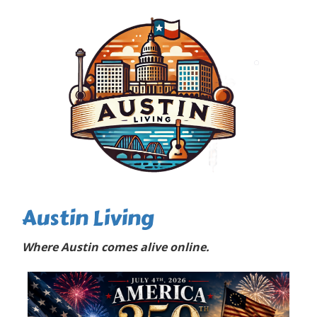
Austin Living
Where Austin comes alive online.