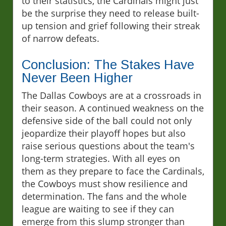
to their statistics, the Cardinals might just
be the surprise they need to release built-
up tension and grief following their streak
of narrow defeats.
Conclusion: The Stakes Have
Never Been Higher
The Dallas Cowboys are at a crossroads in
their season. A continued weakness on the
defensive side of the ball could not only
jeopardize their playoff hopes but also
raise serious questions about the team's
long-term strategies. With all eyes on
them as they prepare to face the Cardinals,
the Cowboys must show resilience and
determination. The fans and the whole
league are waiting to see if they can
emerge from this slump stronger than