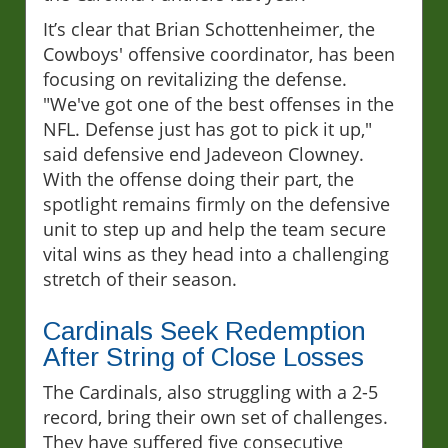
It’s clear that Brian Schottenheimer, the
Cowboys' offensive coordinator, has been
focusing on revitalizing the defense.
"We've got one of the best offenses in the
NFL. Defense just has got to pick it up,"
said defensive end Jadeveon Clowney.
With the offense doing their part, the
spotlight remains firmly on the defensive
unit to step up and help the team secure
vital wins as they head into a challenging
stretch of their season.
Cardinals Seek Redemption
After String of Close Losses
The Cardinals, also struggling with a 2-5
record, bring their own set of challenges.
They have suffered five consecutive