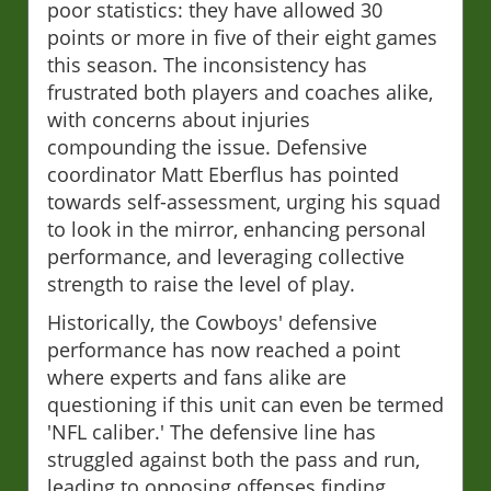
poor statistics: they have allowed 30
points or more in five of their eight games
this season. The inconsistency has
frustrated both players and coaches alike,
with concerns about injuries
compounding the issue. Defensive
coordinator Matt Eberflus has pointed
towards self-assessment, urging his squad
to look in the mirror, enhancing personal
performance, and leveraging collective
strength to raise the level of play.
Historically, the Cowboys' defensive
performance has now reached a point
where experts and fans alike are
questioning if this unit can even be termed
'NFL caliber.' The defensive line has
struggled against both the pass and run,
leading to opposing offenses finding