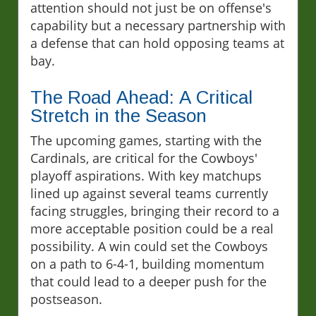
attention should not just be on offense's
capability but a necessary partnership with
a defense that can hold opposing teams at
bay.
The Road Ahead: A Critical
Stretch in the Season
The upcoming games, starting with the
Cardinals, are critical for the Cowboys'
playoff aspirations. With key matchups
lined up against several teams currently
facing struggles, bringing their record to a
more acceptable position could be a real
possibility. A win could set the Cowboys
on a path to 6-4-1, building momentum
that could lead to a deeper push for the
postseason.