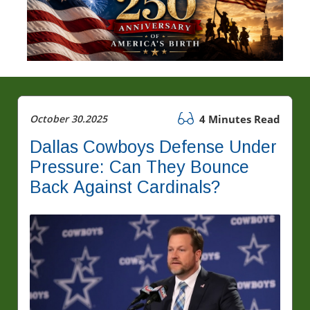
October 30.2025
4 Minutes Read
Dallas Cowboys Defense Under
Pressure: Can They Bounce
Back Against Cardinals?