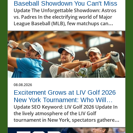
Baseball Showdown You Can't Miss
Update The Unforgettable Showdown: Astros
vs. Padres In the electrifying world of Major
League Baseball (MLB), few matchups can
spark as much excitement as the contest
between the Houston Astros and the San
Diego Padres. As the teams took to the
diamond on August 7, 2026, fans were treated
to a display of skill, strategy, and heart-
pounding moments that defined the game.
The atmosphere was electric, with fans filling
the stadium, each cheering for their beloved
team while showcasing their loyalty.In Astros
08.08.2026
vs. Padres Highlights (8/7/26), the game
Excitement Grows at LIV Golf 2026
unfolds with stunning plays that revealed both
New York Tournament: Who Will
teams’ strengths and weaknesses, prompting
Win?
Update SEO Keyword: LIV Golf 2026 Update In
us to delve deeper into this thrilling matchup.
the lively atmosphere of the LIV Golf
A Quick Recap of the Highlights The game
tournament in New York, spectators gathered
began with an explosive start, showcasing
to witness some of the most talented golfers
both teams’ hitting prowess. The Astros came
in the world battle it out on a humid Friday at