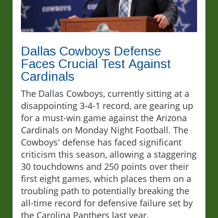
Dallas Cowboys Defense
Faces Crucial Test Against
Cardinals
The Dallas Cowboys, currently sitting at a
disappointing 3-4-1 record, are gearing up
for a must-win game against the Arizona
Cardinals on Monday Night Football. The
Cowboys' defense has faced significant
criticism this season, allowing a staggering
30 touchdowns and 250 points over their
first eight games, which places them on a
troubling path to potentially breaking the
all-time record for defensive failure set by
the Carolina Panthers last year.