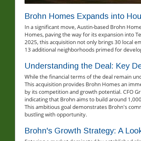
Brohn Homes Expands into Houst
In a significant move, Austin-based Brohn Home
Homes, paving the way for its expansion into 
2025, this acquisition not only brings 30 local
13 additional neighborhoods primed for devel
Understanding the Deal: Key Det
While the financial terms of the deal remain und
This acquisition provides Brohn Homes an imm
by its competition and growth potential. CFO G
indicating that Brohn aims to build around 1,000
This ambitious goal demonstrates Brohn's commi
bustling with opportunity.
Brohn's Growth Strategy: A Loo