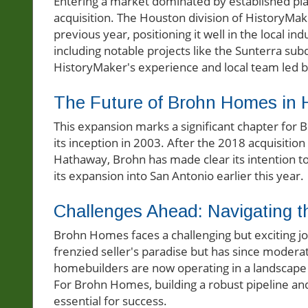
Entering a market dominated by established play
acquisition. The Houston division of HistoryMak
previous year, positioning it well in the local 
including notable projects like the Sunterra sub
HistoryMaker's experience and local team led by
The Future of Brohn Homes in 
This expansion marks a significant chapter for 
its inception in 2003. After the 2018 acquisitio
Hathaway, Brohn has made clear its intention 
its expansion into San Antonio earlier this year.
Challenges Ahead: Navigating 
Brohn Homes faces a challenging but exciting j
frenzied seller's paradise but has since moder
homebuilders are now operating in a landscape 
For Brohn Homes, building a robust pipeline and
essential for success.