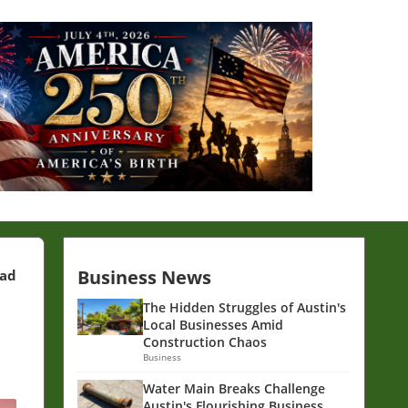
Business News
ead
The Hidden Struggles of Austin's
Local Businesses Amid
Construction Chaos
Business
Water Main Breaks Challenge
Austin's Flourishing Business