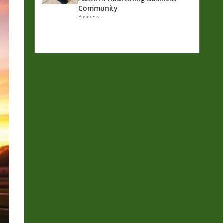
Community
Business