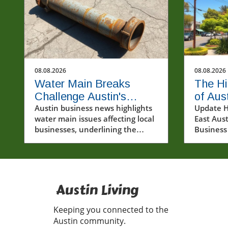
08.08.2026
08.08.2026
Water Main Breaks
The Hi
Challenge Austin's
of Aus
Flourishing Business
Austin business news highlights
Busin
Update H
water main issues affecting local
East Aust
Community
Constr
businesses, underlining the
Business
urgent need for infrastructure
Construc
improvements in the community.
become a
for many
ongoing 
Jenkins' 
Austin Living
Cenote, 
physical 
Keeping you connected to the
also spa
Austin community.
about th