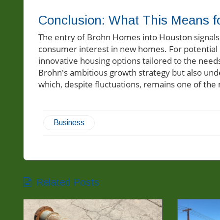
Conclusion: What This Means f
The entry of Brohn Homes into Houston signals p
consumer interest in new homes. For potential
innovative housing options tailored to the needs
Brohn's ambitious growth strategy but also und
which, despite fluctuations, remains one of the
Business
Related Posts