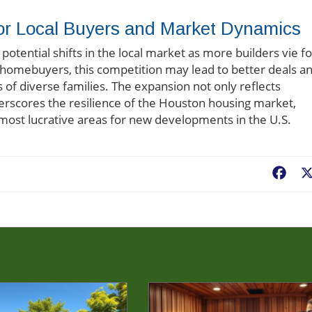
or Local Buyers and Market Dynamics
otential shifts in the local market as more builders vie fo
 homebuyers, this competition may lead to better deals a
 of diverse families. The expansion not only reflects
erscores the resilience of the Houston housing market,
 most lucrative areas for new developments in the U.S.
Fac