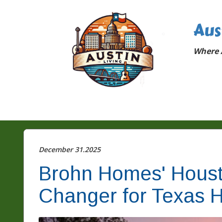
Aus
Where A
December 31.2025
Brohn Homes' Houst
Changer for Texas