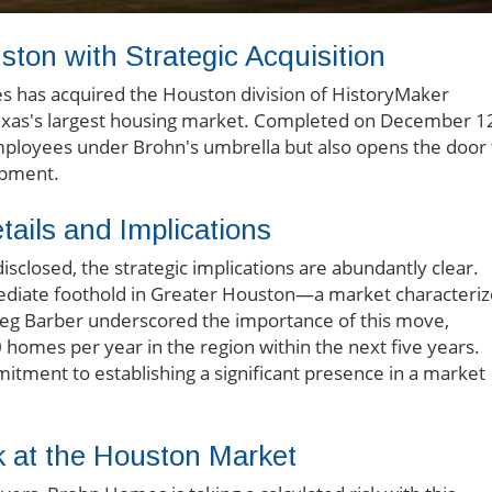
on with Strategic Acquisition
s has acquired the Houston division of HistoryMaker
Texas's largest housing market. Completed on December 1
 employees under Brohn's umbrella but also opens the door 
opment.
ails and Implications
isclosed, the strategic implications are abundantly clear.
ediate foothold in Greater Houston—a market characteri
reg Barber underscored the importance of this move,
 homes per year in the region within the next five years.
tment to establishing a significant presence in a market
k at the Houston Market