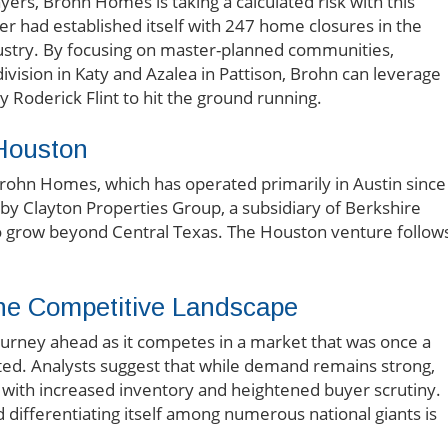
ers, Brohn Homes is taking a calculated risk with this
er had established itself with 247 home closures in the
industry. By focusing on master-planned communities,
division in Katy and Azalea in Pattison, Brohn can leverage
 Roderick Flint to hit the ground running.
Houston
Brohn Homes, which has operated primarily in Austin since
n by Clayton Properties Group, a subsidiary of Berkshire
to grow beyond Central Texas. The Houston venture follow
the Competitive Landscape
ourney ahead as it competes in a market that was once a
ated. Analysts suggest that while demand remains strong,
with increased inventory and heightened buyer scrutiny.
 differentiating itself among numerous national giants is