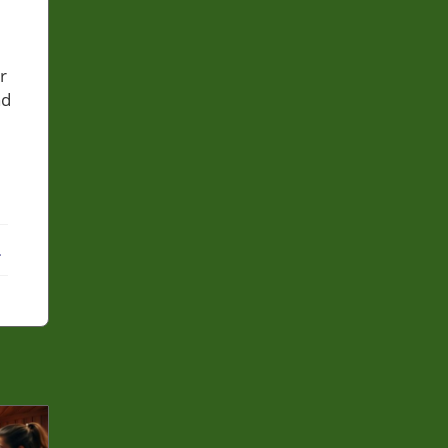
r
nd
ebook
X