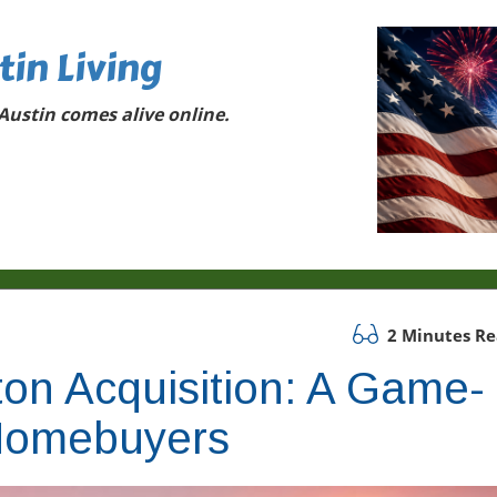
tin Living
ustin comes alive online.
2 Minutes R
on Acquisition: A Game-
 Homebuyers