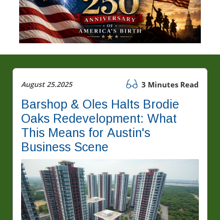
August 25.2025
3 Minutes Read
Barshop & Oles Halts Brodie
Oaks Redevelopment: What
This Means for Austin's
Business Scene