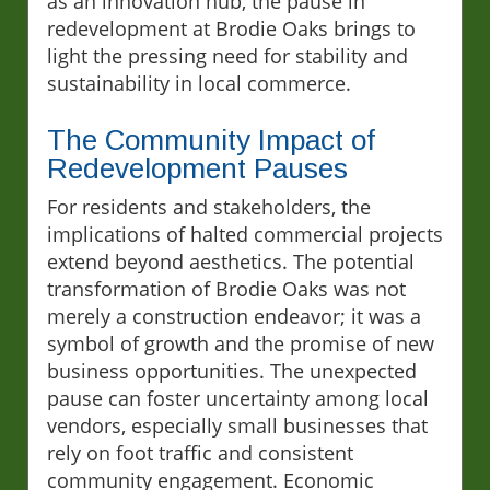
as an innovation hub, the pause in
redevelopment at Brodie Oaks brings to
light the pressing need for stability and
sustainability in local commerce.
The Community Impact of
Redevelopment Pauses
For residents and stakeholders, the
implications of halted commercial projects
extend beyond aesthetics. The potential
transformation of Brodie Oaks was not
merely a construction endeavor; it was a
symbol of growth and the promise of new
business opportunities. The unexpected
pause can foster uncertainty among local
vendors, especially small businesses that
rely on foot traffic and consistent
community engagement. Economic