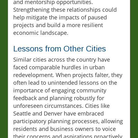
and mentorship opportunities.
Strengthening these relationships could
help mitigate the impacts of paused
projects and build a more resilient
economic landscape.
Lessons from Other Cities
Similar cities across the country have
faced comparable hurdles in urban
redevelopment. When projects falter, they
often lead to unintended lessons on the
importance of engaging community
feedback and planning robustly for
unforeseen circumstances. Cities like
Seattle and Denver have embraced
participatory planning processes, allowing
residents and business owners to voice
their concerns and aspirations proactively