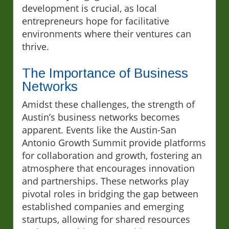
development is crucial, as local
entrepreneurs hope for facilitative
environments where their ventures can
thrive.
The Importance of Business
Networks
Amidst these challenges, the strength of
Austin’s business networks becomes
apparent. Events like the Austin-San
Antonio Growth Summit provide platforms
for collaboration and growth, fostering an
atmosphere that encourages innovation
and partnerships. These networks play
pivotal roles in bridging the gap between
established companies and emerging
startups, allowing for shared resources