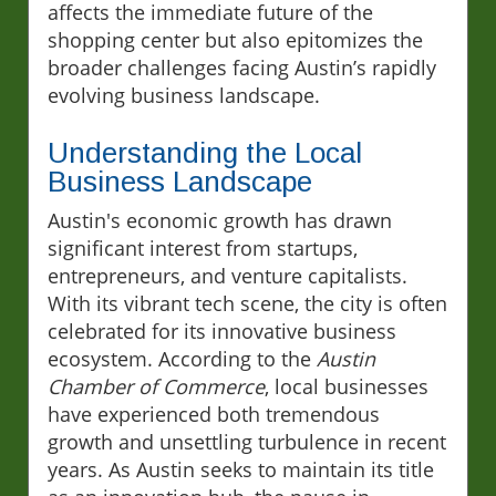
affects the immediate future of the
shopping center but also epitomizes the
broader challenges facing Austin’s rapidly
evolving business landscape.
Understanding the Local
Business Landscape
Austin's economic growth has drawn
significant interest from startups,
entrepreneurs, and venture capitalists.
With its vibrant tech scene, the city is often
celebrated for its innovative business
ecosystem. According to the
Austin
Chamber of Commerce
, local businesses
have experienced both tremendous
growth and unsettling turbulence in recent
years. As Austin seeks to maintain its title