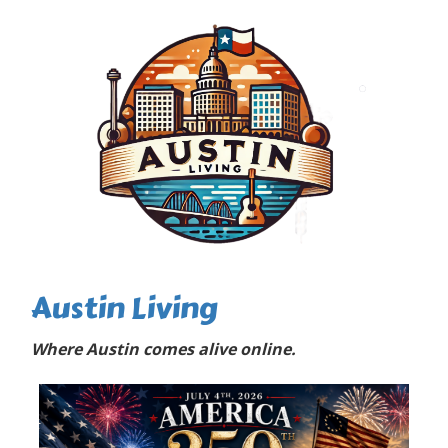
Austin Living
Where Austin comes alive online.