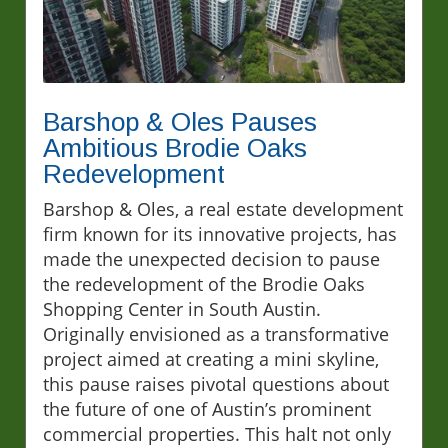
Barshop & Oles Pauses
Ambitious Brodie Oaks
Redevelopment
Barshop & Oles, a real estate development
firm known for its innovative projects, has
made the unexpected decision to pause
the redevelopment of the Brodie Oaks
Shopping Center in South Austin.
Originally envisioned as a transformative
project aimed at creating a mini skyline,
this pause raises pivotal questions about
the future of one of Austin’s prominent
commercial properties. This halt not only