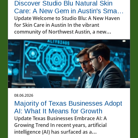
Discover Studio Blu Natural Skin
Care: A New Gem in Austin's Small
Business Scene
Update Welcome to Studio Blu: A New Haven
for Skin Care in Austin In the vibrant
community of Northwest Austin, a new
sanctuary for skin care enthusiasts has
emerged. Studio Blu Natural Skin Care,
recently opened on Pond Springs Road, invites
locals and visitors alike to explore an array of
innovative treatments aimed at rejuvenating
the skin. Co-founded by the dynamic duo of
Jessica Blu Heron and her mother, Jeri Heron,
this new business not only caters to skincare
needs but also embodies a heartwarming
08.06.2026
family venture. Services That Address Your
Majority of Texas Businesses Adopt
Skin Concerns At Studio Blu, clients can take
AI: What It Means for Growth
advantage of various skin care services
Update Texas Businesses Embrace AI: A
designed to improve overall skin health. The
Growing Trend In recent years, artificial
establishment prides itself on providing a
intelligence (AI) has surfaced as a
range of treatments from basic facials to more