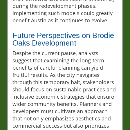
during the redevelopment phases.
Implementing such models could greatly
benefit Austin as it continues to evolve.
Future Perspectives on Brodie
Oaks Development
Despite the current pause, analysts
suggest that examining the long-term
benefits of careful planning can yield
fruitful results. As the city navigates
through this temporary halt, stakeholders
should focus on sustainable practices and
inclusive economic strategies that ensure
wider community benefits. Planners and
developers must cultivate an approach
that not only emphasizes aesthetics and
commercial success but also prioritizes