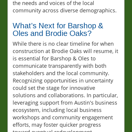
the needs and voices of the local
community across diverse demographics.
What’s Next for Barshop &
Oles and Brodie Oaks?
While there is no clear timeline for when
construction at Brodie Oaks will resume, it
is essential for Barshop & Oles to
communicate transparently with both
stakeholders and the local community.
Recognizing opportunities in uncertainty
could set the stage for innovative
solutions and collaborations. In particular,
leveraging support from Austin's business
ecosystem, including local business
workshops and community engagement
efforts, may foster quicker progress
toward eventual redevelopment.