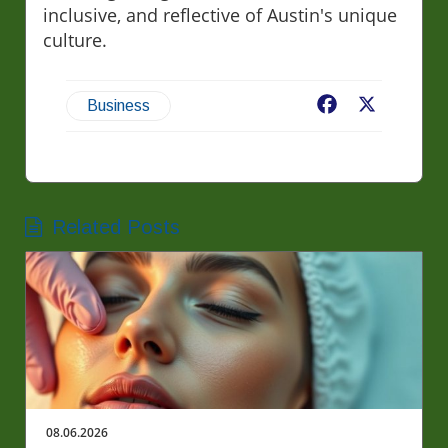
inclusive, and reflective of Austin's unique
culture.
Facebook
X
Business
Related Posts
08.06.2026