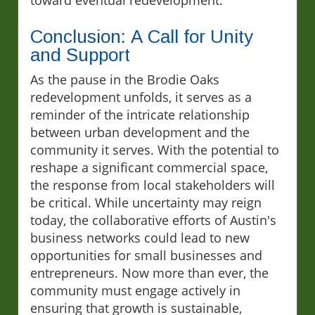
Conclusion: A Call for Unity
and Support
As the pause in the Brodie Oaks
redevelopment unfolds, it serves as a
reminder of the intricate relationship
between urban development and the
community it serves. With the potential to
reshape a significant commercial space,
the response from local stakeholders will
be critical. While uncertainty may reign
today, the collaborative efforts of Austin's
business networks could lead to new
opportunities for small businesses and
entrepreneurs. Now more than ever, the
community must engage actively in
ensuring that growth is sustainable,