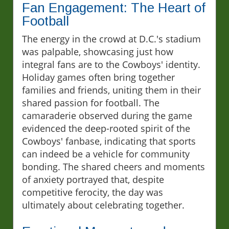
Fan Engagement: The Heart of
Football
The energy in the crowd at D.C.'s stadium
was palpable, showcasing just how
integral fans are to the Cowboys' identity.
Holiday games often bring together
families and friends, uniting them in their
shared passion for football. The
camaraderie observed during the game
evidenced the deep-rooted spirit of the
Cowboys' fanbase, indicating that sports
can indeed be a vehicle for community
bonding. The shared cheers and moments
of anxiety portrayed that, despite
competitive ferocity, the day was
ultimately about celebrating together.