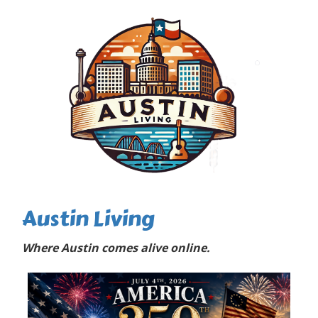
Austin Living
Where Austin comes alive online.