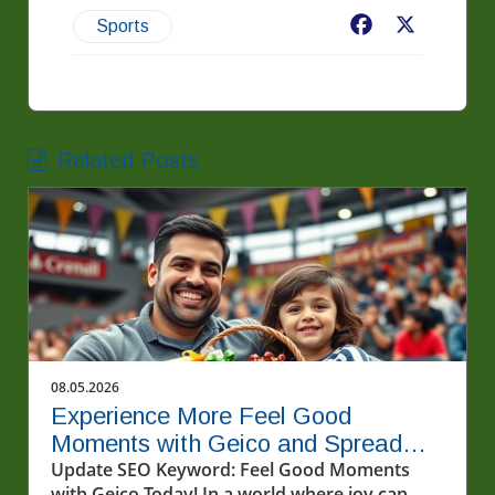
Facebook
X
Sports
Related Posts
08.05.2026
Experience More Feel Good
Moments with Geico and Spread
Kindness
Update SEO Keyword: Feel Good Moments
with Geico Today! In a world where joy can