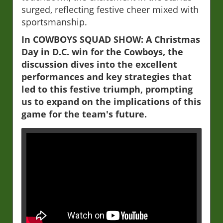
surged, reflecting festive cheer mixed with
sportsmanship.
In COWBOYS SQUAD SHOW: A Christmas
Day in D.C. win for the Cowboys, the
discussion dives into the excellent
performances and key strategies that
led to this festive triumph, prompting
us to expand on the implications of this
game for the team's future.