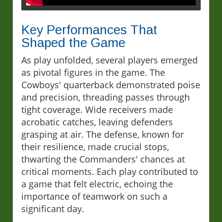
Key Performances That
Shaped the Game
As play unfolded, several players emerged
as pivotal figures in the game. The
Cowboys' quarterback demonstrated poise
and precision, threading passes through
tight coverage. Wide receivers made
acrobatic catches, leaving defenders
grasping at air. The defense, known for
their resilience, made crucial stops,
thwarting the Commanders' chances at
critical moments. Each play contributed to
a game that felt electric, echoing the
importance of teamwork on such a
significant day.