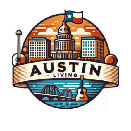
everyone.