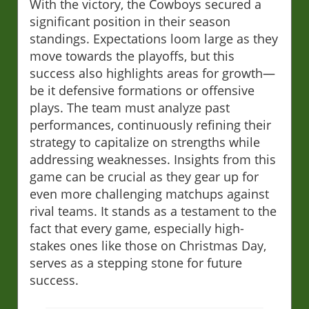
With the victory, the Cowboys secured a
significant position in their season
standings. Expectations loom large as they
move towards the playoffs, but this
success also highlights areas for growth—
be it defensive formations or offensive
plays. The team must analyze past
performances, continuously refining their
strategy to capitalize on strengths while
addressing weaknesses. Insights from this
game can be crucial as they gear up for
even more challenging matchups against
rival teams. It stands as a testament to the
fact that every game, especially high-
stakes ones like those on Christmas Day,
serves as a stepping stone for future
success.