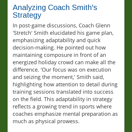
Analyzing Coach Smith's
Strategy
In post-game discussions, Coach Glenn
'Stretch' Smith elucidated his game plan,
emphasizing adaptability and quick
decision-making. He pointed out how
maintaining composure in front of an
energized holiday crowd can make all the
difference. 'Our focus was on execution
and seizing the moment,' Smith said,
highlighting how attention to detail during
training sessions translated into success
on the field. This adaptability in strategy
reflects a growing trend in sports where
coaches emphasize mental preparation as
much as physical prowess.