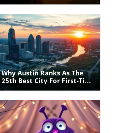
Electricity Bill
Blog Image
Why Austin Ranks As The
25th Best City For First-Time
Homebuyers