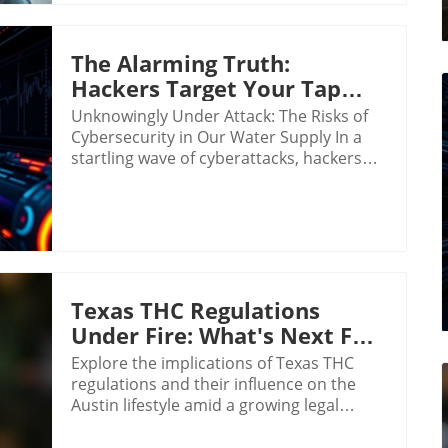
The Alarming Truth:
Hackers Target Your Tap
Water Safety
Unknowingly Under Attack: The Risks of
Cybersecurity in Our Water Supply In a
startling wave of cyberattacks, hackers
targeted over 30 community water
systems in Minnesota recently, raising
alarms about the vulnerability of critical
infrastructures that ensure our safety.
The incidences that occurred over just
two days in late July revealed just how
precarious our water systems can be,
Texas THC Regulations
especially as technology becomes further
Under Fire: What's Next For
integrated into their operations. The
The Austin Lifestyle?
Explore the implications of Texas THC
Reality of Cyber Threats on Essential
regulations and their influence on the
Infrastructure The cyber onslaught led to
Austin lifestyle amid a growing legal
complete operational shutdowns at well
challenge.
and treatment plants, such as in the