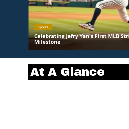
Sports
Celebrating Jefry Yan's First MLB St
Milestone
At A Glance