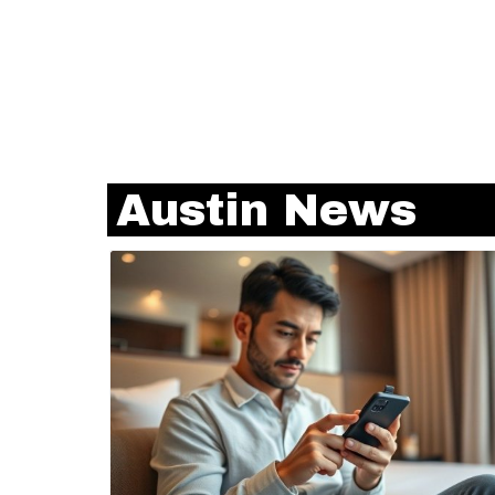
Austin News
Blog Image