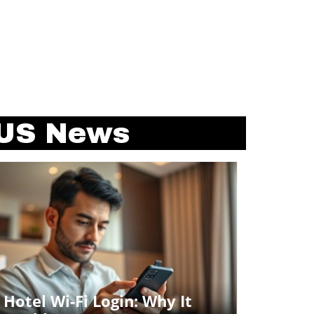
US News
Blog Image
Hotel Wi-Fi Login: Why It