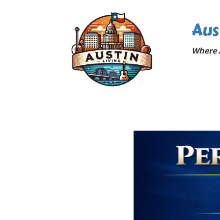
Aus
Where A