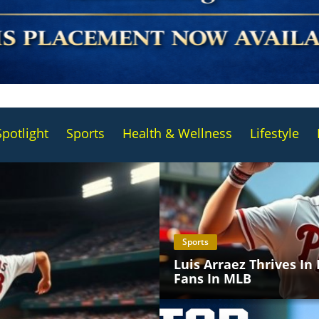
Spotlight
Sports
Health & Wellness
Lifestyle
Sports
Luis Arraez Thrives In
Fans In MLB