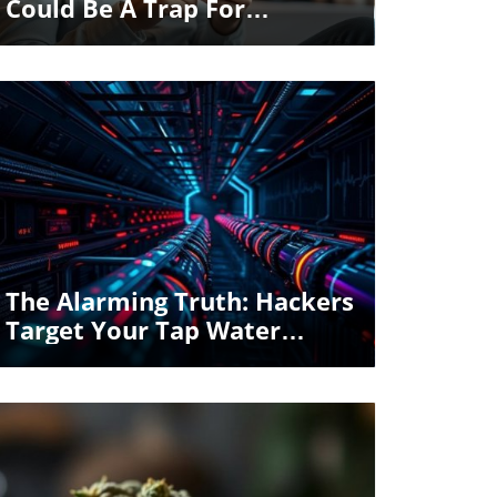
Could Be A Trap For
Travelers
Blog Image
The Alarming Truth: Hackers
Target Your Tap Water
Safety