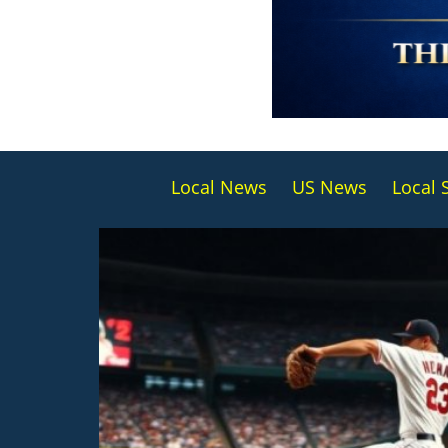
Local News
US News
Local 