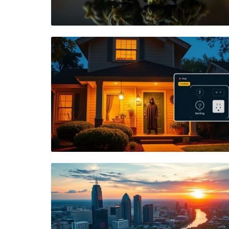
Blog Image