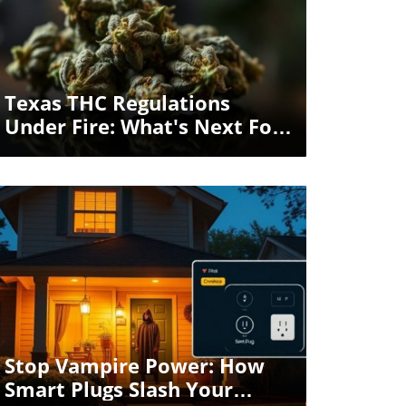
Blog Image
Texas THC Regulations
Under Fire: What's Next For
The Austin Lifestyle?
Blog Image
Stop Vampire Power: How
Smart Plugs Slash Your