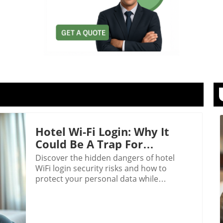
Hotel Wi-Fi Login: Why It
Could Be A Trap For
Travelers
Discover the hidden dangers of hotel
WiFi login security risks and how to
protect your personal data while
traveling.