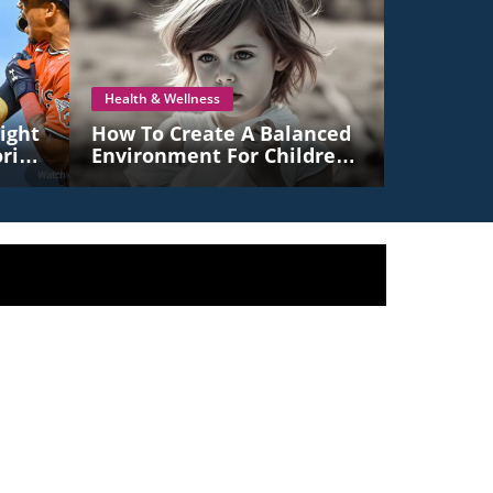
Health & Wellness
ight
How To Create A Balanced
ric
Environment For Children
To Thrive: Embrace
Freedom And Structure