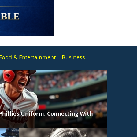
Food & E
ntertainment
Business
 Phillies Uniform: Connecting With