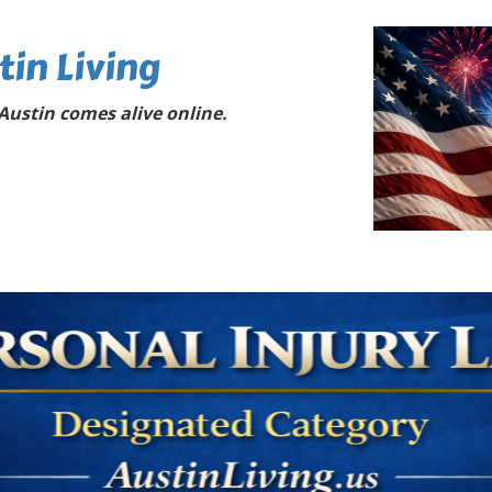
tin Living
ustin comes alive online.