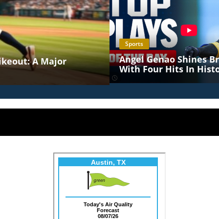
Sports
Angel Genao Shines Br
rikeout: A Major
With Four Hits In Histo
MLB Debut