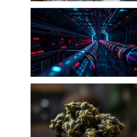
Blog Image
Blog Image