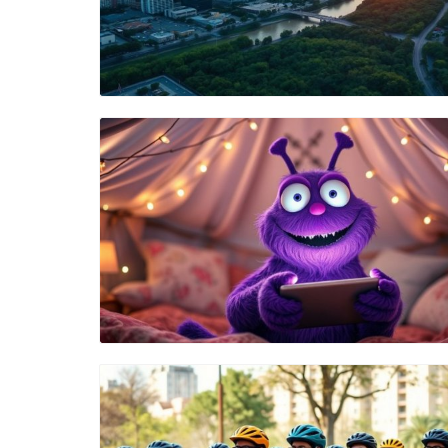
Blog Image
Blog Image